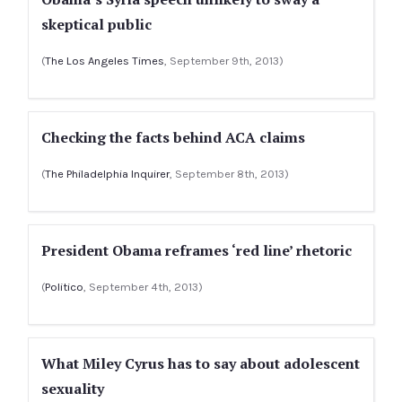
skeptical public
(
The Los Angeles Times
, September 9th, 2013)
Checking the facts behind ACA claims
(
The Philadelphia Inquirer
, September 8th, 2013)
President Obama reframes ‘red line’ rhetoric
(
Politico
, September 4th, 2013)
What Miley Cyrus has to say about adolescent
sexuality