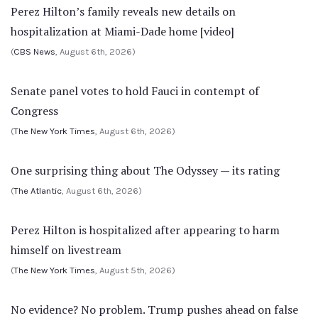
Perez Hilton’s family reveals new details on
hospitalization at Miami-Dade home [video]
(
CBS News
, August 6th, 2026)
Senate panel votes to hold Fauci in contempt of
Congress
(
The New York Times
, August 6th, 2026)
One surprising thing about The Odyssey — its rating
(
The Atlantic
, August 6th, 2026)
Perez Hilton is hospitalized after appearing to harm
himself on livestream
(
The New York Times
, August 5th, 2026)
No evidence? No problem. Trump pushes ahead on false