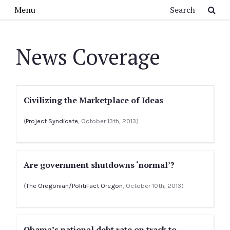
Skip to main content
Search
Menu
News Coverage
Civilizing the Marketplace of Ideas
(
Project Syndicate
, October 13th, 2013)
Are government shutdowns ‘normal’?
(
The Oregonian/PolitiFact Oregon
, October 10th, 2013)
Obama’s national debt rate on track to