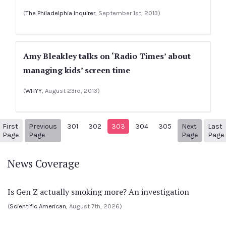
(
The Philadelphia Inquirer
, September 1st, 2013)
Amy Bleakley talks on ‘Radio Times’ about
managing kids’ screen time
(
WHYY
, August 23rd, 2013)
First
Previous
301
302
303
304
305
Next
Last
1
Previous Page
Next pa
Page
Page
Page
Page
News Coverage
Is Gen Z actually smoking more? An investigation
(
Scientific American
, August 7th, 2026)