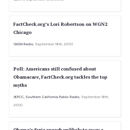
FactCheck.org’s Lori Robertson on WGN2
Chicago
(
WGN Radio
, September 18th, 2013)
Poll: Americans still confused about
Obamacare, FactCheck.org tackles the top
myths
(
KPCC, Southern California Public Radio
, September 18th,
2013)
Obama’s Syria speech unlikely to sway a