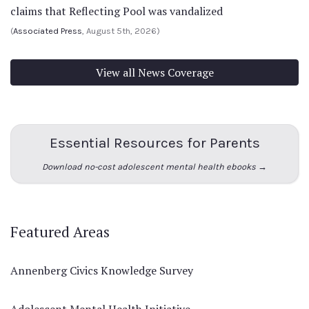
claims that Reflecting Pool was vandalized
(
Associated Press
, August 5th, 2026)
View all News Coverage
Essential Resources for Parents
Download no-cost adolescent mental health ebooks →
Featured Areas
Annenberg Civics Knowledge Survey