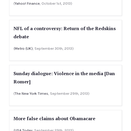
(
Yahoo! Finance
, October 1st, 2013)
NFL of a controversy: Return of the Redskins
debate
(
Metro (UK)
, September 30th, 2013)
Sunday dialogue: Violence in the media [Dan
Romer]
(
The New York Times
, September 29th, 2013)
More false claims about Obamacare
(
USA Today
, September 29th, 2013)