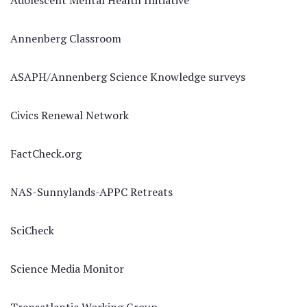
Adolescent Mental Health Initiative
Annenberg Classroom
ASAPH/Annenberg Science Knowledge surveys
Civics Renewal Network
FactCheck.org
NAS-Sunnylands-APPC Retreats
SciCheck
Science Media Monitor