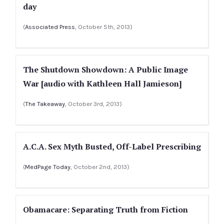
day
(
Associated Press
, October 5th, 2013)
The Shutdown Showdown: A Public Image
War [audio with Kathleen Hall Jamieson]
(
The Takeaway
, October 3rd, 2013)
A.C.A. Sex Myth Busted, Off-Label Prescribing
(
MedPage Today
, October 2nd, 2013)
Obamacare: Separating Truth from Fiction