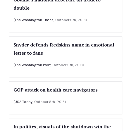
double
(
The Washington Times
, October 9th, 2013)
Snyder defends Redskins name in emotional
letter to fans
(
The Washington Post
, October 9th, 2013)
GOP attack on health care navigators
(
USA Today
, October 5th, 2013)
In politics, visuals of the shutdown win the