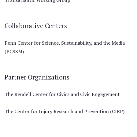
Transatlantic Working Group
Collaborative Centers
Penn Center for Science, Sustainability, and the Media
(PCSSM)
Partner Organizations
The Rendell Center for Civics and Civic Engagement
The Center for Injury Research and Prevention (CIRP)