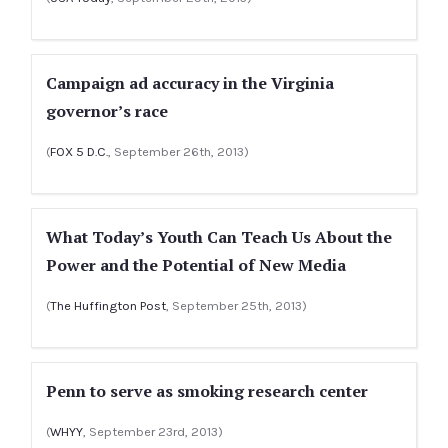
Campaign ad accuracy in the Virginia
governor’s race
(
FOX 5 D.C.
, September 26th, 2013)
What Today’s Youth Can Teach Us About the
Power and the Potential of New Media
(
The Huffington Post
, September 25th, 2013)
Penn to serve as smoking research center
(
WHYY
, September 23rd, 2013)