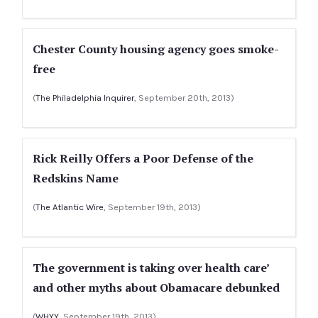
Chester County housing agency goes smoke-
free
(
The Philadelphia Inquirer
, September 20th, 2013)
Rick Reilly Offers a Poor Defense of the
Redskins Name
(
The Atlantic Wire
, September 19th, 2013)
The government is taking over health care’
and other myths about Obamacare debunked
(
WHYY
, September 19th, 2013)