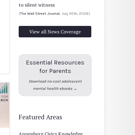
to silent witness
(
The Wall Street Journal
, July 30th, 2026)
View all News Coverage
Essential Resources
for Parents
Download no-cost adolescent
mental health ebooks →
Featured Areas
Annenberg Civics Knowledge