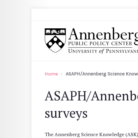
Skip to main content
Search
Annenberg Public Policy Center of the Univer
Home
ASAPH/Annenberg Science Know
ASAPH/Annenbe
surveys
The Annenberg Science Knowledge (ASK) su