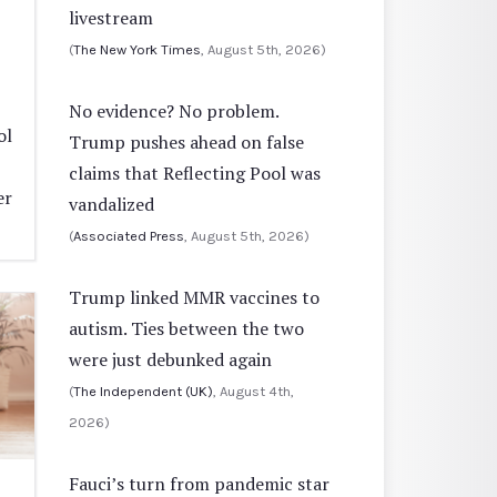
livestream
(
The New York Times
, August 5th, 2026)
No evidence? No problem.
ol
Trump pushes ahead on false
claims that Reflecting Pool was
er
vandalized
(
Associated Press
, August 5th, 2026)
Trump linked MMR vaccines to
autism. Ties between the two
were just debunked again
(
The Independent (UK)
, August 4th,
2026)
Fauci’s turn from pandemic star