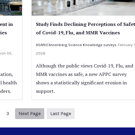
ent in
Study Finds Declining Perceptions of Safe
cies
of Covid-19, Flu, and MMR Vaccines
ASAPH/Annenberg Science Knowledge surveys
February 1
rch 05,
2026
Although the public views Covid-19, Flu, and
ation,
MMR vaccines as safe, a new APPC survey
l health
shows a statistically significant erosion in
aders.
support.
Next page
10
3
Next Page
Last Page