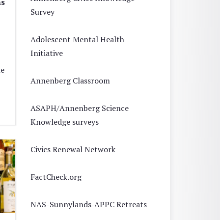
ns
Survey
Adolescent Mental Health
Initiative
he
Annenberg Classroom
ASAPH/Annenberg Science
Knowledge surveys
Civics Renewal Network
FactCheck.org
NAS-Sunnylands-APPC Retreats