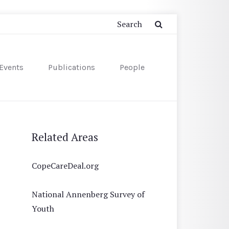
Events
Publications
People
Related Areas
CopeCareDeal.org
National Annenberg Survey of
Youth