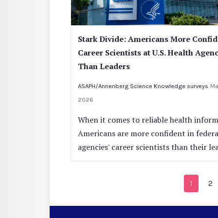
Stark Divide: Americans More Confid
Career Scientists at U.S. Health Agen
Than Leaders
ASAPH/Annenberg Science Knowledge surveys
Ma
2026
When it comes to reliable health inform
Americans are more confident in federa
agencies' career scientists than their le
1
2