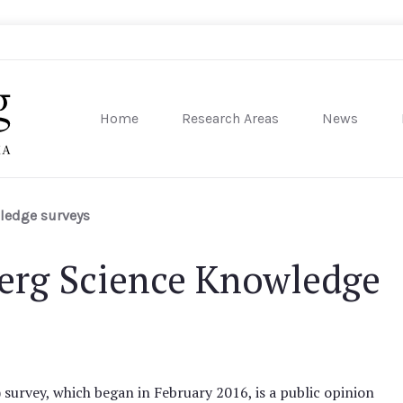
Home
Research Areas
News
sity of Pennsylvania
ledge surveys
rg Science Knowledge
rvey, which began in February 2016, is a public opinion