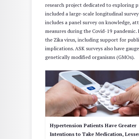
research project dedicated to exploring 
included a large-scale longitudinal surve
includes a panel survey on knowledge, att
measures during the Covid-19 pandemic. P
the Zika virus, including support for publ
implications. ASK surveys also have gauge
genetically modified organisms (GMOs).
Hypertension Patients Have Greater
Intentions to Take Medication, Lesse