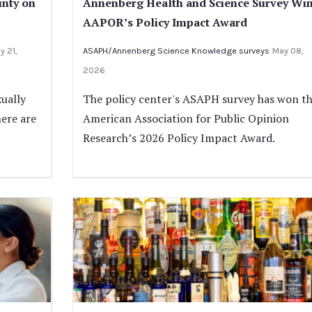
inty on
Annenberg Health and Science Survey Wi
AAPOR’s Policy Impact Award
y 21,
ASAPH/Annenberg Science Knowledge surveys
May 08,
2026
ually
The policy center's ASAPH survey has won t
here are
American Association for Public Opinion
Research’s 2026 Policy Impact Award.