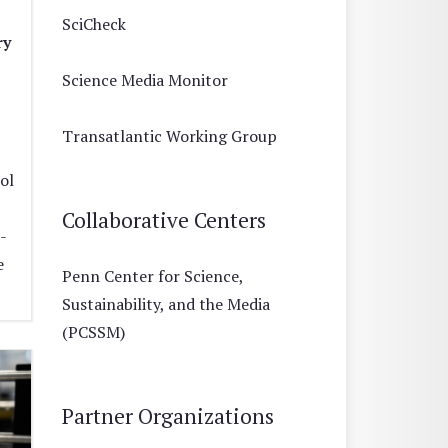
SciCheck
ry
Science Media Monitor
Transatlantic Working Group
ol
Collaborative Centers
-
e
Penn Center for Science,
Sustainability, and the Media
(PCSSM)
Partner Organizations