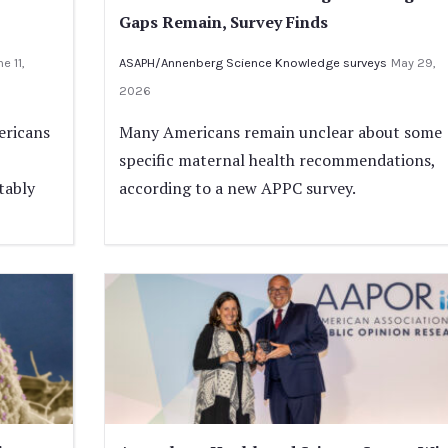
Gaps Remain, Survey Finds
e 11,
ASAPH/Annenberg Science Knowledge surveys
May 29,
2026
ericans
Many Americans remain unclear about some
specific maternal health recommendations,
tably
according to a new APPC survey.