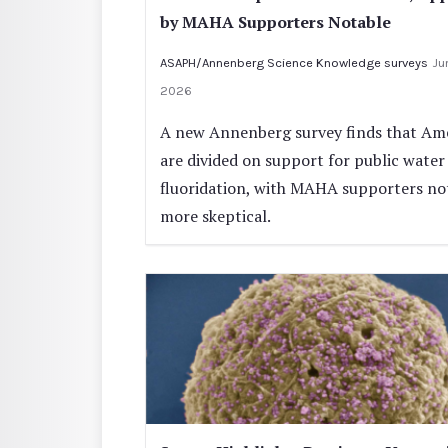
by MAHA Supporters Notable
ASAPH/Annenberg Science Knowledge surveys
Jun
2026
A new Annenberg survey finds that Am
are divided on support for public water
fluoridation, with MAHA supporters no
more skeptical.