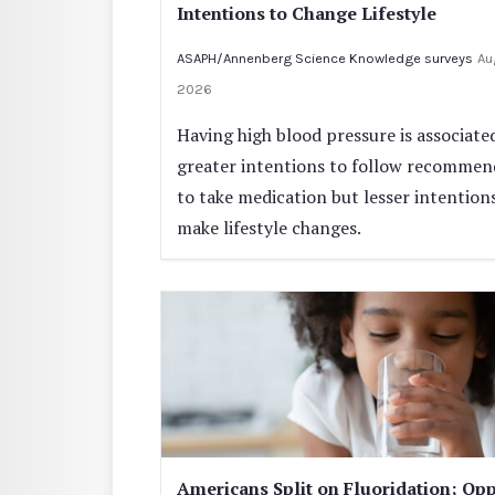
Intentions to Change Lifestyle
ASAPH/Annenberg Science Knowledge surveys
Au
2026
Having high blood pressure is associate
greater intentions to follow recommen
to take medication but lesser intention
make lifestyle changes.
Americans Split on Fluoridation; Opp