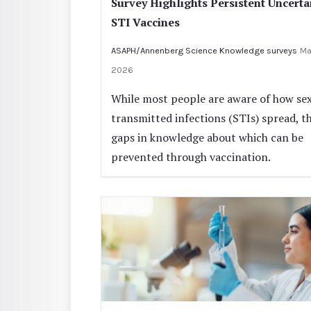
Survey Highlights Persistent Uncerta
STI Vaccines
ASAPH/Annenberg Science Knowledge surveys
Ma
2026
While most people are aware of how sex
transmitted infections (STIs) spread, t
gaps in knowledge about which can be
prevented through vaccination.