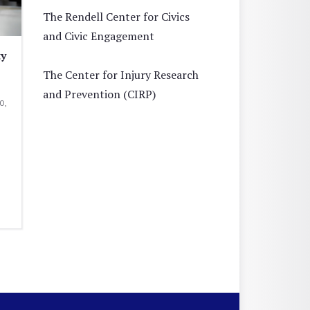
The Rendell Center for Civics
and Civic Engagement
ty
The Center for Injury Research
and Prevention (CIRP)
0,