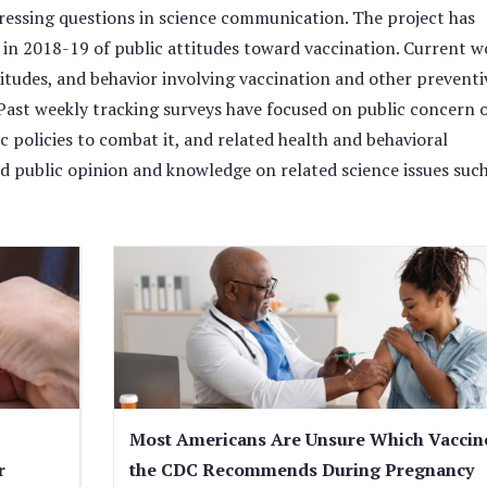
pressing questions in science communication. The project has
y in 2018-19 of public attitudes toward vaccination. Current w
itudes, and behavior involving vaccination and other preventi
ast weekly tracking surveys have focused on public concern 
ic policies to combat it, and related health and behavioral
d public opinion and knowledge on related science issues such
Most Americans Are Unsure Which Vaccin
r
the CDC Recommends During Pregnancy