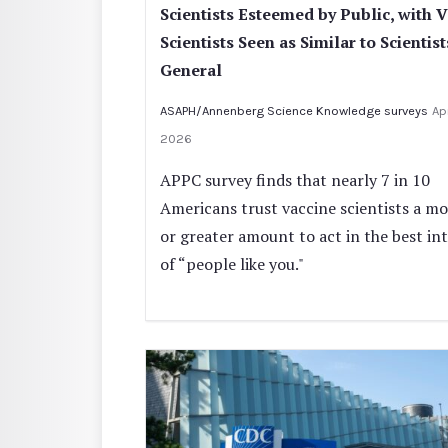
Scientists Esteemed by Public, with 
Scientists Seen as Similar to Scientist
General
ASAPH/Annenberg Science Knowledge surveys
Apr
2026
APPC survey finds that nearly 7 in 10
Americans trust vaccine scientists a m
or greater amount to act in the best in
of “people like you."