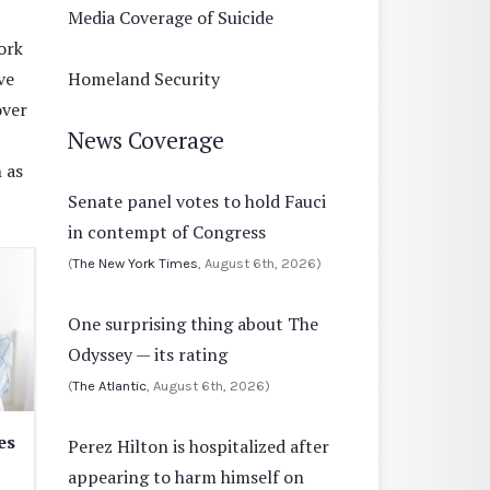
Media Coverage of Suicide
ork
ve
Homeland Security
over
News Coverage
 as
Senate panel votes to hold Fauci
in contempt of Congress
(
The New York Times
, August 6th, 2026)
One surprising thing about The
Odyssey — its rating
(
The Atlantic
, August 6th, 2026)
es
Perez Hilton is hospitalized after
appearing to harm himself on