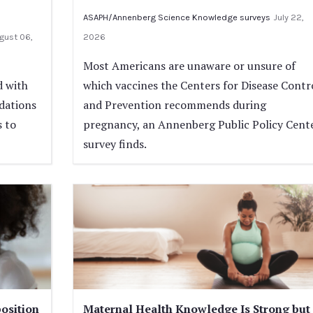
ASAPH/Annenberg Science Knowledge surveys
July 22,
gust 06,
2026
Most Americans are unaware or unsure of
d with
which vaccines the Centers for Disease Contr
dations
and Prevention recommends during
s to
pregnancy, an Annenberg Public Policy Cent
survey finds.
osition
Maternal Health Knowledge Is Strong but