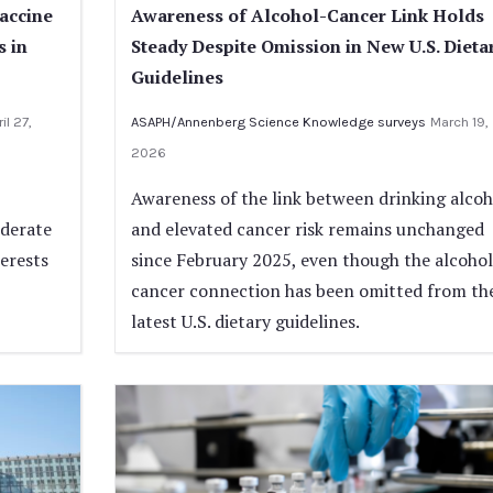
Vaccine
Awareness of Alcohol-Cancer Link Holds
s in
Steady Despite Omission in New U.S. Dieta
Guidelines
il 27,
ASAPH/Annenberg Science Knowledge surveys
March 19,
2026
Awareness of the link between drinking alcoh
oderate
and elevated cancer risk remains unchanged
terests
since February 2025, even though the alcohol
cancer connection has been omitted from th
latest U.S. dietary guidelines.