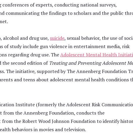
g conferences of experts, conducting national surveys,
nd communicating the findings to scholars and the public th
net.
o, alcohol and drug use,
suicide
, sexual behavior, the use of soci
as of study include gun violence in entertainment media, risk
tions regarding drug use. The
Adolescent Mental Health Initiat
d the second edition of
Treating and Preventing Adolescent M
ss. The initiative, supported by The Annenberg Foundation T
parents and teens about adolescent mental health conditions t
ation Institute (formerly the Adolescent Risk Communicati
rant from the Annenberg Foundation, conducts the
 from the Robert Wood Johnson Foundation to identify histor
ealth behaviors in movies and television.