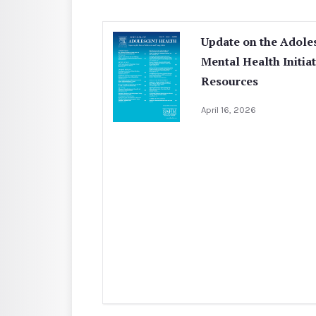
Update on the Adole
Mental Health Initia
Resources
April 16, 2026