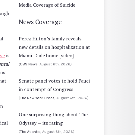
Media Coverage of Suicide
rough
News Coverage
al
Perez Hilton’s family reveals
new details on hospitalization at
ive
is
Miami-Dade home [video]
ental
(
CBS News
, August 6th, 2026)
rust
hat
Senate panel votes to hold Fauci
in contempt of Congress
(
The New York Times
, August 6th, 2026)
on
One surprising thing about The
ical
Odyssey — its rating
(
The Atlantic
, August 6th, 2026)