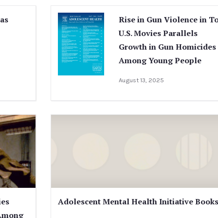
Has
Rise in Gun Violence in T
U.S. Movies Parallels
Growth in Gun Homicides
Among Young People
August 13, 2025
ies
Adolescent Mental Health Initiative Book
 Among