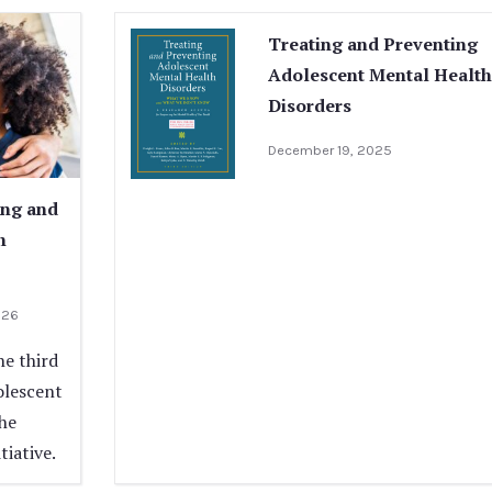
Treating and Preventing
Adolescent Mental Health
Disorders
December 19, 2025
ing and
h
026
he third
olescent
the
iative.