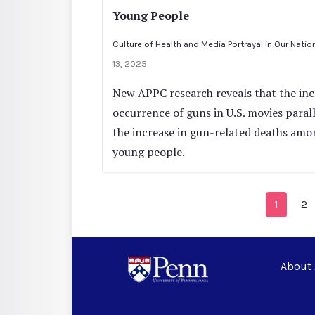
Young People
Culture of Health and Media Portrayal in Our Natio
13, 2025
New APPC research reveals that the in
occurrence of guns in U.S. movies paral
the increase in gun-related deaths amo
young people.
1
2
About