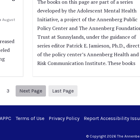
The books on this page are part of a series
developed by the Adolescent Mental Health
Initiative, a project of the Annenberg Public
n
August
Policy Center and The Annenberg Foundatio
Trust at Sunnylands, under the guidance of
creased
series editor Patrick E. Jamieson, Ph.D., direc
leled
of the policy center’s Annenberg Health and
ng
Risk Communication Institute. These books
Next page
38
3
Next Page
Last Page
 APPC
Terms of Use
Privacy Policy
Report Accessibility Iss
© Copyright 2026 The Annenberg