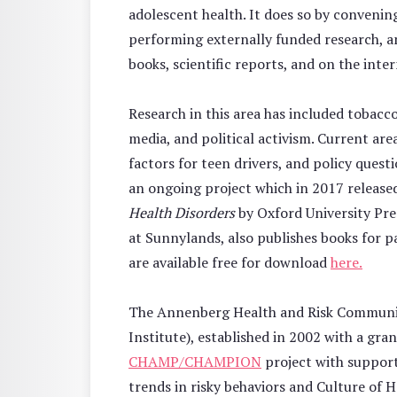
adolescent health. It does so by convenin
performing externally funded research, a
books, scientific reports, and on the inter
Research in this area has included tobacc
media, and political activism. Current are
factors for teen drivers, and policy ques
an ongoing project which in 2017 release
Health Disorders
by Oxford University Pre
at Sunnylands, also publishes books for 
are available free for download
here.
The Annenberg Health and Risk Communic
Institute), established in 2002 with a g
CHAMP/CHAMPION
project with support
trends in risky behaviors and Culture of H