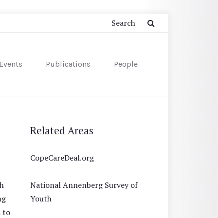
Events
Publications
People
Related Areas
CopeCareDeal.org
th
National Annenberg Survey of
ng
Youth
 to