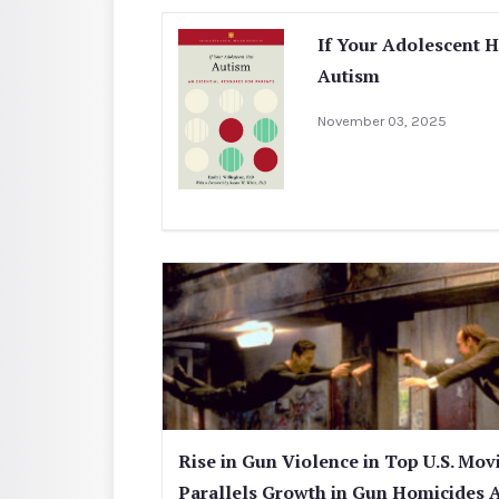
If Your Adolescent 
Autism
November 03, 2025
Rise in Gun Violence in Top U.S. Mov
Parallels Growth in Gun Homicides