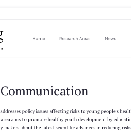
Home
Research Areas
News
sity of Pennsylvania
n
k Communication
dresses policy issues affecting risks to young people’s heal
s area aims to promote healthy youth development by educati
y makers about the latest scientific advances in reducing risks