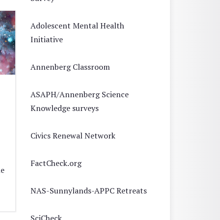
Adolescent Mental Health
Initiative
Annenberg Classroom
ASAPH/Annenberg Science
Knowledge surveys
Civics Renewal Network
FactCheck.org
he
NAS-Sunnylands-APPC Retreats
SciCheck