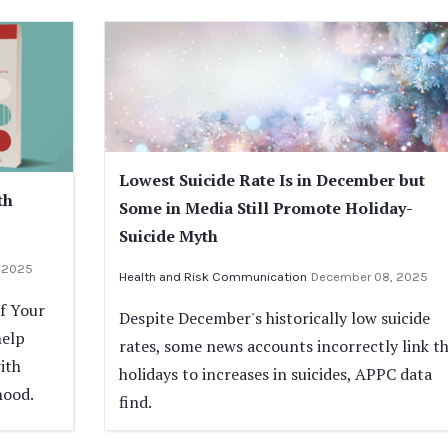
Lowest Suicide Rate Is in December but
th
Some in Media Still Promote Holiday-
Suicide Myth
 2025
Health and Risk Communication
December 08, 2025
If Your
Despite December's historically low suicide
help
rates, some news accounts incorrectly link t
ith
holidays to increases in suicides, APPC data
hood.
find.