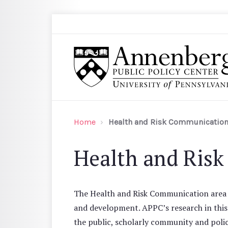
Skip to main content
Search
Annenberg Public Policy Center of the Univer
Home
Health and Risk Communicatio
Health and Ris
The Health and Risk Communication area ad
and development. APPC’s research in thi
the public, scholarly community and polic