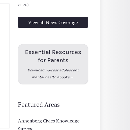
2026)
View all News Coverage
Essential Resources
for Parents
Download no-cost adolescent
mental health ebooks →
Featured Areas
Annenberg Civics Knowledge
Survey