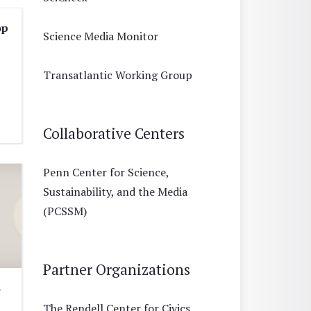
op
Science Media Monitor
Transatlantic Working Group
Collaborative Centers
Penn Center for Science,
Sustainability, and the Media
(PCSSM)
Partner Organizations
s
The Rendell Center for Civics