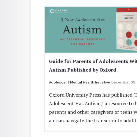
Guide for Parents of Adolescents Wi
Autism Published by Oxford
Adolescent Mental Health Initiative
December 09,
Oxford University Press has published "
Adolescent Has Autism," a resource to 
parents and other caregivers of teens w
autism navigate the transition to adult