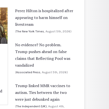
Perez Hilton is hospitalized after
appearing to harm himself on
livestream
(
The New York Times
, August 5th, 2026)
No evidence? No problem.
Trump pushes ahead on false
claims that Reflecting Pool was
vandalized
(
Associated Press
, August 5th, 2026)
Trump linked MMR vaccines to
ed
autism. Ties between the two
were just debunked again
(
The Independent (UK)
, August 4th,