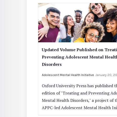
Updated Volume Published on Treat
Preventing Adolescent Mental Healt
Disorders
Adolescent Mental Health Initiative
January 20, 2
Oxford University Press has published t
edition of "Treating and Preventing Ad
Mental Health Disorders," a project of 
APPC-led Adolescent Mental Health Init