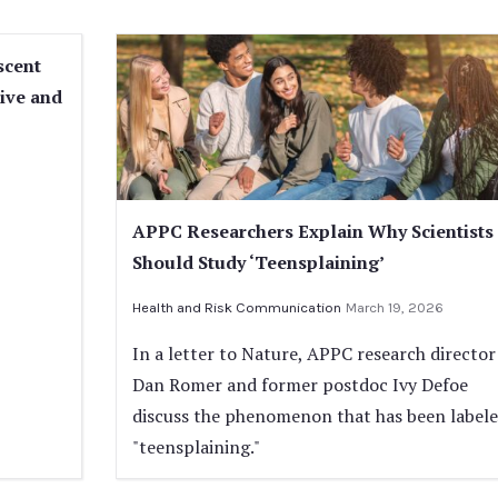
scent
tive and
APPC Researchers Explain Why Scientists
Should Study ‘Teensplaining’
Health and Risk Communication
March 19, 2026
In a letter to Nature, APPC research director
Dan Romer and former postdoc Ivy Defoe
discuss the phenomenon that has been label
"teensplaining."