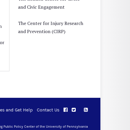
and Civic Engagement
The Center for Injury Research
n
and Prevention (CIRP)
tor
ues and Get Help
Contact Us
APPC on Facebook
APPC on Twitter
RSS Feed
APPC on Instagram
 Public Policy Center of the University of Pennsylvania