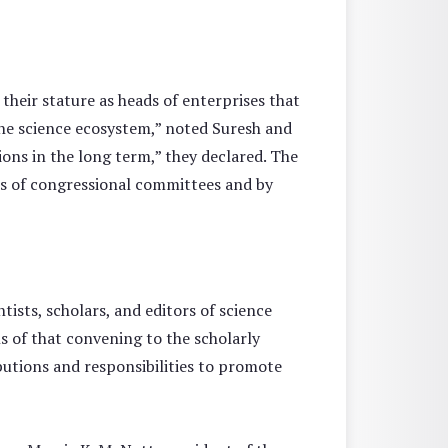
 their stature as heads of enterprises that
 the science ecosystem,” noted Suresh and
ions in the long term,” they declared. The
 of congressional committees and by
tists, scholars, and editors of science
s of that convening to the scholarly
utions and responsibilities to promote