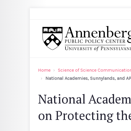
Skip to main content
Search
Annenberg Public Policy Center of the Univer
Home
Science of Science Communication
National Academies, Sunnylands, and APP
National Academ
on Protecting the