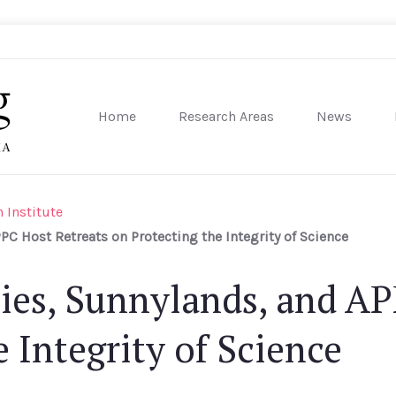
Home
Research Areas
News
sity of Pennsylvania
 Institute
C Host Retreats on Protecting the Integrity of Science
ies, Sunnylands, and AP
 Integrity of Science