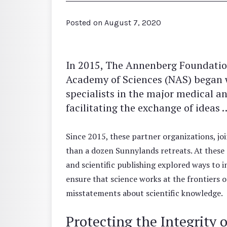
Posted on
August 7, 2020
In 2015, The Annenberg Foundation
Academy of Sciences (NAS) began wo
specialists in the major medical an
facilitating the exchange of idea
Since 2015, these partner organizations, j
than a dozen Sunnylands retreats. At these c
and scientific publishing explored ways to 
ensure that science works at the frontiers
misstatements about scientific knowledge.
Protecting the Integrity 