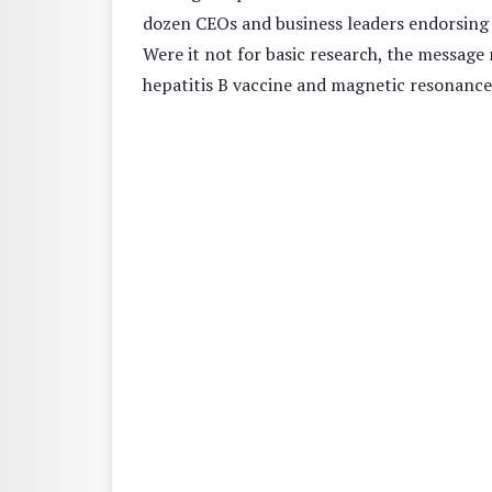
dozen CEOs and business leaders endorsing th
Were it not for basic research, the message
hepatitis B vaccine and magnetic resonance