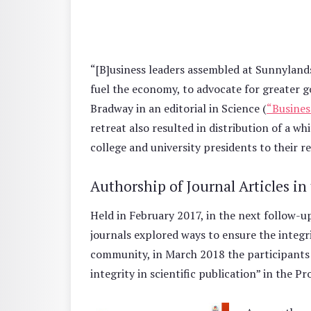
“[B]usiness leaders assembled at Sunnylands r
fuel the economy, to advocate for greater g
Bradway in an editorial in Science (
“Busines
retreat also resulted in distribution of a w
college and university presidents to their 
Authorship of Journal Articles in
Held in February 2017, in the next follow-up 
journals explored ways to ensure the integr
community, in March 2018 the participants
integrity in scientific publication” in the 