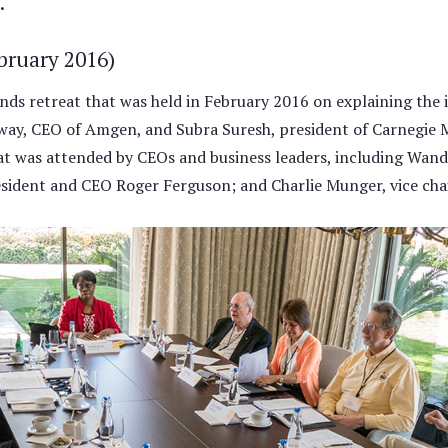
.
bruary 2016)
s retreat that was held in February 2016 on explaining the 
ay, CEO of Amgen, and Subra Suresh, president of Carnegie Me
eat was attended by CEOs and business leaders, including Wan
ident and CEO Roger Ferguson; and Charlie Munger, vice cha