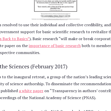
esolved to use their individual and collective credibility, and
overnment support for basic scientific research to revitalize
s Back to Basics”
). Basic research “will make or break corporat
hite paper on the
importance of basic research
both to members
respective communities.
 the Sciences (February 2017)
to the inaugural retreat, a group of the nation’s leading scien
ity of science authorship. To disseminate the recommendation
 published
a white paper
on “Transparency in authors’ contrib
Proceedings of the National Academy of Science (PNAS).