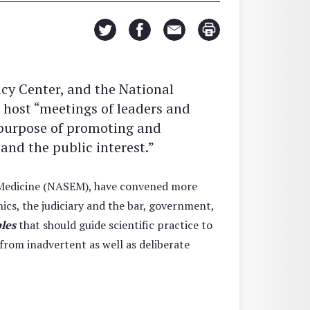
cy Center, and the National
 host “meetings of leaders and
e purpose of promoting and
nd the public interest.”
d Medicine (NASEM), have convened more
ics, the judiciary and the bar, government,
ples
that should guide scientific practice to
from inadvertent as well as deliberate