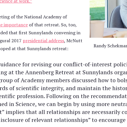
cience at work.”
eting of the National Academy of
he importance
of that retreat. So, too,
nded that first Sunnylands convening in
augural 2017
presidential address
, McNutt
Randy Schekman 
oped at that Sunnylands retreat:
uidance for revising our conflict-of-interest polic
ing at the Annenberg Retreat at Sunnylands orga
group of Academy members discussed how to bolst
ds of scientific integrity, and maintain the histor
ientific profession. Following on the recommendat
hed in Science, we can begin by using more neutra
t” implies that all relationships are necessarily c
disclosure of relevant relationships” to encourag