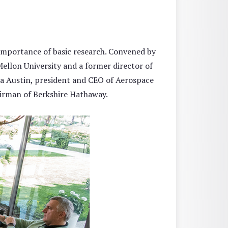
importance of basic research. Convened by
llon University and a former director of
da Austin, president and CEO of Aerospace
irman of Berkshire Hathaway.