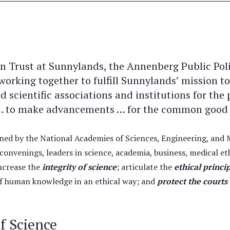
 Trust at Sunnylands, the Annenberg Public Poli
rking together to fulfill Sunnylands’ mission to
d scientific associations and institutions for th
s … to make advancements … for the common good a
oined by the National Academies of Sciences, Engineering, an
onvenings, leaders in science, academia, business, medical eth
increase the
integrity of science
; articulate the
ethical princi
 of human knowledge in an ethical way; and
protect the courts
of Science