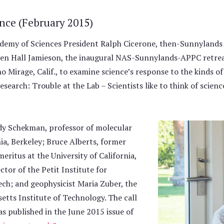
ence (February 2015)
demy of Sciences President Ralph Cicerone, then-Sunnylands
en Hall Jamieson, the inaugural NAS-Sunnylands-APPC retre
o Mirage, Calif., to examine science’s response to the kinds of
research: Trouble at the Lab – Scientists like to think of scien
dy Schekman, professor of molecular
nia, Berkeley; Bruce Alberts, former
eritus at the University of California,
tor of the Petit Institute for
ech; and geophysicist Maria Zuber, the
etts Institute of Technology. The call
s published in the June 2015 issue of