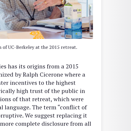
of UC-Berkeley at the 2015 retreat.
ies has its origins from a 2015
nized by Ralph Cicerone where a
er incentives to the highest
ically high trust of the public in
ions of that retreat, which were
l language. The term “conflict of
orruptive. We suggest replacing it
e more complete disclosure from all