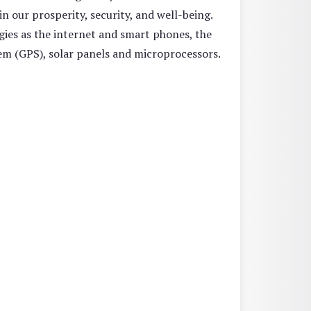
n our prosperity, security, and well-being.
gies as the internet and smart phones, the
em (GPS), solar panels and microprocessors.