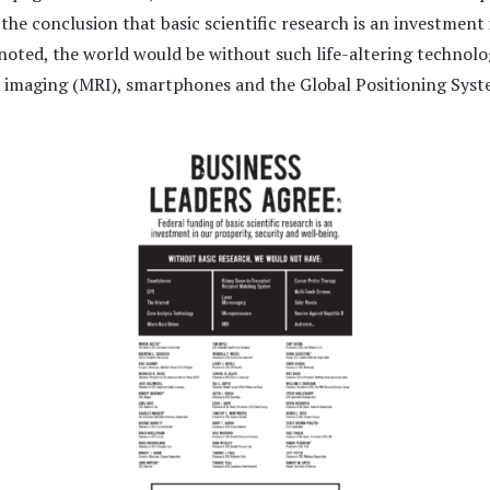
e conclusion that basic scientific research is an investment i
 noted, the world would be without such life-altering technolo
 imaging (MRI), smartphones and the Global Positioning Syst