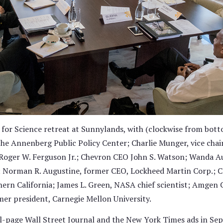
for Science retreat at Sunnylands, with (clockwise from bott
the Annenberg Public Policy Center; Charlie Munger, vice cha
oger W. Ferguson Jr.; Chevron CEO John S. Watson; Wanda Au
 Norman R. Augustine, former CEO, Lockheed Martin Corp.; Ca
thern California; James L. Green, NASA chief scientist; Amge
mer president, Carnegie Mellon University.
ll-page Wall Street Journal and the New York Times ads in Se