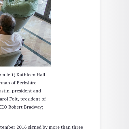
om left) Kathleen Hall
irman of Berkshire
stin, president and
rol Folt, president of
n CEO Robert Bradway;
ptember 2016 signed by more than three