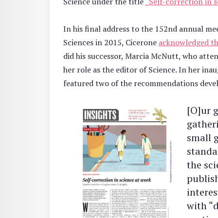
Science under the title
“Self-correction in s
In his final address to the 152nd annual me
Sciences in 2015, Cicerone
acknowledged t
did his successor, Marcia McNutt, who atte
her role as the editor of Science. In her in
featured two of the recommendations devel
[O]ur g
gather
small 
standar
the sc
publis
interes
with “