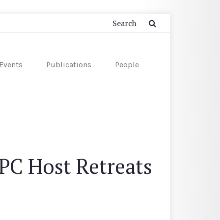
Events
Publications
People
PC Host Retreats