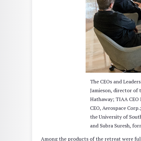
The CEOs and Leaders 
Jamieson, director of 
Hathaway; TIAA CEO R
CEO, Aerospace Corp.;
the University of Sou
and Subra Suresh, for
Among the products of the retreat were fu