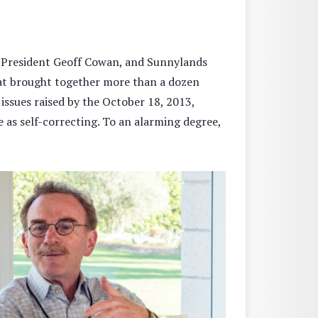
 President Geoff Cowan, and Sunnylands
at brought together more than a dozen
 issues raised by the October 18, 2013,
ce as self-correcting. To an alarming degree,