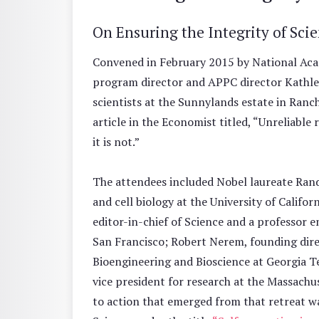
On Ensuring the Integrity of Sci
Convened in February 2015 by National Aca
program director and APPC director Kathle
scientists at the Sunnylands estate in Ranch
article in the Economist titled, “Unreliable 
it is not.”
The attendees included Nobel laureate Ran
and cell biology at the University of Califor
editor-in-chief of Science and a professor em
San Francisco; Robert Nerem, founding direc
Bioengineering and Bioscience at Georgia T
vice president for research at the Massachus
to action that emerged from that retreat wa