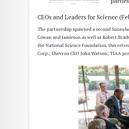
parties
CEOs and Leaders for Science (Fe
The partnership spawned a second Sunnyland
Cowan and Jamieson as well as Robert Bradw
the National Science Foundation, this retr
Corp.; Chevron CEO John Watson; TIAA pres