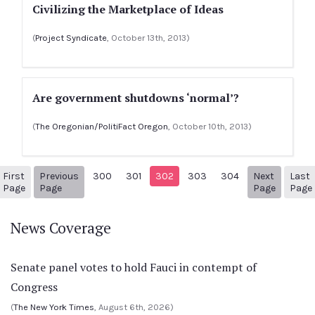
Civilizing the Marketplace of Ideas
(
Project Syndicate
, October 13th, 2013)
Are government shutdowns ‘normal’?
(
The Oregonian/PolitiFact Oregon
, October 10th, 2013)
First
Previous
300
301
302
303
304
Next
Last
1
Previous Page
Next pa
Page
Page
Page
Page
News Coverage
Senate panel votes to hold Fauci in contempt of
Congress
(
The New York Times
, August 6th, 2026)