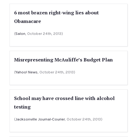
6 most brazen right-wing lies about
Obamacare
(
Salon
, October 24th, 2013)
Misrepresenting McAuliffe’s Budget Plan
(
Yahoo! News
, October 24th, 2013)
School may have crossed line with alcohol
testing
(
Jacksonville Journal-Courier
, October 24th, 2013)