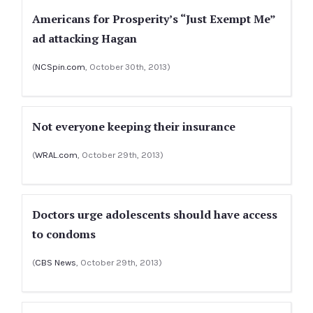
Americans for Prosperity’s “Just Exempt Me”
ad attacking Hagan
(
NCSpin.com
, October 30th, 2013)
Not everyone keeping their insurance
(
WRAL.com
, October 29th, 2013)
Doctors urge adolescents should have access
to condoms
(
CBS News
, October 29th, 2013)