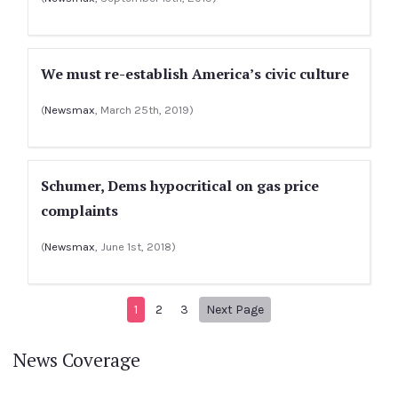
We must re-establish America’s civic culture
(
Newsmax
, March 25th, 2019)
Schumer, Dems hypocritical on gas price
complaints
(
Newsmax
, June 1st, 2018)
Next page
1
2
3
Next Page
News Coverage