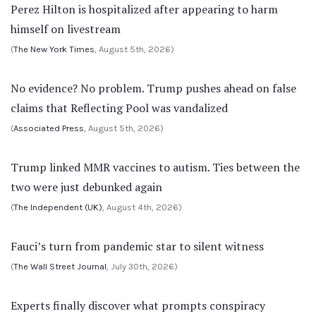
Perez Hilton is hospitalized after appearing to harm
himself on livestream
(
The New York Times
, August 5th, 2026)
No evidence? No problem. Trump pushes ahead on false
claims that Reflecting Pool was vandalized
(
Associated Press
, August 5th, 2026)
Trump linked MMR vaccines to autism. Ties between the
two were just debunked again
(
The Independent (UK)
, August 4th, 2026)
Fauci’s turn from pandemic star to silent witness
(
The Wall Street Journal
, July 30th, 2026)
Experts finally discover what prompts conspiracy