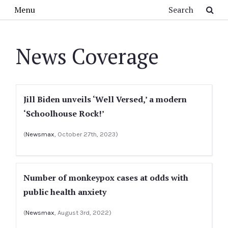
Skip to main content
Search
Menu
News Coverage
Jill Biden unveils ‘Well Versed,’ a modern
‘Schoolhouse Rock!’
(
Newsmax
, October 27th, 2023)
Number of monkeypox cases at odds with
public health anxiety
(
Newsmax
, August 3rd, 2022)