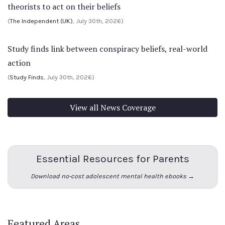
theorists to act on their beliefs
(
The Independent (UK)
, July 30th, 2026)
Study finds link between conspiracy beliefs, real-world
action
(
Study Finds
, July 30th, 2026)
View all News Coverage
Essential Resources for Parents
Download no-cost adolescent mental health ebooks →
Featured Areas