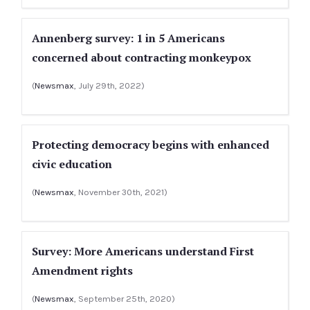
Annenberg survey: 1 in 5 Americans
concerned about contracting monkeypox
(
Newsmax
, July 29th, 2022)
Protecting democracy begins with enhanced
civic education
(
Newsmax
, November 30th, 2021)
Survey: More Americans understand First
Amendment rights
(
Newsmax
, September 25th, 2020)