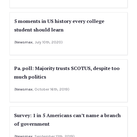
5 moments in US history every college
student should learn
(
Newsmax
, July 10th, 2020)
Pa. poll: Majority trusts SCOTUS, despite too
much politics
(
Newsmax
, October 16th, 2019)
Survey: 1 in 5 Americans can’t name a branch
of government
(
Newsmax
, September 13th, 2019)