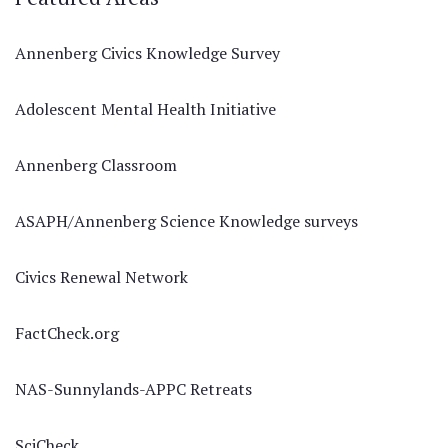
Annenberg Civics Knowledge Survey
Adolescent Mental Health Initiative
Annenberg Classroom
ASAPH/Annenberg Science Knowledge surveys
Civics Renewal Network
FactCheck.org
NAS-Sunnylands-APPC Retreats
SciCheck