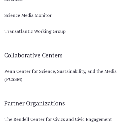
Science Media Monitor
Transatlantic Working Group
Collaborative Centers
Penn Center for Science, Sustainability, and the Media
(PCSSM)
Partner Organizations
The Rendell Center for Civics and Civic Engagement