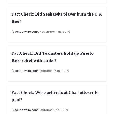
Fact Check: Did Seahawks player burn the U.S.
flag?
(
Jacksonville.com
, November 4th, 2017)
FactCheck: Did Teamsters hold up Puerto
Rico relief with strike?
(
Jacksonville.com
, October 28th, 2017)
Fact Check: Were activists at Charlottesville
paid?
(
Jacksonville.com
, October 21st, 2017)