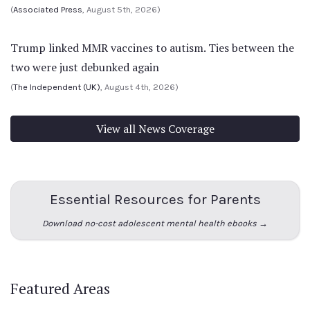
(
Associated Press
, August 5th, 2026)
Trump linked MMR vaccines to autism. Ties between the
two were just debunked again
(
The Independent (UK)
, August 4th, 2026)
View all News Coverage
Essential Resources for Parents
Download no-cost adolescent mental health ebooks →
Featured Areas