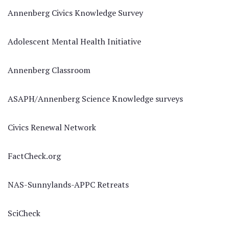
Annenberg Civics Knowledge Survey
Adolescent Mental Health Initiative
Annenberg Classroom
ASAPH/Annenberg Science Knowledge surveys
Civics Renewal Network
FactCheck.org
NAS-Sunnylands-APPC Retreats
SciCheck