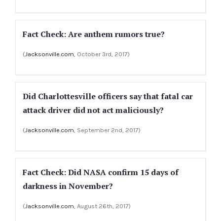
Fact Check: Are anthem rumors true?
(
Jacksonville.com
, October 3rd, 2017)
Did Charlottesville officers say that fatal car
attack driver did not act maliciously?
(
Jacksonville.com
, September 2nd, 2017)
Fact Check: Did NASA confirm 15 days of
darkness in November?
(
Jacksonville.com
, August 26th, 2017)