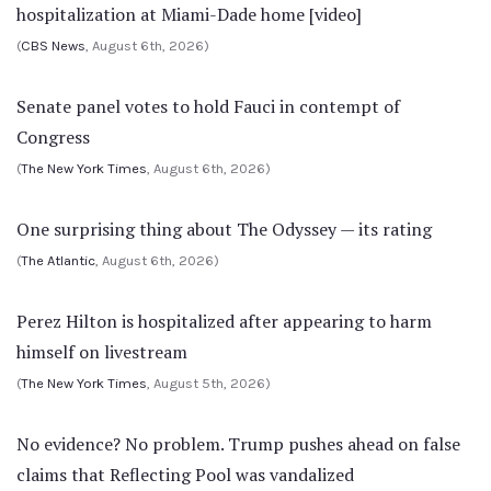
hospitalization at Miami-Dade home [video]
(
CBS News
, August 6th, 2026)
Senate panel votes to hold Fauci in contempt of
Congress
(
The New York Times
, August 6th, 2026)
One surprising thing about The Odyssey — its rating
(
The Atlantic
, August 6th, 2026)
Perez Hilton is hospitalized after appearing to harm
himself on livestream
(
The New York Times
, August 5th, 2026)
No evidence? No problem. Trump pushes ahead on false
claims that Reflecting Pool was vandalized