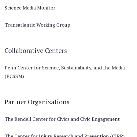
Science Media Monitor
Transatlantic Working Group
Collaborative Centers
Penn Center for Science, Sustainability, and the Media
(PCSSM)
Partner Organizations
The Rendell Center for Civics and Civic Engagement
The Center for Injury Research and Prevention (CIRP)