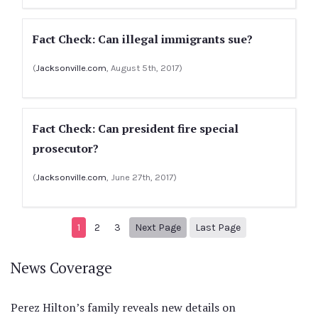
Fact Check: Can illegal immigrants sue?
(
Jacksonville.com
, August 5th, 2017)
Fact Check: Can president fire special
prosecutor?
(
Jacksonville.com
, June 27th, 2017)
Next page
5
1
2
3
Next Page
Last Page
News Coverage
Perez Hilton’s family reveals new details on