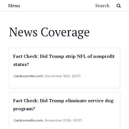
Skip to main content
Search
Menu
News Coverage
Fact Check: Did Trump strip NFL of nonprofit
status?
(
Jacksonville.com
, December 16th, 2017)
Fact Check: Did Trump eliminate service dog
program?
(
Jacksonville.com
, November 25th, 2017)