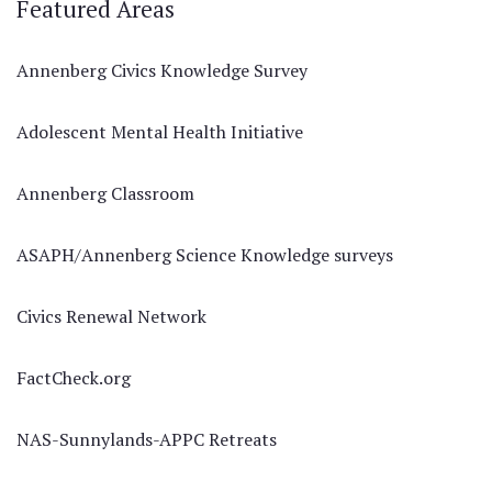
Featured Areas
Annenberg Civics Knowledge Survey
Adolescent Mental Health Initiative
Annenberg Classroom
ASAPH/Annenberg Science Knowledge surveys
Civics Renewal Network
FactCheck.org
NAS-Sunnylands-APPC Retreats