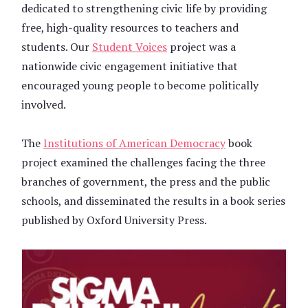
dedicated to strengthening civic life by providing
free, high-quality resources to teachers and
students. Our
Student Voices
project was a
nationwide civic engagement initiative that
encouraged young people to become politically
involved.
The
Institutions of American Democracy
book
project examined the challenges facing the three
branches of government, the press and the public
schools, and disseminated the results in a book series
published by Oxford University Press.