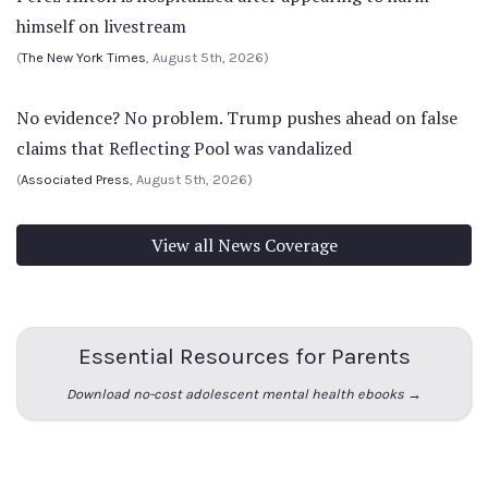
himself on livestream
(
The New York Times
, August 5th, 2026)
No evidence? No problem. Trump pushes ahead on false
claims that Reflecting Pool was vandalized
(
Associated Press
, August 5th, 2026)
View all News Coverage
Essential Resources for Parents
Download no-cost adolescent mental health ebooks →