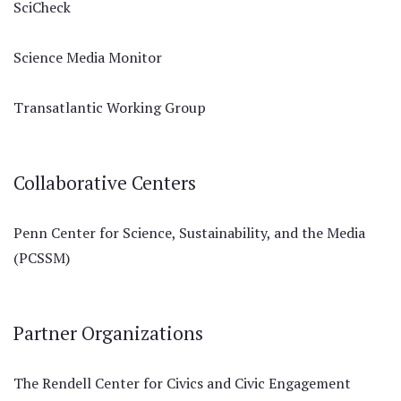
SciCheck
Science Media Monitor
Transatlantic Working Group
Collaborative Centers
Penn Center for Science, Sustainability, and the Media
(PCSSM)
Partner Organizations
The Rendell Center for Civics and Civic Engagement