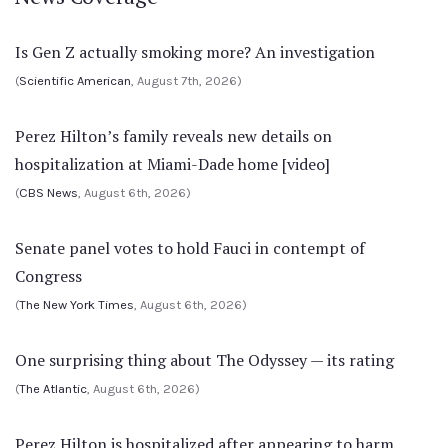
Is Gen Z actually smoking more? An investigation
(
Scientific American
, August 7th, 2026)
Perez Hilton’s family reveals new details on
hospitalization at Miami-Dade home [video]
(
CBS News
, August 6th, 2026)
Senate panel votes to hold Fauci in contempt of
Congress
(
The New York Times
, August 6th, 2026)
One surprising thing about The Odyssey — its rating
(
The Atlantic
, August 6th, 2026)
Perez Hilton is hospitalized after appearing to harm