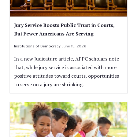
Jury Service Boosts Public Trust in Courts,
But Fewer Americans Are Serving
Institutions of Democracy
June 15, 2026
In a new Judicature article, APPC scholars note
that, while jury service is associated with more
positive attitudes toward courts, opportunities
to serve on a jury are shrinking.