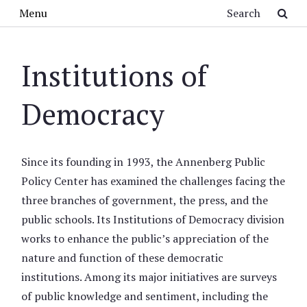
Skip to main content
Search
Menu
Institutions of
Democracy
Since its founding in 1993, the Annenberg Public
Policy Center has examined the challenges facing the
three branches of government, the press, and the
public schools. Its Institutions of Democracy division
works to enhance the public’s appreciation of the
nature and function of these democratic
institutions. Among its major initiatives are surveys
of public knowledge and sentiment, including the