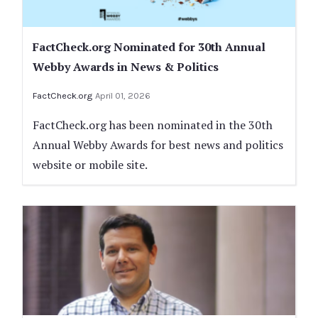
FactCheck.org Nominated for 30th Annual
Webby Awards in News & Politics
FactCheck.org
April 01, 2026
FactCheck.org has been nominated in the 30th
Annual Webby Awards for best news and politics
website or mobile site.