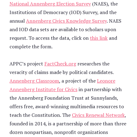
National Annenberg Election Survey
(NAES), the
Institutions of Democracy (IOD) Survey, and the
annual
Annenberg Civics Knowledge Survey
. NAES
and IOD data sets are available to scholars upon
request. To access the data, click on
this link
and
complete the form.
APPC’s project
FactCheck.org
researches the
veracity of claims made by political candidates.
Annenberg Classroom
, a project of the
Leonore
Annenberg Institute for Civics
in partnership with
the Annenberg Foundation Trust at Sunnylands,
offers free, award-winning multimedia resources to
teach the Constitution. The
Civics Renewal Network
,
founded in 2014, is a partnership of more than three
dozen nonpartisan, nonprofit organizations