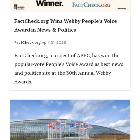
FactCheck.org Wins Webby People’s Voice
Award in News & Politics
FactCheck.org
April 21, 2026
FactCheck.org, a project of APPC, has won the
popular-vote People's Voice Award as best news
and politics site at the 30th Annual Webby
Awards.