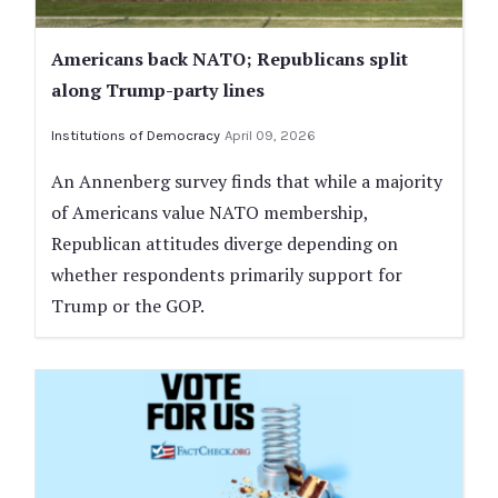
Americans back NATO; Republicans split
along Trump-party lines
Institutions of Democracy
April 09, 2026
An Annenberg survey finds that while a majority
of Americans value NATO membership,
Republican attitudes diverge depending on
whether respondents primarily support for
Trump or the GOP.