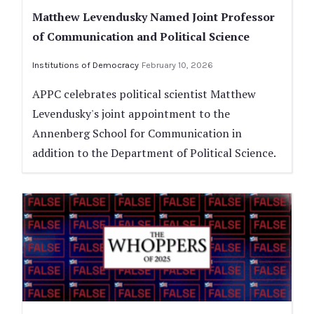
Matthew Levendusky Named Joint Professor
of Communication and Political Science
Institutions of Democracy
February 10, 2026
APPC celebrates political scientist Matthew
Levendusky's joint appointment to the
Annenberg School for Communication in
addition to the Department of Political Science.