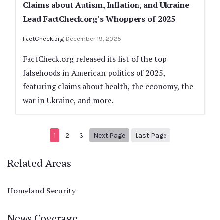
Claims about Autism, Inflation, and Ukraine
Lead FactCheck.org’s Whoppers of 2025
FactCheck.org
December 19, 2025
FactCheck.org released its list of the top
falsehoods in American politics of 2025,
featuring claims about health, the economy, the
war in Ukraine, and more.
Next page
56
1
2
3
Next Page
Last Page
Related Areas
Homeland Security
News Coverage