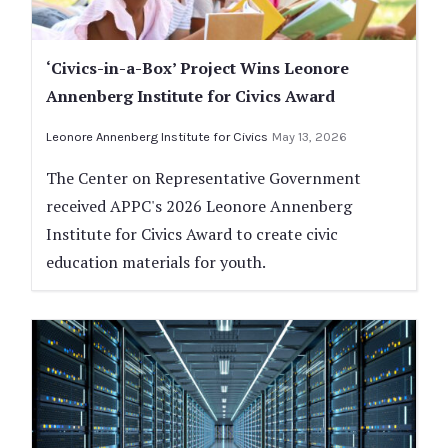
‘Civics-in-a-Box’ Project Wins Leonore
Annenberg Institute for Civics Award
Leonore Annenberg Institute for Civics
May 13, 2026
The Center on Representative Government
received APPC's 2026 Leonore Annenberg
Institute for Civics Award to create civic
education materials for youth.