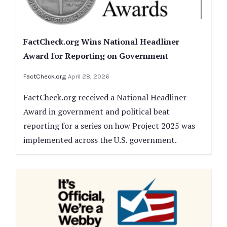
FactCheck.org Wins National Headliner
Award for Reporting on Government
FactCheck.org
April 28, 2026
FactCheck.org received a National Headliner
Award in government and political beat
reporting for a series on how Project 2025 was
implemented across the U.S. government.