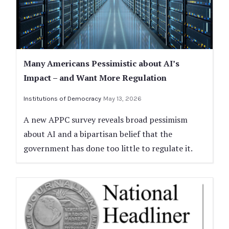
Many Americans Pessimistic about AI’s
Impact – and Want More Regulation
Institutions of Democracy
May 13, 2026
A new APPC survey reveals broad pessimism
about AI and a bipartisan belief that the
government has done too little to regulate it.