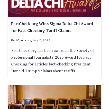
FactCheck.org Wins Sigma Delta Chi Award
for Fact-Checking Tariff Claims
FactCheck.org
July 13, 2026
FactCheck.org has been awarded the Society of
Professional Journalists' 2025 Award for Fact
Checking for articles fact-checking President
Donald Trump's claims about tariffs.