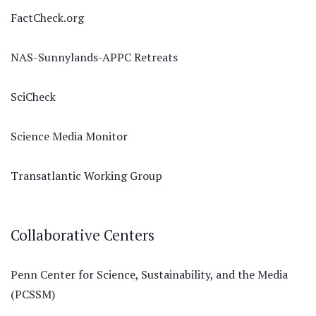
FactCheck.org
NAS-Sunnylands-APPC Retreats
SciCheck
Science Media Monitor
Transatlantic Working Group
Collaborative Centers
Penn Center for Science, Sustainability, and the Media
(PCSSM)