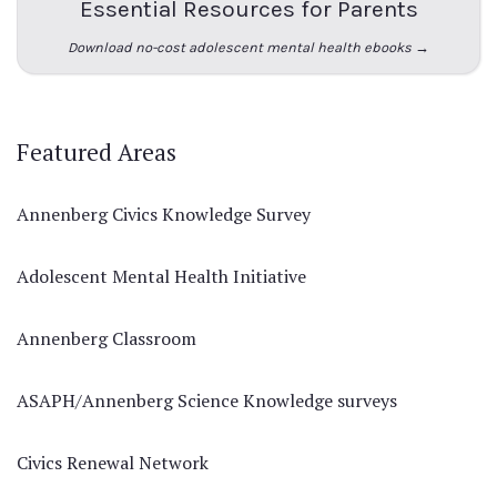
Essential Resources for Parents
Download no-cost adolescent mental health ebooks →
Featured Areas
Annenberg Civics Knowledge Survey
Adolescent Mental Health Initiative
Annenberg Classroom
ASAPH/Annenberg Science Knowledge surveys
Civics Renewal Network