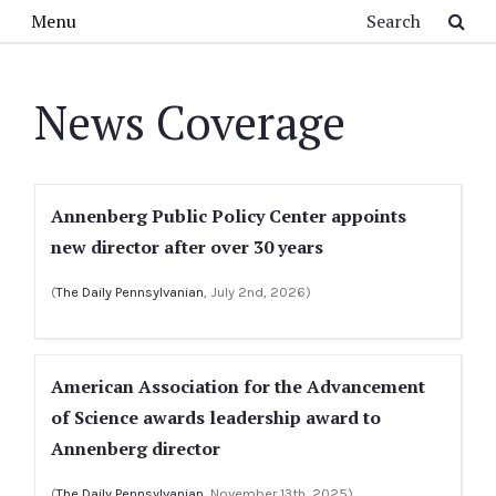
Skip to main content
Search
Menu
News Coverage
Annenberg Public Policy Center appoints
new director after over 30 years
(
The Daily Pennsylvanian
, July 2nd, 2026)
American Association for the Advancement
of Science awards leadership award to
Annenberg director
(
The Daily Pennsylvanian
, November 13th, 2025)