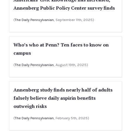
Annenberg Public Policy Center survey finds
(
The Daily Pennsylvanian
, September 11th, 2025)
Who’s who at Penn? Ten faces to know on
campus
(
The Daily Pennsylvanian
, August 19th, 2025)
Annenberg study finds nearly half of adults
falsely believe daily aspirin benefits
outweigh risks
(
The Daily Pennsylvanian
, February 5th, 2025)