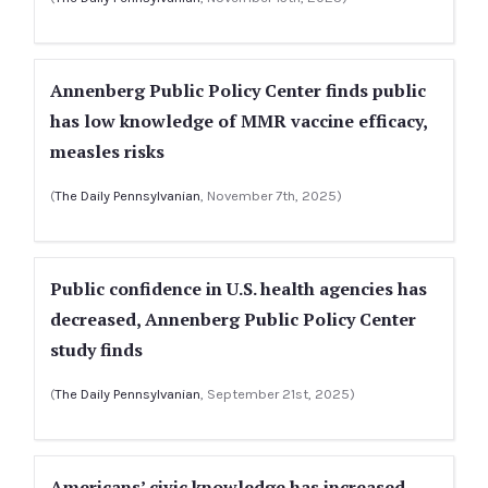
Annenberg Public Policy Center finds public
has low knowledge of MMR vaccine efficacy,
measles risks
(
The Daily Pennsylvanian
, November 7th, 2025)
Public confidence in U.S. health agencies has
decreased, Annenberg Public Policy Center
study finds
(
The Daily Pennsylvanian
, September 21st, 2025)
Americans’ civic knowledge has increased,