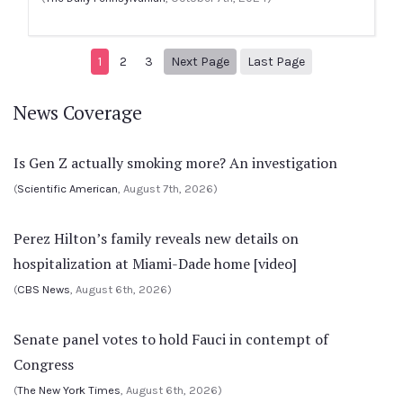
Next page
9
1
2
3
Next Page
Last Page
News Coverage
Is Gen Z actually smoking more? An investigation
(
Scientific American
, August 7th, 2026)
Perez Hilton’s family reveals new details on
hospitalization at Miami-Dade home [video]
(
CBS News
, August 6th, 2026)
Senate panel votes to hold Fauci in contempt of
Congress
(
The New York Times
, August 6th, 2026)