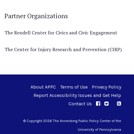
Partner Organizations
The Rendell Center for Civics and Civic Engagement
The Center for Injury Research and Prevention (CIRP)
About APPC
Terms of Use
Privacy Policy
Report Accessibility Issues and Get Help
Contact Us
APPC on Facebo
APPC on Twi
RSS F
APPC on I
© Copyright 2026 The Annenberg Public Policy Center of the
University of Pennsylvania