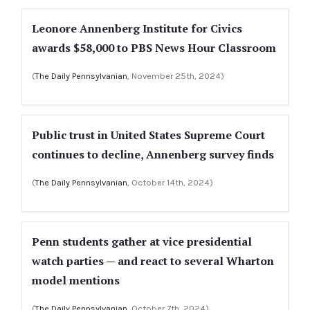
Leonore Annenberg Institute for Civics
awards $58,000 to PBS News Hour Classroom
(
The Daily Pennsylvanian
, November 25th, 2024)
Public trust in United States Supreme Court
continues to decline, Annenberg survey finds
(
The Daily Pennsylvanian
, October 14th, 2024)
Penn students gather at vice presidential
watch parties — and react to several Wharton
model mentions
(
The Daily Pennsylvanian
, October 7th, 2024)