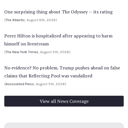
One surprising thing about The Odyssey — its rating
(
The Atlantic
, August 6th, 2026)
Perez Hilton is hospitalized after appearing to harm
himself on livestream
(
The New York Times
, August 5th, 2026)
No evidence? No problem. Trump pushes ahead on false
claims that Reflecting Pool was vandalized
(
Associated Press
, August 5th, 2026)
View all News Coverage