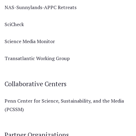
NAS-Sunnylands-APPC Retreats
SciCheck
Science Media Monitor
Transatlantic Working Group
Collaborative Centers
Penn Center for Science, Sustainability, and the Media
(PCSSM)
Partner Organizations