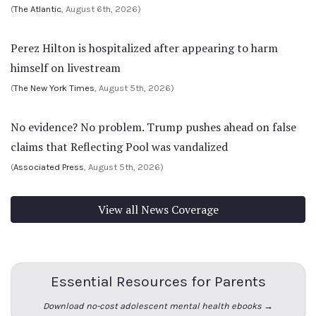
(
The Atlantic
, August 6th, 2026)
Perez Hilton is hospitalized after appearing to harm
himself on livestream
(
The New York Times
, August 5th, 2026)
No evidence? No problem. Trump pushes ahead on false
claims that Reflecting Pool was vandalized
(
Associated Press
, August 5th, 2026)
View all News Coverage
Essential Resources for Parents
Download no-cost adolescent mental health ebooks →