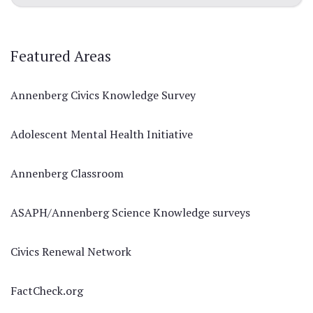
Featured Areas
Annenberg Civics Knowledge Survey
Adolescent Mental Health Initiative
Annenberg Classroom
ASAPH/Annenberg Science Knowledge surveys
Civics Renewal Network
FactCheck.org