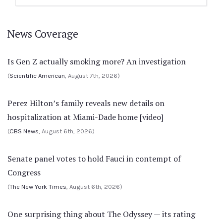
News Coverage
Is Gen Z actually smoking more? An investigation
(
Scientific American
, August 7th, 2026)
Perez Hilton’s family reveals new details on
hospitalization at Miami-Dade home [video]
(
CBS News
, August 6th, 2026)
Senate panel votes to hold Fauci in contempt of
Congress
(
The New York Times
, August 6th, 2026)
One surprising thing about The Odyssey — its rating