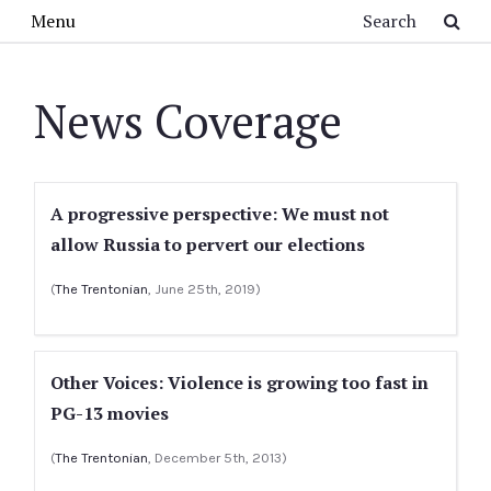
Skip to main content
Search
Menu
News Coverage
A progressive perspective: We must not
allow Russia to pervert our elections
(
The Trentonian
, June 25th, 2019)
Other Voices: Violence is growing too fast in
PG-13 movies
(
The Trentonian
, December 5th, 2013)