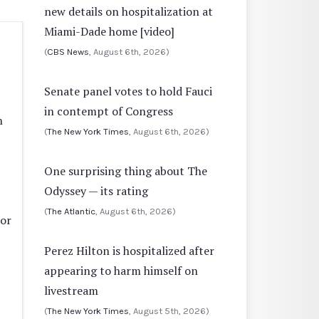
new details on hospitalization at
Miami-Dade home [video]
(
CBS News
, August 6th, 2026)
Senate panel votes to hold Fauci
in contempt of Congress
n
(
The New York Times
, August 6th, 2026)
One surprising thing about The
Odyssey — its rating
(
The Atlantic
, August 6th, 2026)
ior
Perez Hilton is hospitalized after
appearing to harm himself on
livestream
(
The New York Times
, August 5th, 2026)