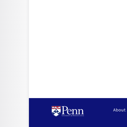
About