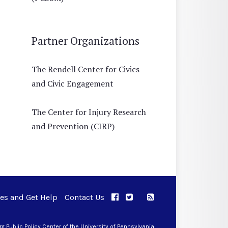
Partner Organizations
The Rendell Center for Civics
and Civic Engagement
The Center for Injury Research
and Prevention (CIRP)
ues and Get Help
Contact Us
APPC on Facebook
APPC on Twitter
RSS Feed
APPC on Instagram
 Public Policy Center of the University of Pennsylvania