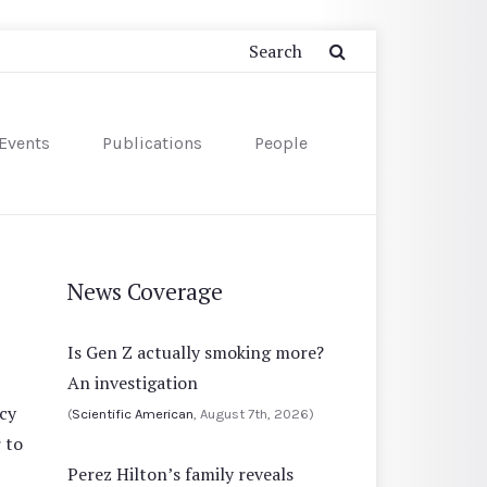
Events
Publications
People
News Coverage
Is Gen Z actually smoking more?
An investigation
cy
(
Scientific American
, August 7th, 2026)
 to
Perez Hilton’s family reveals