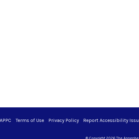
 APPC
Terms of Use
Privacy Policy
Report Accessibility Iss
© Copyright 2026 The Annenberg