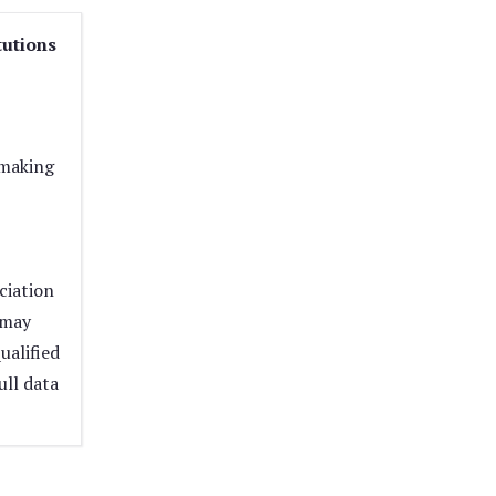
tutions
 making
ciation
 may
ualified
ull data