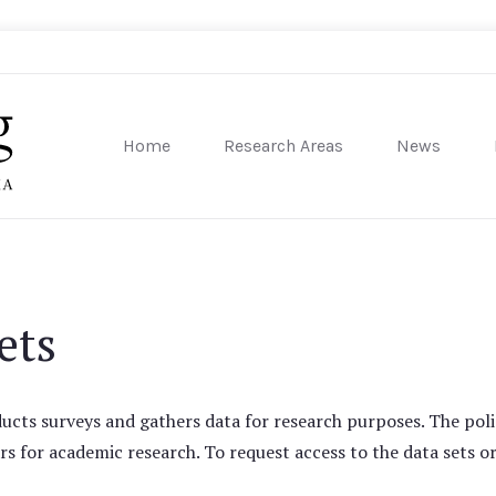
Home
Research Areas
News
sity of Pennsylvania
ets
cts surveys and gathers data for research purposes. The poli
rs for academic research. To request access to the data sets or