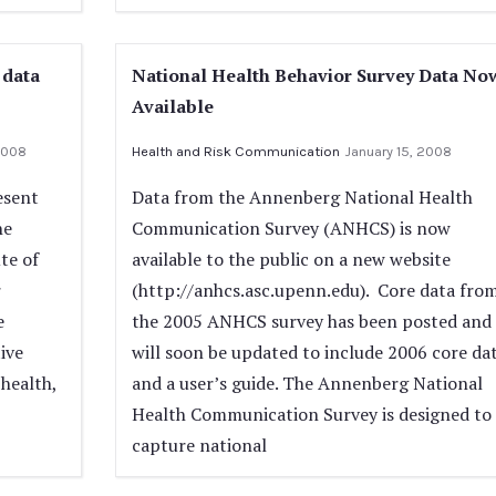
 data
National Health Behavior Survey Data No
Available
2008
Health and Risk Communication
January 15, 2008
esent
Data from the Annenberg National Health
he
Communication Survey (ANHCS) is now
te of
available to the public on a new website
r
(http://anhcs.asc.upenn.edu). Core data fro
e
the 2005 ANHCS survey has been posted and
ive
will soon be updated to include 2006 core da
 health,
and a user’s guide. The Annenberg National
Health Communication Survey is designed to
capture national