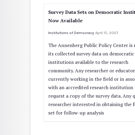
Survey Data Sets on Democratic Insti
Now Available
Institutions of Democracy
April 15, 2007
The Annenberg Public Policy Center is
its collected survey data on democratic
institutions available to the research
community. Any researcher or educator
currently working in the field or in asso
with an accredited research institution
request a copy of the survey data. Any q
researcher interested in obtaining the f
set for follow-up analysis