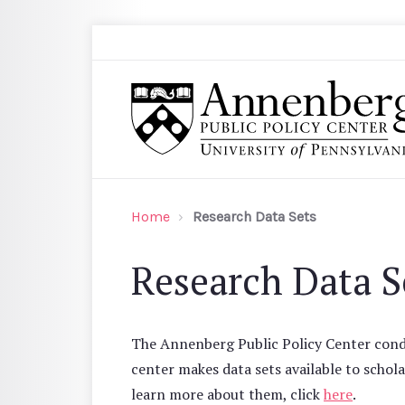
Skip to main content
Search
Annenberg Public Policy Center of the Univer
Home
Research Data Sets
Research Data S
The Annenberg Public Policy Center condu
center makes data sets available to schola
learn more about them, click
here
.