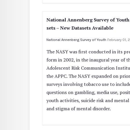
National Annenberg Survey of Youth
sets – New Datasets Available
National Annenberg Survey of Youth
February 01, 
The NASY was first conducted in its pr
form in 2002, in the inaugural year of t
Adolescent Risk Communication Institu
the APPC. The NASY expanded on prio
surveys involving tobacco use to includ
questions on gambling, media use, posit
youth activities, suicide risk and mental
and stigma of mental disorder.