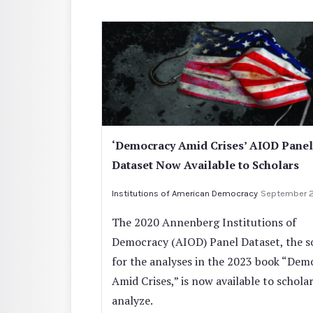
‘Democracy Amid Crises’ AIOD Panel
Dataset Now Available to Scholars
Institutions of American Democracy
September 
The 2020 Annenberg Institutions of
Democracy (AIOD) Panel Dataset, the s
for the analyses in the 2023 book “Dem
Amid Crises,” is now available to scholar
analyze.