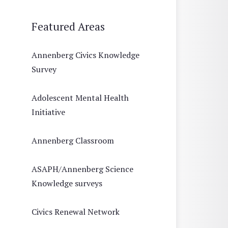
Featured Areas
Annenberg Civics Knowledge
Survey
Adolescent Mental Health
Initiative
Annenberg Classroom
ASAPH/Annenberg Science
Knowledge surveys
Civics Renewal Network