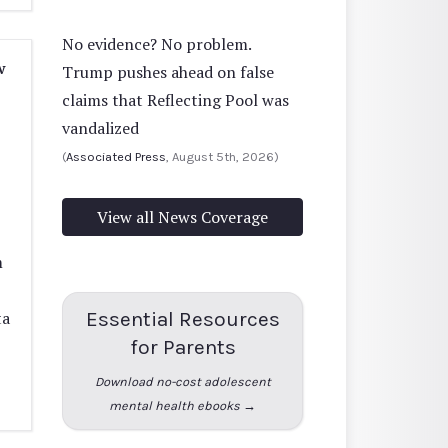
No evidence? No problem.
w
Trump pushes ahead on false
claims that Reflecting Pool was
vandalized
(
Associated Press
, August 5th, 2026)
View all News Coverage
m
Essential Resources
ta
for Parents
Download no-cost adolescent
mental health ebooks →