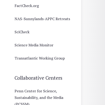
FactCheck.org
NAS-Sunnylands-APPC Retreats
SciCheck
Science Media Monitor
Transatlantic Working Group
Collaborative Centers
Penn Center for Science,
Sustainability, and the Media
(PCSSM)