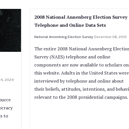
2008 National Annenberg Election Survey
Telephone and Online Data Sets
National Annenberg Election Survey
December 08, 2010
The entire 2008 National Annenberg Electio
Survey (NAES) telephone and online
components are now available to scholars on
this website. Adults in the United States were
24, 2024
interviewed by telephone and online about
their beliefs, attitudes, intentions, and behav
relevant to the 2008 presidential campaigns.
ource
ocracy
s to