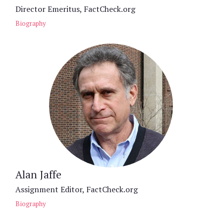
Director Emeritus, FactCheck.org
Biography
Alan Jaffe
Assignment Editor, FactCheck.org
Biography