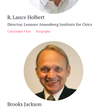
R. Lance Holbert
Director, Leonore Annenberg Institute for Civics
Curriculum Vitae
Biography
Brooks Jackson