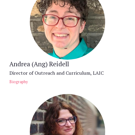
Andrea (Ang) Reidell
Director of Outreach and Curriculum, LAIC
Biography