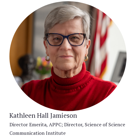
Kathleen Hall Jamieson
Director Emerita, APPC; Director, Science of Science
Communication Institute