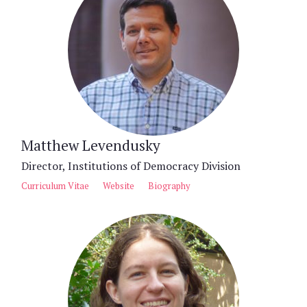
Matthew Levendusky
Director, Institutions of Democracy Division
Curriculum Vitae
Website
Biography