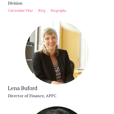
Division
Curriculum Vitae
Blog
Biography
Lena Buford
Director of Finance, APPC