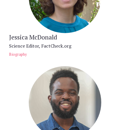
Jessica McDonald
Science Editor, FactCheck.org
Biography