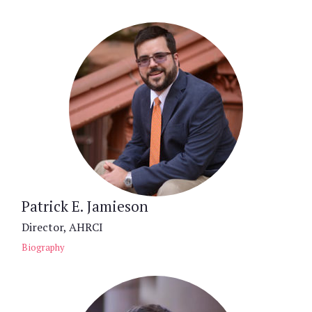
Patrick E. Jamieson
Director, AHRCI
Biography