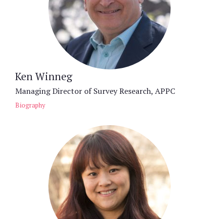
Ken Winneg
Managing Director of Survey Research, APPC
Biography