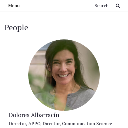
Skip to main content
Search
Menu
People
Dolores Albarracín
Director, APPC; Director, Communication Science