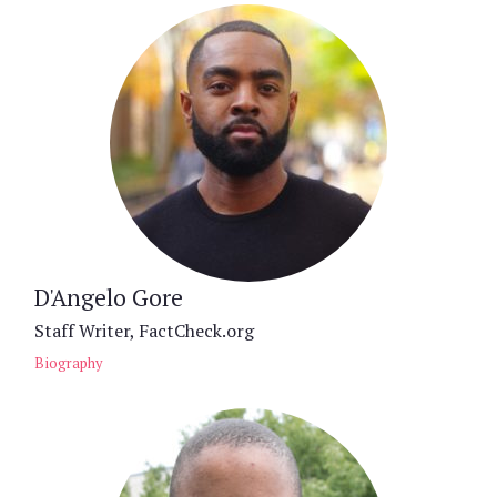
D'Angelo Gore
Staff Writer, FactCheck.org
Biography