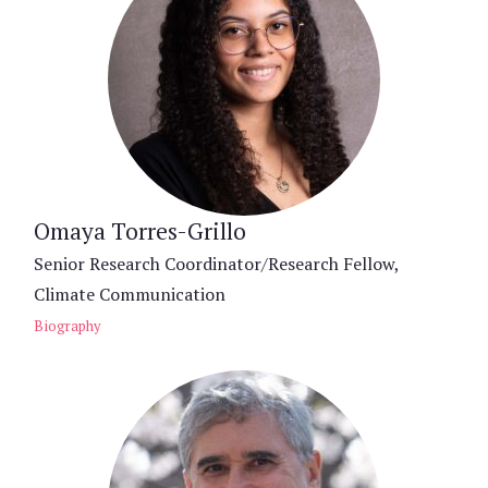
Omaya Torres-Grillo
Senior Research Coordinator/Research Fellow,
Climate Communication
Biography