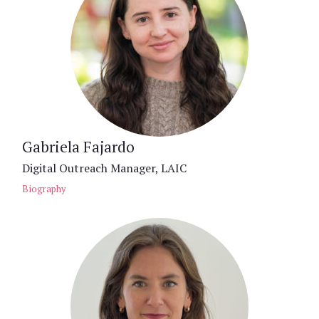
Gabriela Fajardo
Digital Outreach Manager, LAIC
Biography