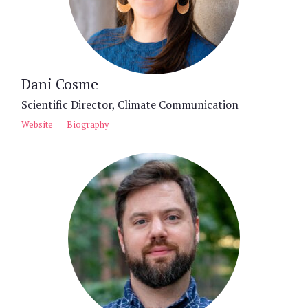
Dani Cosme
Scientific Director, Climate Communication
Website
Biography