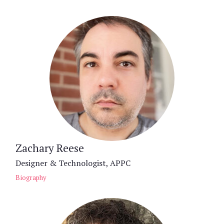
Zachary Reese
Designer & Technologist, APPC
Biography