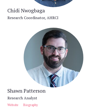
Chidi Nwogbaga
Research Coordinator, AHRCI
Shawn Patterson
Research Analyst
Website
Biography