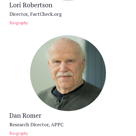
Lori Robertson
Director, FactCheck.org
Biography
Dan Romer
Research Director, APPC
Biography