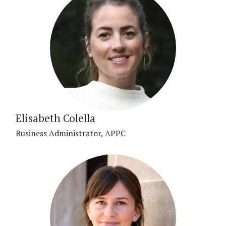
Elisabeth Colella
Business Administrator, APPC