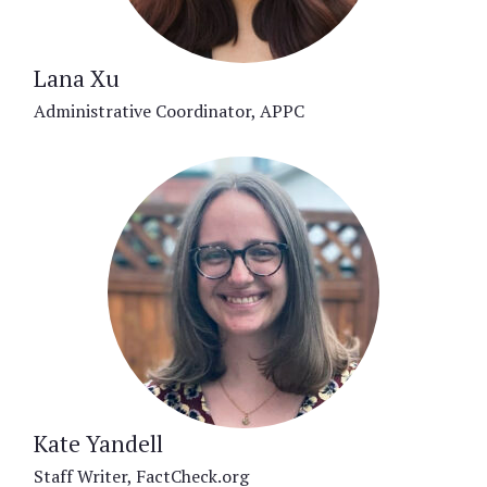
Lana Xu
Administrative Coordinator, APPC
Kate Yandell
Staff Writer, FactCheck.org