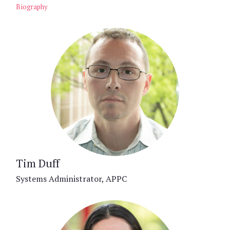
Biography
Tim Duff
Systems Administrator, APPC