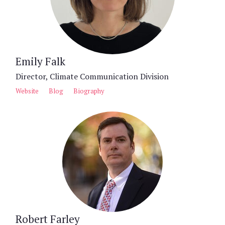
Emily Falk
Director, Climate Communication Division
Website
Blog
Biography
Robert Farley