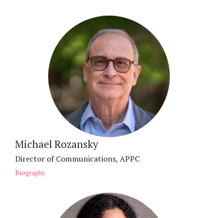
Michael Rozansky
Director of Communications, APPC
Biography