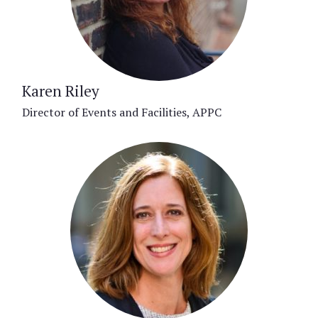
Karen Riley
Director of Events and Facilities, APPC