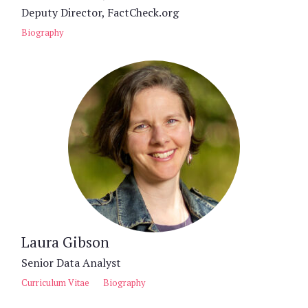
Deputy Director, FactCheck.org
Biography
Laura Gibson
Senior Data Analyst
Curriculum Vitae
Biography