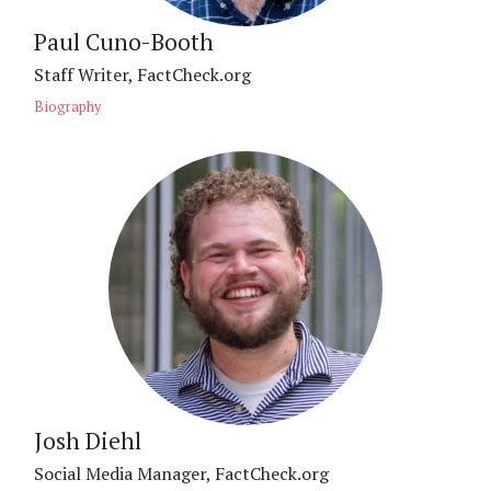
Paul Cuno-Booth
Staff Writer, FactCheck.org
Biography
Josh Diehl
Social Media Manager, FactCheck.org