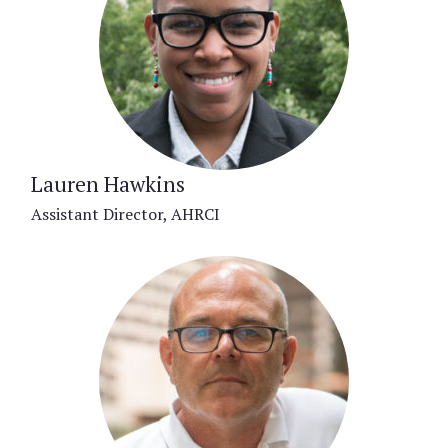
Lauren Hawkins
Assistant Director, AHRCI