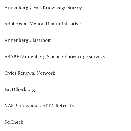
Annenberg Civics Knowledge Survey
Adolescent Mental Health Initiative
Annenberg Classroom
ASAPH/Annenberg Science Knowledge surveys
Civics Renewal Network
FactCheck.org
NAS-Sunnylands-APPC Retreats
SciCheck