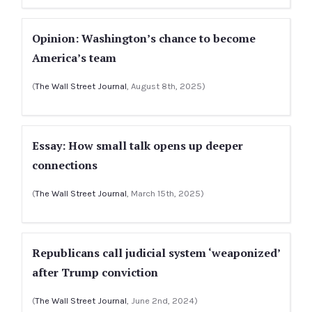
Opinion: Washington’s chance to become
America’s team
(
The Wall Street Journal
, August 8th, 2025)
Essay: How small talk opens up deeper
connections
(
The Wall Street Journal
, March 15th, 2025)
Republicans call judicial system ‘weaponized’
after Trump conviction
(
The Wall Street Journal
, June 2nd, 2024)