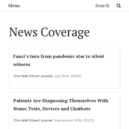
Skip to main content
Search
Menu
News Coverage
Fauci’s turn from pandemic star to silent
witness
(
The Wall Street Journal
, July 30th, 2026)
Patients Are Diagnosing Themselves With
Home Tests, Devices and Chatbots
(
The Wall Street Journal
, September 30th, 2025)