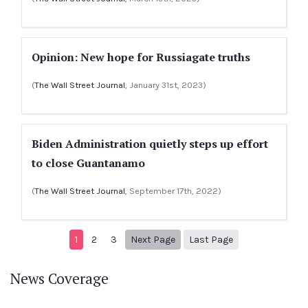
Opinion: New hope for Russiagate truths
(
The Wall Street Journal
, January 31st, 2023)
Biden Administration quietly steps up effort
to close Guantanamo
(
The Wall Street Journal
, September 17th, 2022)
Next page
8
1
2
3
Next Page
Last Page
News Coverage