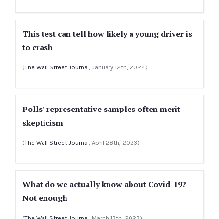
This test can tell how likely a young driver is
to crash
(
The Wall Street Journal
, January 12th, 2024)
Polls’ representative samples often merit
skepticism
(
The Wall Street Journal
, April 28th, 2023)
What do we actually know about Covid-19?
Not enough
(
The Wall Street Journal
, March 13th, 2023)