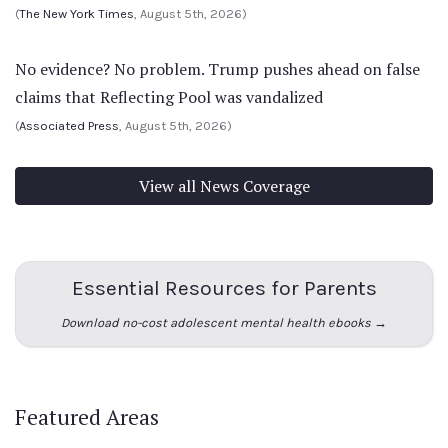
(
The New York Times
, August 5th, 2026)
No evidence? No problem. Trump pushes ahead on false
claims that Reflecting Pool was vandalized
(
Associated Press
, August 5th, 2026)
View all News Coverage
Essential Resources for Parents
Download no-cost adolescent mental health ebooks →
Featured Areas