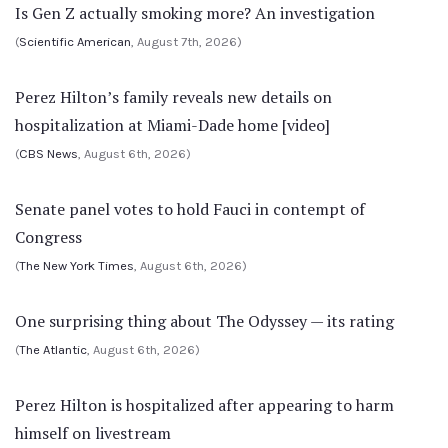
Is Gen Z actually smoking more? An investigation
(
Scientific American
, August 7th, 2026)
Perez Hilton’s family reveals new details on
hospitalization at Miami-Dade home [video]
(
CBS News
, August 6th, 2026)
Senate panel votes to hold Fauci in contempt of
Congress
(
The New York Times
, August 6th, 2026)
One surprising thing about The Odyssey — its rating
(
The Atlantic
, August 6th, 2026)
Perez Hilton is hospitalized after appearing to harm
himself on livestream