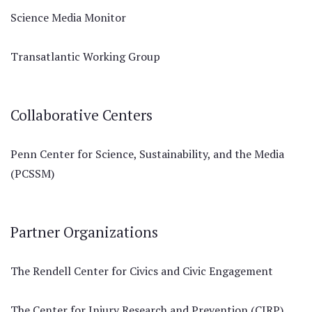
Science Media Monitor
Transatlantic Working Group
Collaborative Centers
Penn Center for Science, Sustainability, and the Media
(PCSSM)
Partner Organizations
The Rendell Center for Civics and Civic Engagement
The Center for Injury Research and Prevention (CIRP)