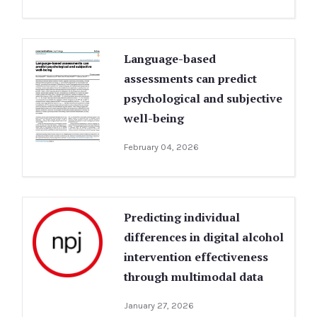
Language-based
assessments can predict
psychological and subjective
well-being
February 04, 2026
Predicting individual
differences in digital alcohol
intervention effectiveness
through multimodal data
January 27, 2026