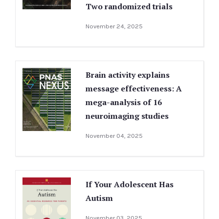
Two randomized trials
November 24, 2025
Brain activity explains
message effectiveness: A
mega-analysis of 16
neuroimaging studies
November 04, 2025
If Your Adolescent Has
Autism
November 03, 2025