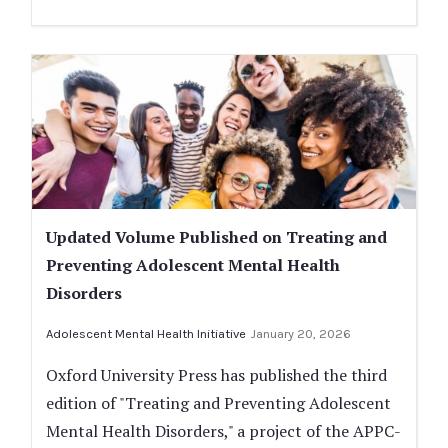
Updated Volume Published on Treating and
Preventing Adolescent Mental Health
Disorders
Adolescent Mental Health Initiative
January 20, 2026
Oxford University Press has published the third
edition of "Treating and Preventing Adolescent
Mental Health Disorders," a project of the APPC-