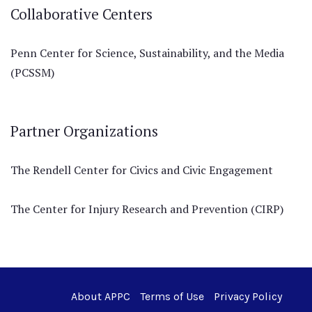
Collaborative Centers
Penn Center for Science, Sustainability, and the Media
(PCSSM)
Partner Organizations
The Rendell Center for Civics and Civic Engagement
The Center for Injury Research and Prevention (CIRP)
About APPC
Terms of Use
Privacy Policy