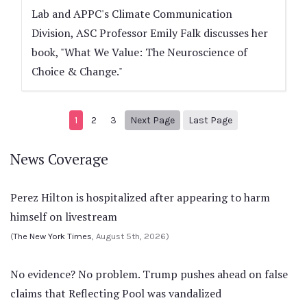
Lab and APPC's Climate Communication
Division, ASC Professor Emily Falk discusses her
book, "What We Value: The Neuroscience of
Choice & Change."
Next page
21
1
2
3
Next Page
Last Page
News Coverage
Perez Hilton is hospitalized after appearing to harm
himself on livestream
(
The New York Times
, August 5th, 2026)
No evidence? No problem. Trump pushes ahead on false
claims that Reflecting Pool was vandalized