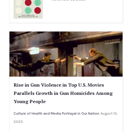
Rise in Gun Violence in Top U.S. Movies
Parallels Growth in Gun Homicides Among
Young People
Culture of Health and Media Portrayal in Our Nation
August 13,
2025