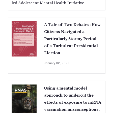
led Adolescent Mental Health Initiative.
A Tale of Two Debates: How
Citizens Navigated a
Particularly Stormy Period
of a Turbulent Presidential
Election
January 02, 2026
Using a mental model
approach to undercut the
effects of exposure to mRNA
vaccination misconceptions: