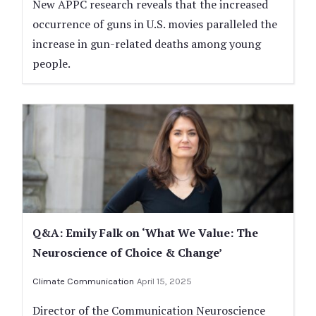
New APPC research reveals that the increased
occurrence of guns in U.S. movies paralleled the
increase in gun-related deaths among young
people.
Q&A: Emily Falk on ‘What We Value: The
Neuroscience of Choice & Change’
Climate Communication
April 15, 2025
Director of the Communication Neuroscience