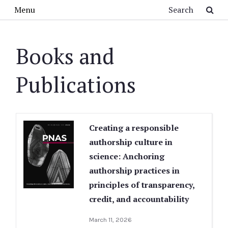
Skip to main content
Search
Menu
Books and
Publications
Creating a responsible
authorship culture in
science: Anchoring
authorship practices in
principles of transparency,
credit, and accountability
March 11, 2026