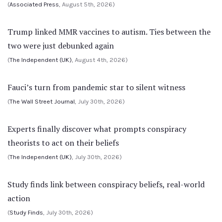
(
Associated Press
, August 5th, 2026)
Trump linked MMR vaccines to autism. Ties between the
two were just debunked again
(
The Independent (UK)
, August 4th, 2026)
Fauci’s turn from pandemic star to silent witness
(
The Wall Street Journal
, July 30th, 2026)
Experts finally discover what prompts conspiracy
theorists to act on their beliefs
(
The Independent (UK)
, July 30th, 2026)
Study finds link between conspiracy beliefs, real-world
action
(
Study Finds
, July 30th, 2026)