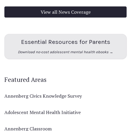
View all News Coverage
Essential Resources for Parents
Download no-cost adolescent mental health ebooks →
Featured Areas
Annenberg Civics Knowledge Survey
Adolescent Mental Health Initiative
Annenberg Classroom