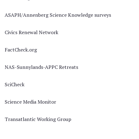
ASAPH/Annenberg Science Knowledge surveys
Civics Renewal Network
FactCheck.org
NAS-Sunnylands-APPC Retreats
SciCheck
Science Media Monitor
Transatlantic Working Group