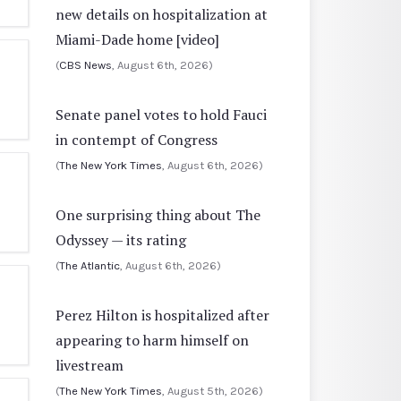
new details on hospitalization at
Miami-Dade home [video]
(
CBS News
, August 6th, 2026)
Senate panel votes to hold Fauci
in contempt of Congress
(
The New York Times
, August 6th, 2026)
One surprising thing about The
Odyssey — its rating
(
The Atlantic
, August 6th, 2026)
Perez Hilton is hospitalized after
appearing to harm himself on
livestream
(
The New York Times
, August 5th, 2026)