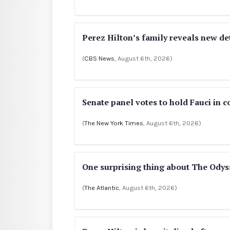
Perez Hilton’s family reveals new de
(
CBS News
, August 6th, 2026)
Senate panel votes to hold Fauci in 
(
The New York Times
, August 6th, 2026)
One surprising thing about The Odyss
(
The Atlantic
, August 6th, 2026)