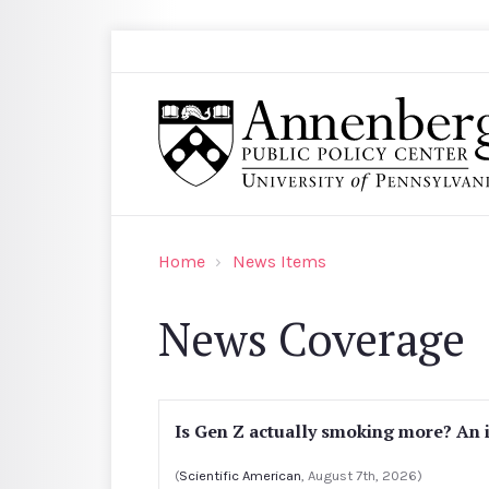
Skip to main content
Search
Annenberg Public Policy Center of the Univer
Home
News Items
News Coverage
Is Gen Z actually smoking more? An 
(
Scientific American
, August 7th, 2026)