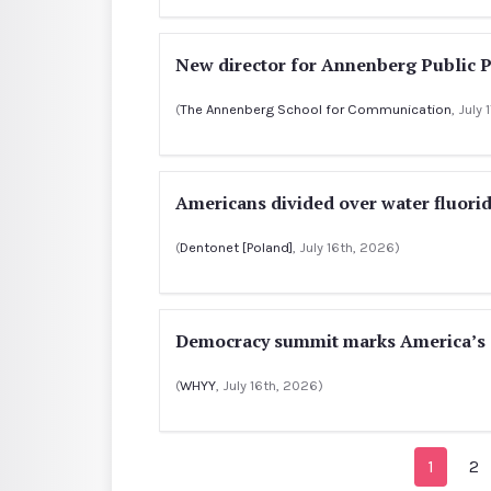
New director for Annenberg Public P
(
The Annenberg School for Communication
, July
Americans divided over water fluorid
(
Dentonet [Poland]
, July 16th, 2026)
Democracy summit marks America’s 2
(
WHYY
, July 16th, 2026)
1
2