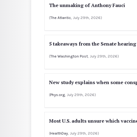
The unmaking of Anthony Fauci
(
The Atlantic
, July 29th, 2026)
5 takeaways from the Senate hearing
(
The Washington Post
, July 29th, 2026)
New study explains when some conspi
(
Phys.org
, July 29th, 2026)
Most U.S. adults unsure which vacc
(
HealthDay
, July 29th, 2026)