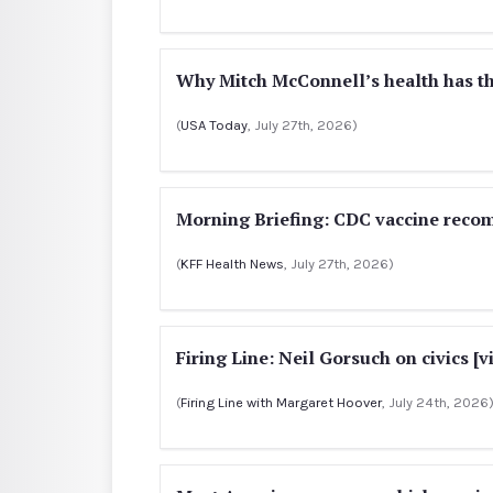
Why Mitch McConnell’s health has th
(
USA Today
, July 27th, 2026)
Morning Briefing: CDC vaccine rec
(
KFF Health News
, July 27th, 2026)
Firing Line: Neil Gorsuch on civics [v
(
Firing Line with Margaret Hoover
, July 24th, 2026