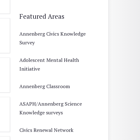
Featured Areas
Annenberg Civics Knowledge
Survey
Adolescent Mental Health
Initiative
Annenberg Classroom
ASAPH/Annenberg Science
Knowledge surveys
Civics Renewal Network