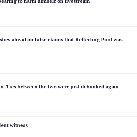
ppearing to harm himself on livestream
es ahead on false claims that Reflecting Pool was
m. Ties between the two were just debunked again
lent witness