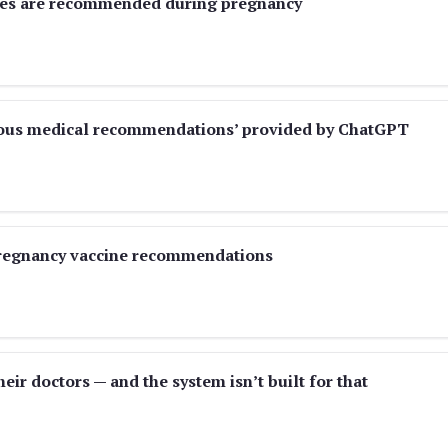
nes are recommended during pregnancy
rous medical recommendations’ provided by ChatGPT
regnancy vaccine recommendations
eir doctors — and the system isn’t built for that