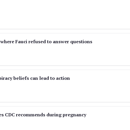
 where Fauci refused to answer questions
racy beliefs can lead to action
ines CDC recommends during pregnancy