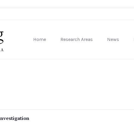
Home
Research Areas
News
sity of Pennsylvania
investigation