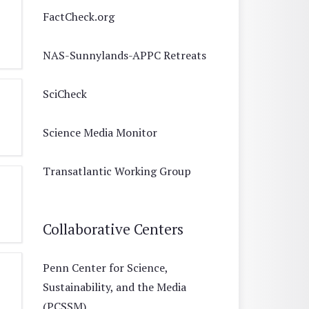
FactCheck.org
NAS-Sunnylands-APPC Retreats
SciCheck
Science Media Monitor
Transatlantic Working Group
Collaborative Centers
Penn Center for Science,
Sustainability, and the Media
(PCSSM)