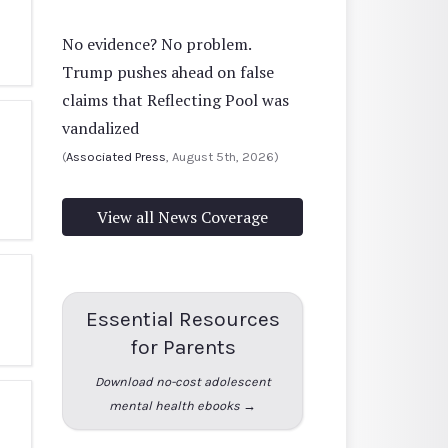
No evidence? No problem.
Trump pushes ahead on false
claims that Reflecting Pool was
vandalized
(
Associated Press
, August 5th, 2026)
View all News Coverage
Essential Resources
for Parents
Download no-cost adolescent
mental health ebooks →