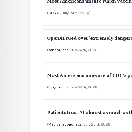
Most Americans unsure which vacci
(
CIDRAP
, July 24th, 2026)
OpenAI sued over ‘extremely dange
(
Yahoo! Tech
, July 24th, 2026)
Most Americans unaware of CDC’s p
(
Drug Topics
, July 24th, 2026)
Patients trust AI almost as much as th
(
Medical Economics
, July 23rd, 2026)