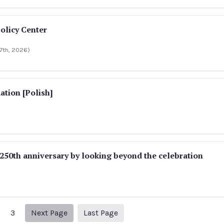
olicy Center
 17th, 2026)
ation [Polish]
50th anniversary by looking beyond the celebration
Next page
316
3
Next Page
Last Page