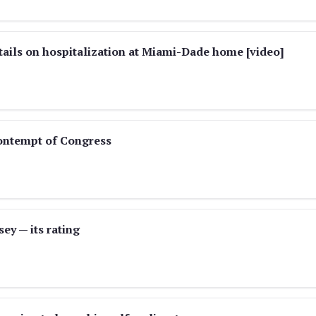
tails on hospitalization at Miami-Dade home [video]
contempt of Congress
ey — its rating