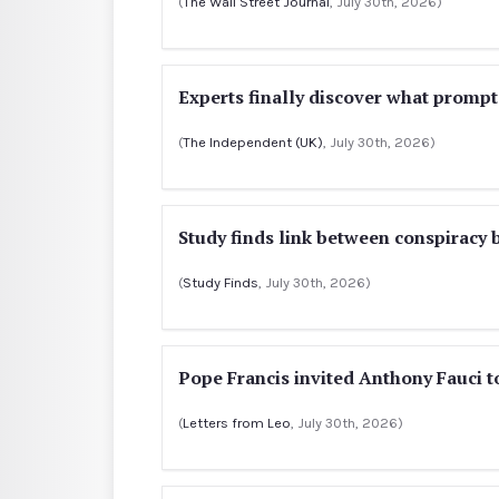
(
The Wall Street Journal
, July 30th, 2026)
Experts finally discover what prompts
(
The Independent (UK)
, July 30th, 2026)
Study finds link between conspiracy b
(
Study Finds
, July 30th, 2026)
Pope Francis invited Anthony Fauci t
(
Letters from Leo
, July 30th, 2026)