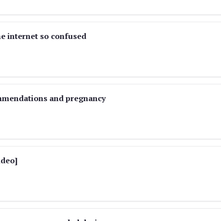
e internet so confused
ommendations and pregnancy
ideo]
)