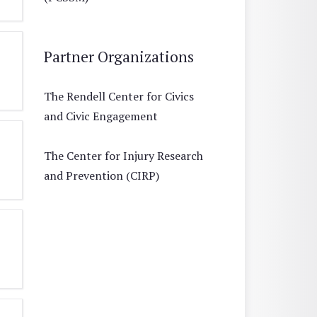
Partner Organizations
The Rendell Center for Civics
and Civic Engagement
The Center for Injury Research
and Prevention (CIRP)