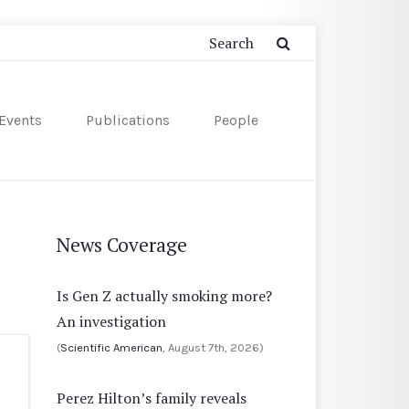
Events
Publications
People
News Coverage
Is Gen Z actually smoking more?
An investigation
(
Scientific American
, August 7th, 2026)
Perez Hilton’s family reveals