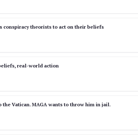
 conspiracy theorists to act on their beliefs
eliefs, real-world action
o the Vatican. MAGA wants to throw him in jail.