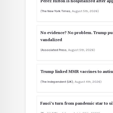
Perez Hilton is hospitalized after a
(
The New York Times
, August 5th, 2026)
No evidence? No problem. Trump push
vandalized
(
Associated Press
, August 5th, 2026)
Trump linked MMR vaccines to autis
(
The Independent (UK)
, August 4th, 2026)
Fauci’s turn from pandemic star to si