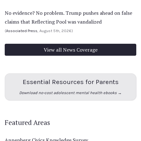
No evidence? No problem. Trump pushes ahead on false
claims that Reflecting Pool was vandalized
(
Associated Press
, August 5th, 2026)
View all News Coverage
Essential Resources for Parents
Download no-cost adolescent mental health ebooks →
Featured Areas
Annenberg Civics Knowledge Survey