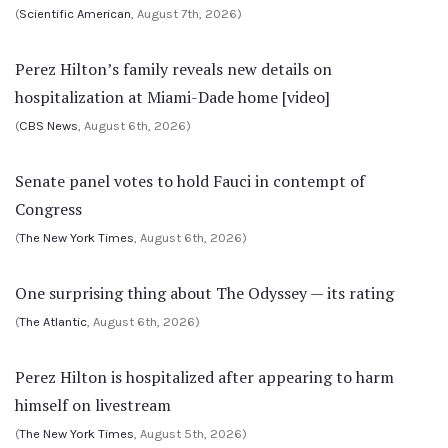
(
Scientific American
, August 7th, 2026)
Perez Hilton’s family reveals new details on
hospitalization at Miami-Dade home [video]
(
CBS News
, August 6th, 2026)
Senate panel votes to hold Fauci in contempt of
Congress
(
The New York Times
, August 6th, 2026)
One surprising thing about The Odyssey — its rating
(
The Atlantic
, August 6th, 2026)
Perez Hilton is hospitalized after appearing to harm
himself on livestream
(
The New York Times
, August 5th, 2026)