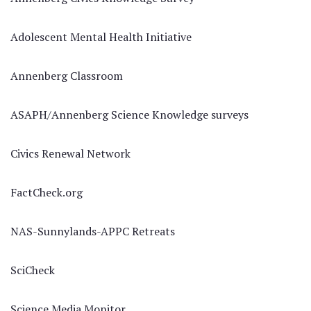
Adolescent Mental Health Initiative
Annenberg Classroom
ASAPH/Annenberg Science Knowledge surveys
Civics Renewal Network
FactCheck.org
NAS-Sunnylands-APPC Retreats
SciCheck
Science Media Monitor