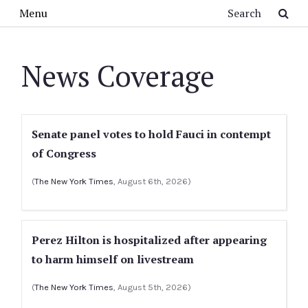
Skip to main content
Search
Menu
News Coverage
Senate panel votes to hold Fauci in contempt
of Congress
(
The New York Times
, August 6th, 2026)
Perez Hilton is hospitalized after appearing
to harm himself on livestream
(
The New York Times
, August 5th, 2026)