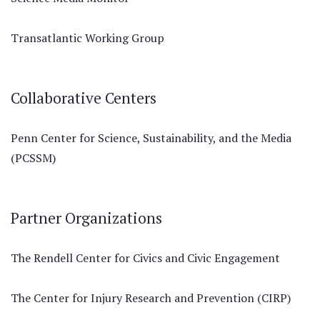
Transatlantic Working Group
Collaborative Centers
Penn Center for Science, Sustainability, and the Media
(PCSSM)
Partner Organizations
The Rendell Center for Civics and Civic Engagement
The Center for Injury Research and Prevention (CIRP)