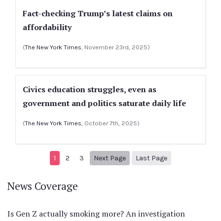
Fact-checking Trump’s latest claims on
affordability
(
The New York Times
, November 23rd, 2025)
Civics education struggles, even as
government and politics saturate daily life
(
The New York Times
, October 7th, 2025)
Next page
15
1
2
3
Next Page
Last Page
News Coverage
Is Gen Z actually smoking more? An investigation