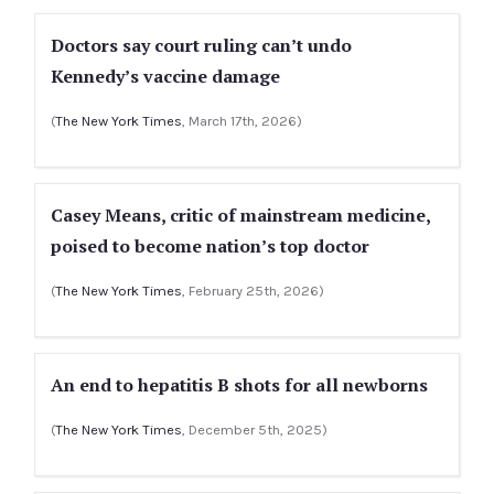
Doctors say court ruling can’t undo
Kennedy’s vaccine damage
(
The New York Times
, March 17th, 2026)
Casey Means, critic of mainstream medicine,
poised to become nation’s top doctor
(
The New York Times
, February 25th, 2026)
An end to hepatitis B shots for all newborns
(
The New York Times
, December 5th, 2025)