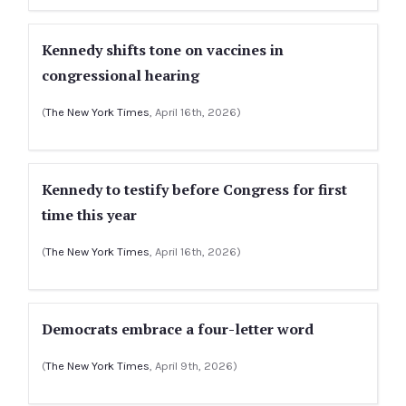
Kennedy shifts tone on vaccines in
congressional hearing
(
The New York Times
, April 16th, 2026)
Kennedy to testify before Congress for first
time this year
(
The New York Times
, April 16th, 2026)
Democrats embrace a four-letter word
(
The New York Times
, April 9th, 2026)