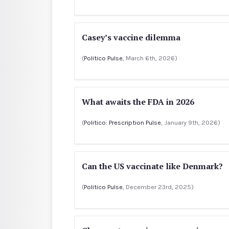
Casey’s vaccine dilemma
(
Politico Pulse
, March 6th, 2026)
What awaits the FDA in 2026
(
Politico: Prescription Pulse
, January 9th, 2026)
Can the US vaccinate like Denmark?
(
Politico Pulse
, December 23rd, 2025)