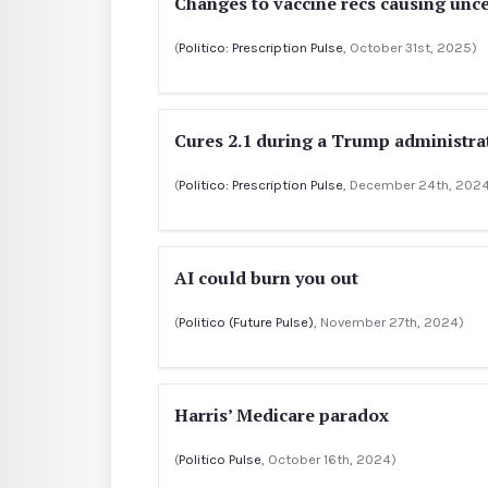
Changes to vaccine recs causing unce
(
Politico: Prescription Pulse
, October 31st, 2025)
Cures 2.1 during a Trump administra
(
Politico: Prescription Pulse
, December 24th, 202
AI could burn you out
(
Politico (Future Pulse)
, November 27th, 2024)
Harris’ Medicare paradox
(
Politico Pulse
, October 16th, 2024)