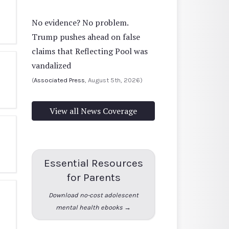
No evidence? No problem.
Trump pushes ahead on false
claims that Reflecting Pool was
vandalized
(
Associated Press
, August 5th, 2026)
View all News Coverage
Essential Resources
for Parents
Download no-cost adolescent
mental health ebooks →