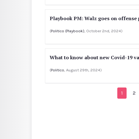
Playbook PM: Walz goes on offense 
(
Politico (Playbook)
, October 2nd, 2024)
What to know about new Covid-19 va
(
Politico
, August 29th, 2024)
1
2