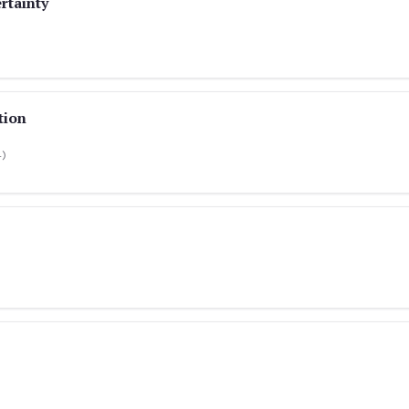
rtainty
tion
4)