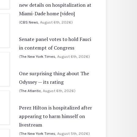
new details on hospitalization at
Miami-Dade home [video]
(
CBS News
, August 6th, 2026)
Senate panel votes to hold Fauci
in contempt of Congress
(
The New York Times
, August 6th, 2026)
One surprising thing about The
Odyssey — its rating
(
The Atlantic
, August 6th, 2026)
Perez Hilton is hospitalized after
appearing to harm himself on
livestream
(
The New York Times
, August 5th, 2026)