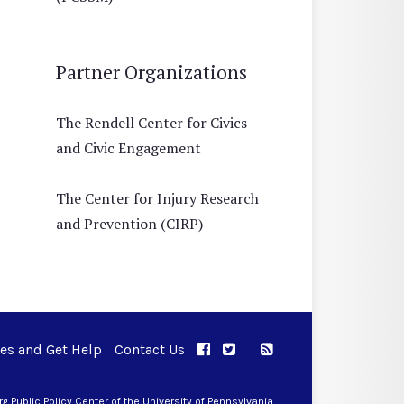
Partner Organizations
The Rendell Center for Civics
and Civic Engagement
The Center for Injury Research
and Prevention (CIRP)
ues and Get Help
Contact Us
APPC on Facebook
APPC on Twitter
RSS Feed
APPC on Instagram
 Public Policy Center of the University of Pennsylvania