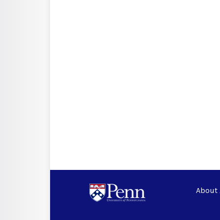
About