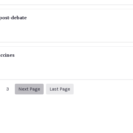
post-debate
ccines
Next page
10
3
Next Page
Last Page