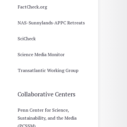
FactCheck.org
NAS-Sunnylands-APPC Retreats
SciCheck
Science Media Monitor
Transatlantic Working Group
Collaborative Centers
Penn Center for Science,
Sustainability, and the Media
(PCSSM)