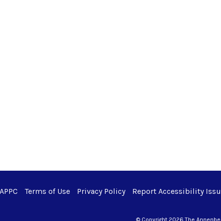
 APPC
Terms of Use
Privacy Policy
Report Accessibility Iss
© Copyright 2026 The Annenberg