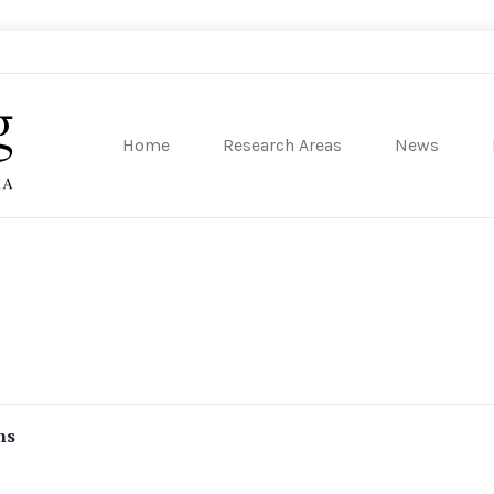
Home
Research Areas
News
sity of Pennsylvania
ns