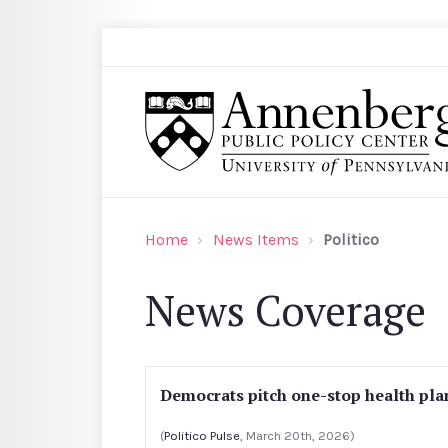
Skip to main content
Search
Annenberg Public Policy Center of the Univer
Home
News Items
Politico
News Coverage
Democrats pitch one-stop health pla
(
Politico Pulse
, March 20th, 2026)