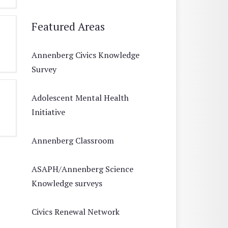
Featured Areas
Annenberg Civics Knowledge
Survey
Adolescent Mental Health
Initiative
Annenberg Classroom
ASAPH/Annenberg Science
Knowledge surveys
Civics Renewal Network