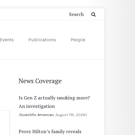
Events
Publications
People
News Coverage
Is Gen Z actually smoking more?
An investigation
(
Scientific American
, August 7th, 2026)
Perez Hilton’s family reveals