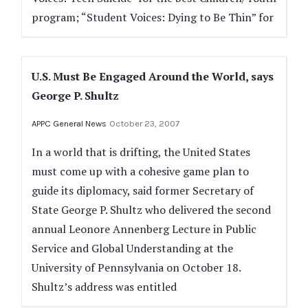
program; “Student Voices: Dying to Be Thin” for
U.S. Must Be Engaged Around the World, says
George P. Shultz
APPC General News
October 23, 2007
In a world that is drifting, the United States
must come up with a cohesive game plan to
guide its diplomacy, said former Secretary of
State George P. Shultz who delivered the second
annual Leonore Annenberg Lecture in Public
Service and Global Understanding at the
University of Pennsylvania on October 18.
Shultz’s address was entitled