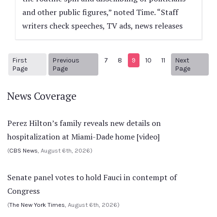
and other public figures,” noted Time. “Staff
writers check speeches, TV ads, news releases
First
Previous
7
8
9
10
11
Next
1
Previous Page
Next pa
Page
Page
Page
News Coverage
Perez Hilton’s family reveals new details on
hospitalization at Miami-Dade home [video]
(
CBS News
, August 6th, 2026)
Senate panel votes to hold Fauci in contempt of
Congress
(
The New York Times
, August 6th, 2026)