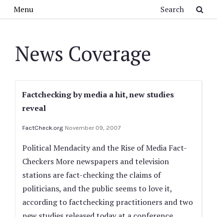
Skip to main content
Search
Menu
News Coverage
Factchecking by media a hit, new studies
reveal
FactCheck.org
November 09, 2007
Political Mendacity and the Rise of Media Fact-
Checkers More newspapers and television
stations are fact-checking the claims of
politicians, and the public seems to love it,
according to factchecking practitioners and two
new studies released today at a conference