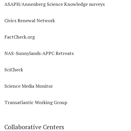
ASAPH/Annenberg Science Knowledge surveys
Civics Renewal Network
FactCheck.org
NAS-Sunnylands-APPC Retreats
SciCheck
Science Media Monitor
Transatlantic Working Group
Collaborative Centers