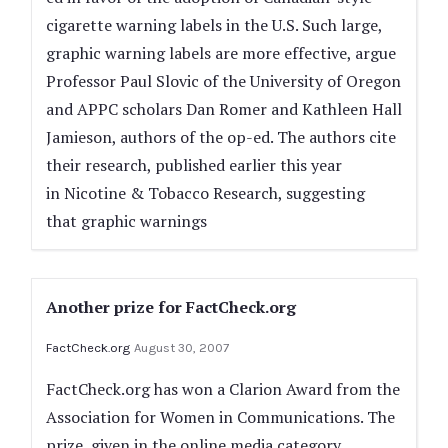
cigarette warning labels in the U.S. Such large,
graphic warning labels are more effective, argue
Professor Paul Slovic of the University of Oregon
and APPC scholars Dan Romer and Kathleen Hall
Jamieson, authors of the op-ed. The authors cite
their research, published earlier this year
in Nicotine & Tobacco Research, suggesting
that graphic warnings
Another prize for FactCheck.org
FactCheck.org
August 30, 2007
FactCheck.org has won a Clarion Award from the
Association for Women in Communications. The
prize, given in the online media category,