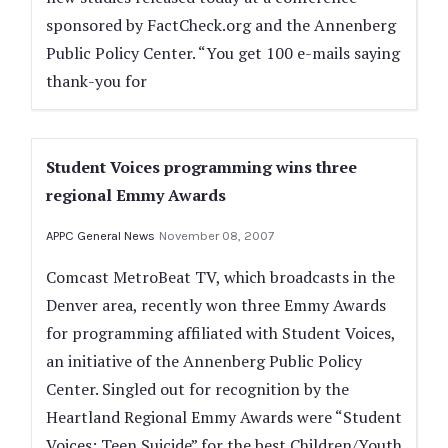
sponsored by FactCheck.org and the Annenberg
Public Policy Center. “You get 100 e-mails saying
thank-you for
Student Voices programming wins three
regional Emmy Awards
APPC General News
November 08, 2007
Comcast MetroBeat TV, which broadcasts in the
Denver area, recently won three Emmy Awards
for programming affiliated with Student Voices,
an initiative of the Annenberg Public Policy
Center. Singled out for recognition by the
Heartland Regional Emmy Awards were “Student
Voices: Teen Suicide” for the best Children/Youth