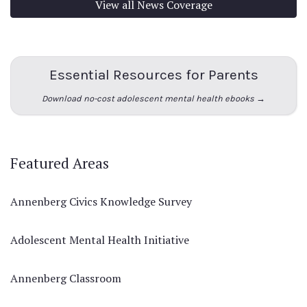
View all News Coverage
Essential Resources for Parents
Download no-cost adolescent mental health ebooks →
Featured Areas
Annenberg Civics Knowledge Survey
Adolescent Mental Health Initiative
Annenberg Classroom