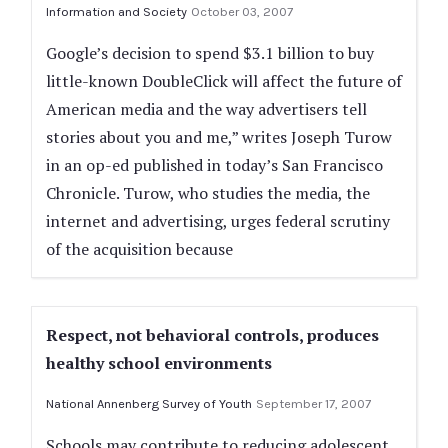
Information and Society
October 03, 2007
Google’s decision to spend $3.1 billion to buy
little-known DoubleClick will affect the future of
American media and the way advertisers tell
stories about you and me,” writes Joseph Turow
in an op-ed published in today’s San Francisco
Chronicle. Turow, who studies the media, the
internet and advertising, urges federal scrutiny
of the acquisition because
Respect, not behavioral controls, produces
healthy school environments
National Annenberg Survey of Youth
September 17, 2007
Schools may contribute to reducing adolescent