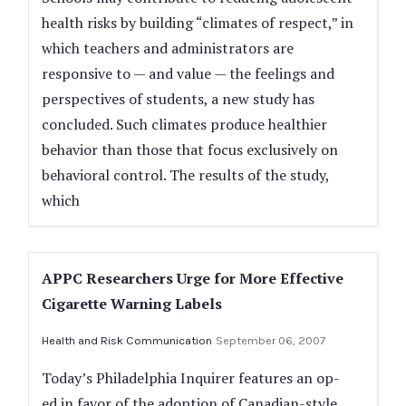
health risks by building “climates of respect,” in
which teachers and administrators are
responsive to — and value — the feelings and
perspectives of students, a new study has
concluded. Such climates produce healthier
behavior than those that focus exclusively on
behavioral control. The results of the study,
which
APPC Researchers Urge for More Effective
Cigarette Warning Labels
Health and Risk Communication
September 06, 2007
Today’s Philadelphia Inquirer features an op-
ed in favor of the adoption of Canadian-style