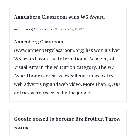
Annenberg Classroom wins W3 Award
Annenberg Classroom
October 17, 2007
Annenberg Classroom
(www.annenbergclassroom.org) has won a silver
W3 award from the International Academy of
Visual Arts in the education category. The W3
Award honors creative excellence in websites,
web advertising and web video. More than 2,700
entries were received by the judges.
Google poised to become Big Brother, Turow
warns