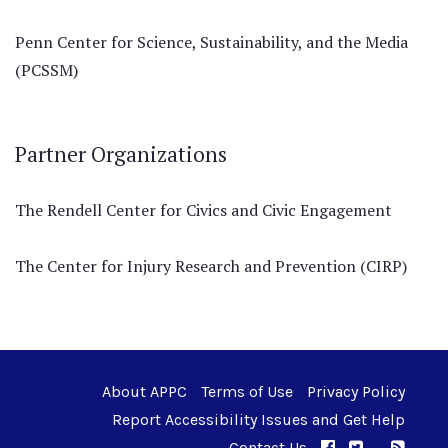
Penn Center for Science, Sustainability, and the Media
(PCSSM)
Partner Organizations
The Rendell Center for Civics and Civic Engagement
The Center for Injury Research and Prevention (CIRP)
About APPC
Terms of Use
Privacy Policy
Report Accessibility Issues and Get Help
Contact Us
APPC on Facebo
APPC on Twi
RSS F