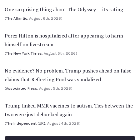
One surprising thing about The Odyssey — its rating
(
The Atlantic
, August 6th, 2026)
Perez Hilton is hospitalized after appearing to harm
himself on livestream
(
The New York Times
, August 5th, 2026)
No evidence? No problem. Trump pushes ahead on false
claims that Reflecting Pool was vandalized
(
Associated Press
, August 5th, 2026)
Trump linked MMR vaccines to autism. Ties between the
two were just debunked again
(
The Independent (UK)
, August 4th, 2026)