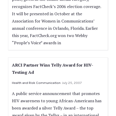
recognizes FactCheck’s 2006 election coverage.
It will be presented in October at the
Association for Women in Communications’
annual conference in Orlando, Florida. Earlier
this year, FactCheck.org won two Webby
“People’s Voice” awards in
ARCI Partner Wins Telly Award for HIV-
Testing Ad
Health and Risk Communication
July 25, 2007
A public service announcement that promotes
HIV awareness to young African-Americans has
been awarded a silver Telly Award – the top
award given by the Tellys – in an international