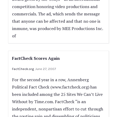
competition honoring video productions and
commercials. The ad, which sends the message
that anyone can be affected and that no one is
immune, was produced by MEE Productions Inc.
of
FactCheck Scores Again
FactCheck.org
June 27, 2007
For the second year in a row, Annenberg
Political Fact Check (www.factcheck.org) has
been included among the 25 Sites We Can’t Live
Without by Time.com. FactCheck “is an
independent, nonpartisan effort to cut through
the routine spin and dissembling of politicians