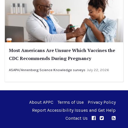
Most Americans Are Unsure Which Vaccines the
CDC Recommends During Pregnancy
ASAPH/Annenberg Science Knowledge surveys
July 22, 2026
About APPC
Terms of Use
Privacy Policy
Report Accessibility Issues and Get Help
Contact Us
APPC on Facebo
APPC on Twi
RSS F
APPC on I