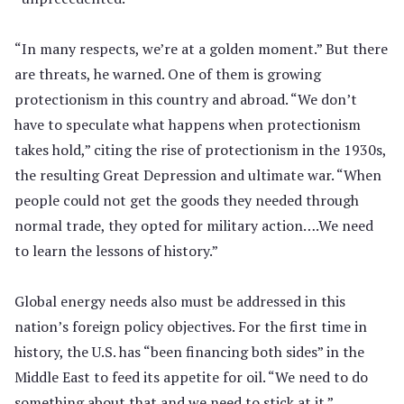
“In many respects, we’re at a golden moment.” But there
are threats, he warned. One of them is growing
protectionism in this country and abroad. “We don’t
have to speculate what happens when protectionism
takes hold,” citing the rise of protectionism in the 1930s,
the resulting Great Depression and ultimate war. “When
people could not get the goods they needed through
normal trade, they opted for military action….We need
to learn the lessons of history.”
Global energy needs also must be addressed in this
nation’s foreign policy objectives. For the first time in
history, the U.S. has “been financing both sides” in the
Middle East to feed its appetite for oil. “We need to do
something about that and we need to stick at it.”