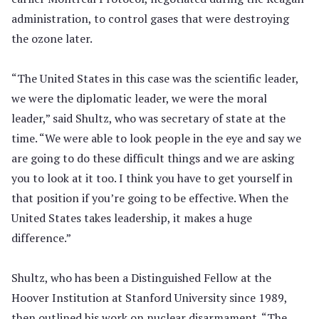
administration, to control gases that were destroying
the ozone later.
“The United States in this case was the scientific leader,
we were the diplomatic leader, we were the moral
leader,” said Shultz, who was secretary of state at the
time. “We were able to look people in the eye and say we
are going to do these difficult things and we are asking
you to look at it too. I think you have to get yourself in
that position if you’re going to be effective. When the
United States takes leadership, it makes a huge
difference.”
Shultz, who has been a Distinguished Fellow at the
Hoover Institution at Stanford University since 1989,
then outlined his work on nuclear disarmament. “The