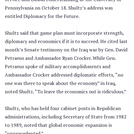
Pennsylvania on October 18. Shultz’s address was
entitled Diplomacy for the Future.
Shultz said that game plan must incorporate strength,
diplomacy and economics if it is to succeed. He cited last
month’s Senate testimony on the Iraq war by Gen. David
Petraeus and Ambassador Ryan Crocker. While Gen.
Petraeus spoke of military accomplishments and
Ambassador Crocker addressed diplomatic efforts, “no
one was there to speak about the economy” in Iraq,
noted Shultz. “To leave the economics out is ridiculous.”
Shultz, who has held four cabinet posts in Republican
administrations, including Secretary of State from 1982
to 1989, noted that global economic expansion is
“unprecedented.”