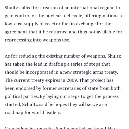
Shultz called for creation of an international regime to
gain control of the nuclear fuel cycle, offering nations a
low-cost supply of reactor fuel in exchange for the
agreement that it be returned and thus not available for
reprocessing into weapons use.
As for reducing the existing number of weapons, Shultz
has taken the lead in drafting a series of steps that
should be incorporated in a new strategic arms treaty.
The current treaty expires in 2009. That project has
been endorsed by former secretaries of state from both
political parties. By laying out steps to get the process
started, Schultz said he hopes they will serve as a
roadmap for world leaders.
Concluding his remarks, Shultz quoted his friend Max