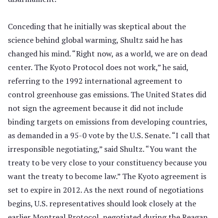
Conceding that he initially was skeptical about the
science behind global warming, Shultz said he has
changed his mind. “Right now, as a world, we are on dead
center. The Kyoto Protocol does not work,” he said,
referring to the 1992 international agreement to
control greenhouse gas emissions. The United States did
not sign the agreement because it did not include
binding targets on emissions from developing countries,
as demanded in a 95-0 vote by the U.S. Senate. “I call that
irresponsible negotiating,” said Shultz. “You want the
treaty to be very close to your constituency because you
want the treaty to become law.” The Kyoto agreement is
set to expire in 2012. As the next round of negotiations
begins, U.S. representatives should look closely at the
earlier Montreal Protocol, negotiated during the Reagan