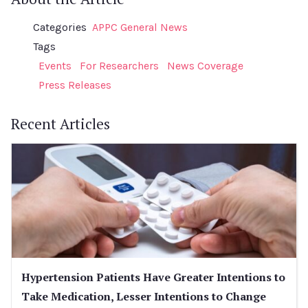
Categories
APPC General News
Tags
Events
For Researchers
News Coverage
Press Releases
Recent Articles
Hypertension Patients Have Greater Intentions to
Take Medication, Lesser Intentions to Change