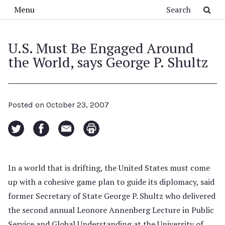
Skip to main content
Search
Menu
U.S. Must Be Engaged Around
the World, says George P. Shultz
Posted on
October 23, 2007
In a world that is drifting, the United States must come
up with a cohesive game plan to guide its diplomacy, said
former Secretary of State George P. Shultz who delivered
the second annual Leonore Annenberg Lecture in Public
Service and Global Understanding at the University of