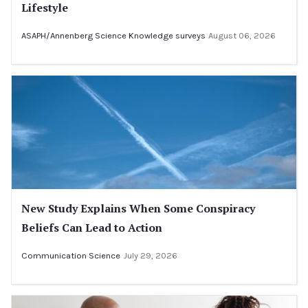
Lifestyle
ASAPH/Annenberg Science Knowledge surveys
August 06, 2026
New Study Explains When Some Conspiracy
Beliefs Can Lead to Action
Communication Science
July 29, 2026