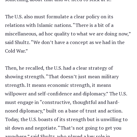
The U.S. also must formulate a clear policy on its
relations with Islamic nations. “There is a bit of a
miscellaneous, ad hoc quality to what we are doing now,”
said Shultz. “We don’t have a concept as we had in the
Cold War.”
Then, he recalled, the U.S. had a clear strategy of
showing strength. “That doesn’t just mean military
strength. It means economic strength, it means
willpower and self-confidence and diplomacy.” The U.S.
must engage in “constructive, thoughtful and hard-
nosed diplomacy,” built on a base of trust and action.
Today, the U.S. boasts of its strength but is unwilling to
sit down and negotiate. “That’s not going to get you
anywhere,” said Shultz, who played a key role in