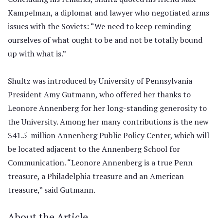
Kampelman, a diplomat and lawyer who negotiated arms
issues with the Soviets: “We need to keep reminding
ourselves of what ought to be and not be totally bound
up with what is.”
Shultz was introduced by University of Pennsylvania
President Amy Gutmann, who offered her thanks to
Leonore Annenberg for her long-standing generosity to
the University. Among her many contributions is the new
$41.5-million Annenberg Public Policy Center, which will
be located adjacent to the Annenberg School for
Communication. “Leonore Annenberg is a true Penn
treasure, a Philadelphia treasure and an American
treasure,” said Gutmann.
About the Article