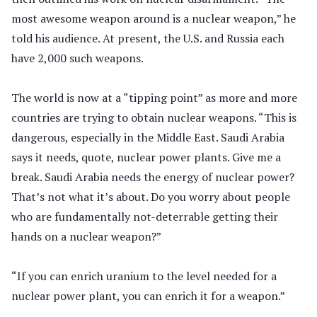
most awesome weapon around is a nuclear weapon,” he
told his audience. At present, the U.S. and Russia each
have 2,000 such weapons.
The world is now at a “tipping point” as more and more
countries are trying to obtain nuclear weapons. “This is
dangerous, especially in the Middle East. Saudi Arabia
says it needs, quote, nuclear power plants. Give me a
break. Saudi Arabia needs the energy of nuclear power?
That’s not what it’s about. Do you worry about people
who are fundamentally not-deterrable getting their
hands on a nuclear weapon?”
“If you can enrich uranium to the level needed for a
nuclear power plant, you can enrich it for a weapon.”