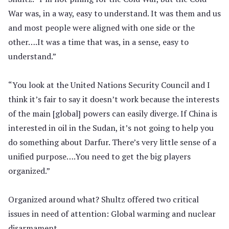
War was, in a way, easy to understand. It was them and us
and most people were aligned with one side or the
other….It was a time that was, in a sense, easy to
understand.”
“You look at the United Nations Security Council and I
think it’s fair to say it doesn’t work because the interests
of the main [global] powers can easily diverge. If China is
interested in oil in the Sudan, it’s not going to help you
do something about Darfur. There’s very little sense of a
unified purpose….You need to get the big players
organized.”
Organized around what? Shultz offered two critical
issues in need of attention: Global warming and nuclear
disarmament.