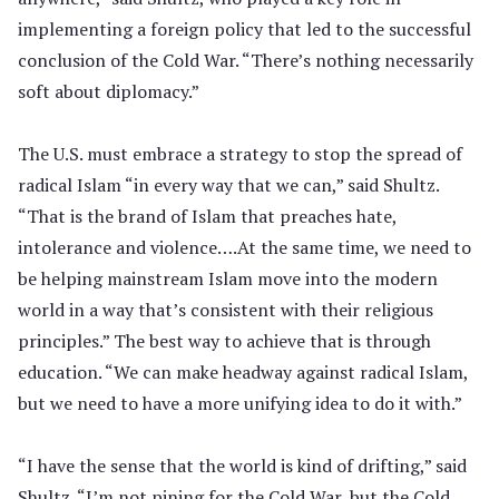
implementing a foreign policy that led to the successful
conclusion of the Cold War. “There’s nothing necessarily
soft about diplomacy.”
The U.S. must embrace a strategy to stop the spread of
radical Islam “in every way that we can,” said Shultz.
“That is the brand of Islam that preaches hate,
intolerance and violence….At the same time, we need to
be helping mainstream Islam move into the modern
world in a way that’s consistent with their religious
principles.” The best way to achieve that is through
education. “We can make headway against radical Islam,
but we need to have a more unifying idea to do it with.”
“I have the sense that the world is kind of drifting,” said
Shultz. “I’m not pining for the Cold War, but the Cold