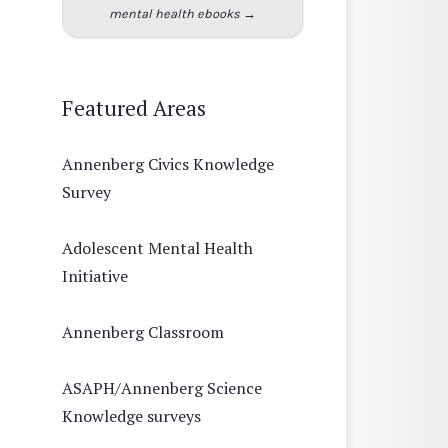
mental health ebooks →
Featured Areas
Annenberg Civics Knowledge
Survey
Adolescent Mental Health
Initiative
Annenberg Classroom
ASAPH/Annenberg Science
Knowledge surveys