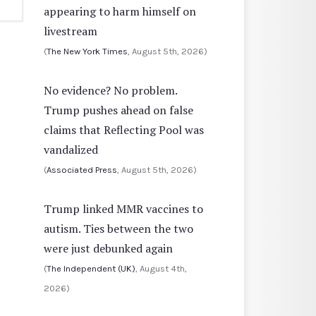
appearing to harm himself on
livestream
(
The New York Times
, August 5th, 2026)
No evidence? No problem.
Trump pushes ahead on false
claims that Reflecting Pool was
vandalized
(
Associated Press
, August 5th, 2026)
Trump linked MMR vaccines to
autism. Ties between the two
were just debunked again
(
The Independent (UK)
, August 4th,
2026)