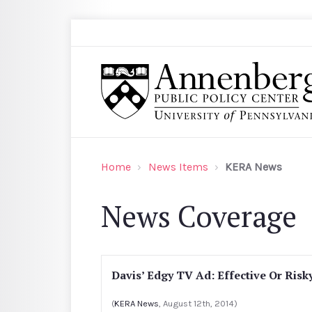
Skip to main content
Search
Annenberg Public Policy Center of the Univer
Home
News Items
KERA News
News Coverage
Davis’ Edgy TV Ad: Effective Or Risk
(
KERA News
, August 12th, 2014)