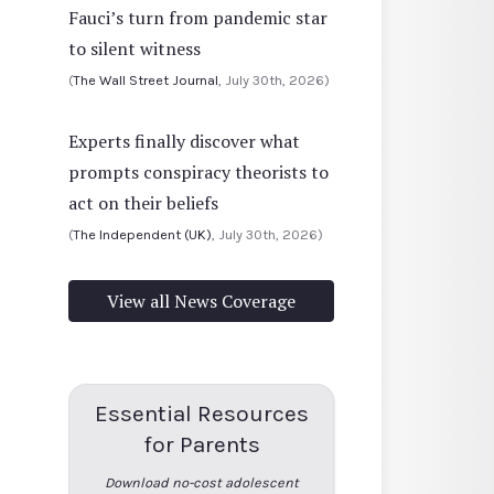
Fauci’s turn from pandemic star
to silent witness
(
The Wall Street Journal
, July 30th, 2026)
Experts finally discover what
prompts conspiracy theorists to
act on their beliefs
(
The Independent (UK)
, July 30th, 2026)
View all News Coverage
Essential Resources
for Parents
Download no-cost adolescent