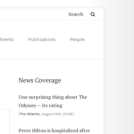
Events
Publications
People
News Coverage
One surprising thing about The
Odyssey — its rating
(
The Atlantic
, August 6th, 2026)
Perez Hilton is hospitalized after