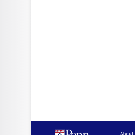
About