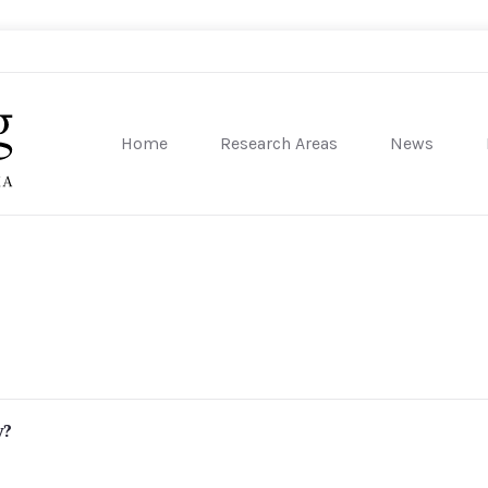
Home
Research Areas
News
sity of Pennsylvania
y?