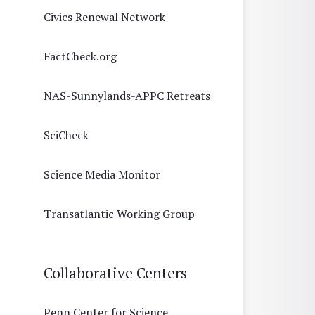
Civics Renewal Network
FactCheck.org
NAS-Sunnylands-APPC Retreats
SciCheck
Science Media Monitor
Transatlantic Working Group
Collaborative Centers
Penn Center for Science,