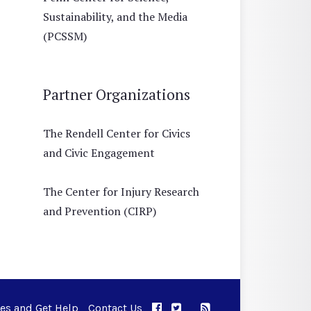
Sustainability, and the Media
(PCSSM)
Partner Organizations
The Rendell Center for Civics
and Civic Engagement
The Center for Injury Research
and Prevention (CIRP)
ues and Get Help
Contact Us
APPC on Facebook
APPC on Twitter
RSS Feed