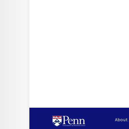
About