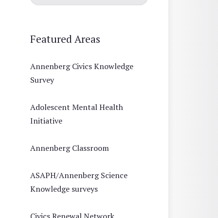
Featured Areas
Annenberg Civics Knowledge
Survey
Adolescent Mental Health
Initiative
Annenberg Classroom
ASAPH/Annenberg Science
Knowledge surveys
Civics Renewal Network