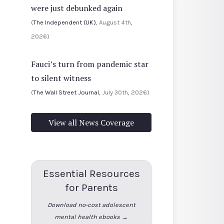
were just debunked again
(
The Independent (UK)
, August 4th,
2026)
Fauci’s turn from pandemic star
to silent witness
(
The Wall Street Journal
, July 30th, 2026)
View all News Coverage
Essential Resources
for Parents
Download no-cost adolescent
mental health ebooks →