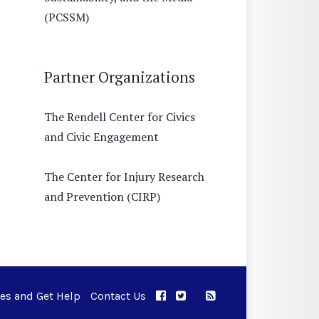
(PCSSM)
Partner Organizations
The Rendell Center for Civics
and Civic Engagement
The Center for Injury Research
and Prevention (CIRP)
ues and Get Help
Contact Us
APPC on Facebook
APPC on Twitter
RSS Feed
APPC on Instagram