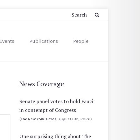
Events
Publications
People
News Coverage
Senate panel votes to hold Fauci
in contempt of Congress
(
The New York Times
, August 6th, 2026)
One surprising thing about The