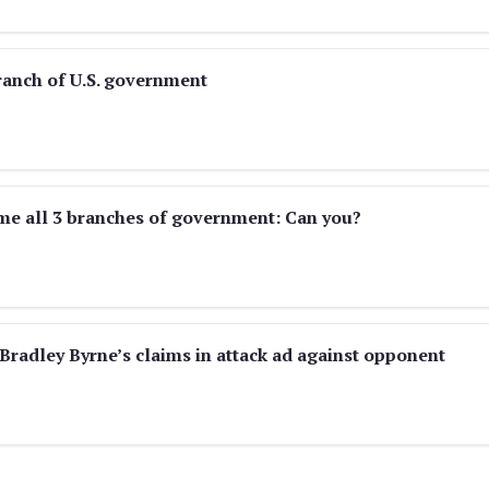
ranch of U.S. government
me all 3 branches of government: Can you?
Bradley Byrne’s claims in attack ad against opponent