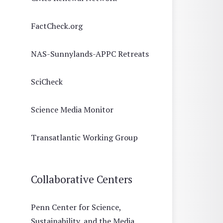
FactCheck.org
NAS-Sunnylands-APPC Retreats
SciCheck
Science Media Monitor
Transatlantic Working Group
Collaborative Centers
Penn Center for Science,
Sustainability, and the Media