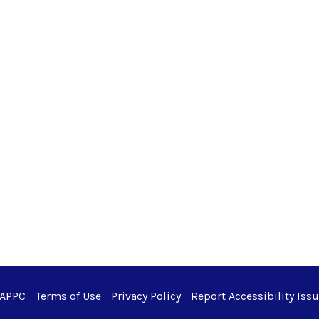
 APPC
Terms of Use
Privacy Policy
Report Accessibility Iss