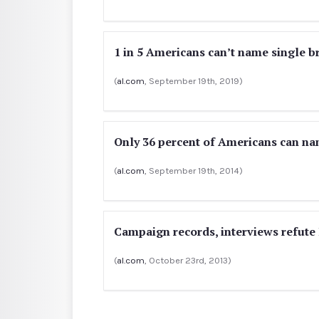
1 in 5 Americans can’t name single b
(
al.com
, September 19th, 2019)
Only 36 percent of Americans can na
(
al.com
, September 19th, 2014)
Campaign records, interviews refute 
(
al.com
, October 23rd, 2013)