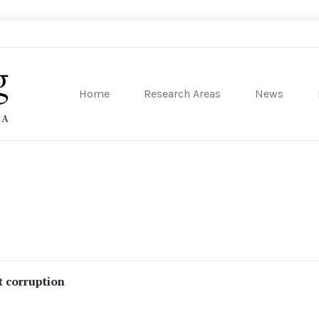
Home
Research Areas
News
sity of Pennsylvania
t corruption