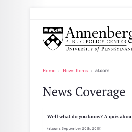
Skip to main content
Search
Annenberg Public Policy Center of the Univer
Home
News Items
al.com
News Coverage
Well what do you know? A quiz abou
(
al.com
, September 20th, 2019)