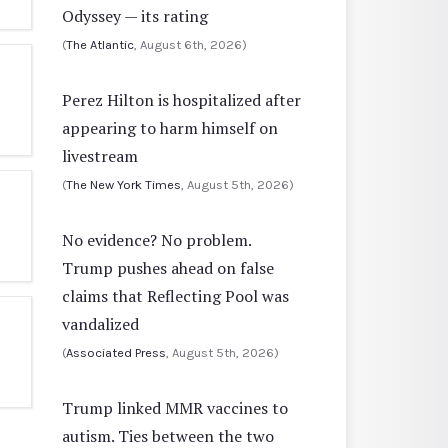
Odyssey — its rating
(
The Atlantic
, August 6th, 2026)
Perez Hilton is hospitalized after
appearing to harm himself on
livestream
(
The New York Times
, August 5th, 2026)
No evidence? No problem.
Trump pushes ahead on false
claims that Reflecting Pool was
vandalized
(
Associated Press
, August 5th, 2026)
Trump linked MMR vaccines to
autism. Ties between the two