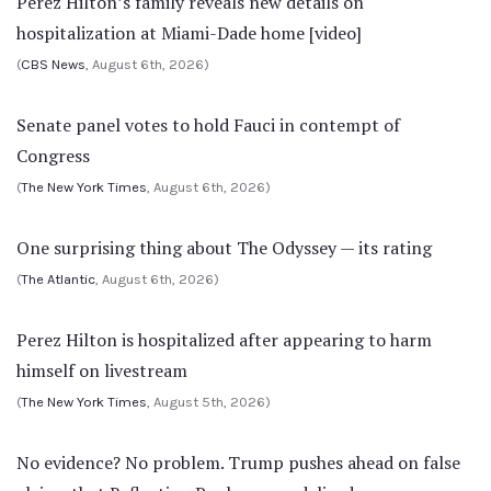
Perez Hilton’s family reveals new details on
hospitalization at Miami-Dade home [video]
(
CBS News
, August 6th, 2026)
Senate panel votes to hold Fauci in contempt of
Congress
(
The New York Times
, August 6th, 2026)
One surprising thing about The Odyssey — its rating
(
The Atlantic
, August 6th, 2026)
Perez Hilton is hospitalized after appearing to harm
himself on livestream
(
The New York Times
, August 5th, 2026)
No evidence? No problem. Trump pushes ahead on false