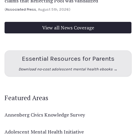
claims that Reflecting Pool was vandalized
(
Associated Press
, August 5th, 2026)
View all News Coverage
Essential Resources for Parents
Download no-cost adolescent mental health ebooks →
Featured Areas
Annenberg Civics Knowledge Survey
Adolescent Mental Health Initiative