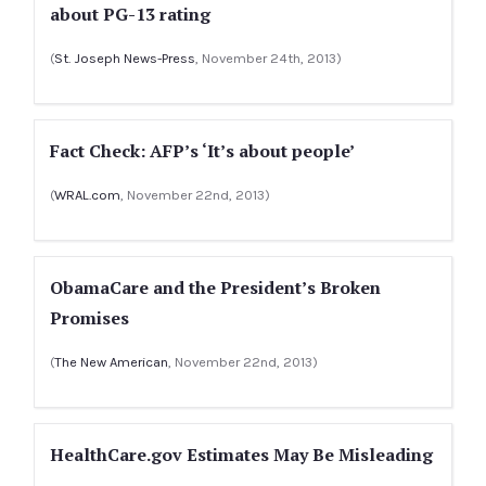
about PG-13 rating
(
St. Joseph News-Press
, November 24th, 2013)
Fact Check: AFP’s ‘It’s about people’
(
WRAL.com
, November 22nd, 2013)
ObamaCare and the President’s Broken
Promises
(
The New American
, November 22nd, 2013)
HealthCare.gov Estimates May Be Misleading