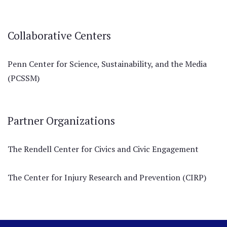
Collaborative Centers
Penn Center for Science, Sustainability, and the Media
(PCSSM)
Partner Organizations
The Rendell Center for Civics and Civic Engagement
The Center for Injury Research and Prevention (CIRP)