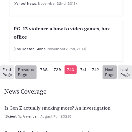
(
Yahoo! News
, November 22nd, 2013)
PG-13 violence a bow to video games, box
office
(
The Boston Globe
, November 22nd, 2013)
First
Previous
738
739
740
741
742
Next
Last
1
Previous Page
Next pag
Page
Page
Page
Page
News Coverage
Is Gen Z actually smoking more? An investigation
(
Scientific American
, August 7th, 2026)