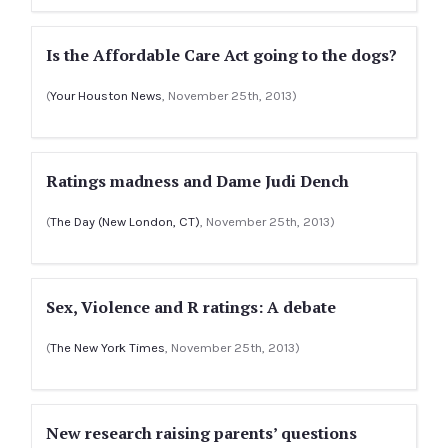
Is the Affordable Care Act going to the dogs?
(
Your Houston News
, November 25th, 2013)
Ratings madness and Dame Judi Dench
(
The Day (New London, CT)
, November 25th, 2013)
Sex, Violence and R ratings: A debate
(
The New York Times
, November 25th, 2013)
New research raising parents’ questions