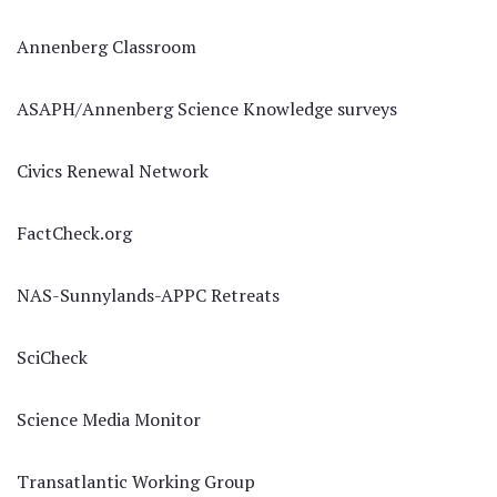
Annenberg Classroom
ASAPH/Annenberg Science Knowledge surveys
Civics Renewal Network
FactCheck.org
NAS-Sunnylands-APPC Retreats
SciCheck
Science Media Monitor
Transatlantic Working Group