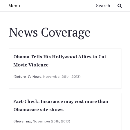
Skip to main content
Search
Menu
News Coverage
Obama Tells His Hollywood Allies to Cut
Movie Violence
(
Before It's News
, November 26th, 2013)
Fact-Check: Insurance may cost more than
Obamacare site shows
(
Newsmax
, November 25th, 2013)