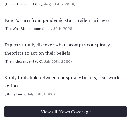
(
The Independent (UK)
, August 4th, 2026)
Fauci’s turn from pandemic star to silent witness
(
The Wall Street Journal
, July 30th, 2026)
Experts finally discover what prompts conspiracy
theorists to act on their beliefs
(
The Independent (UK)
, July 30th, 2026)
Study finds link between conspiracy beliefs, real-world
action
(
Study Finds
, July 30th, 2026)
View all News Coverage