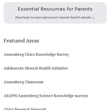
Essential Resources for Parents
Download no-cost adolescent mental health ebooks →
Featured Areas
Annenberg Civics Knowledge Survey
Adolescent Mental Health Initiative
Annenberg Classroom
ASAPH/Annenberg Science Knowledge surveys
Civics Renewal Network