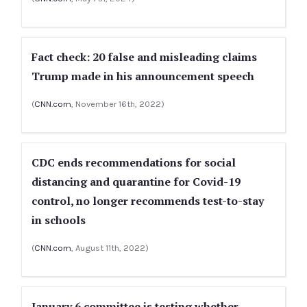
Fact check: 20 false and misleading claims
Trump made in his announcement speech
(
CNN.com
, November 16th, 2022)
CDC ends recommendations for social
distancing and quarantine for Covid-19
control, no longer recommends test-to-stay
in schools
(
CNN.com
, August 11th, 2022)
January 6 committee is testing whether