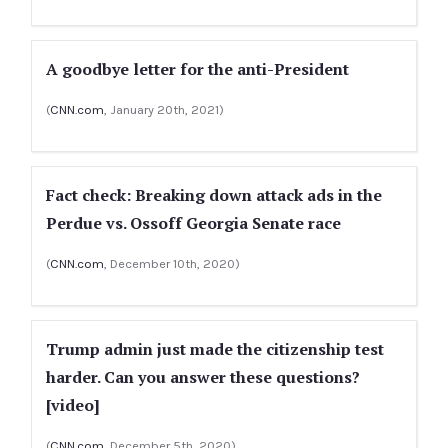
A goodbye letter for the anti-President
(
CNN.com
, January 20th, 2021)
Fact check: Breaking down attack ads in the
Perdue vs. Ossoff Georgia Senate race
(
CNN.com
, December 10th, 2020)
Trump admin just made the citizenship test
harder. Can you answer these questions?
[video]
(
CNN.com
, December 5th, 2020)