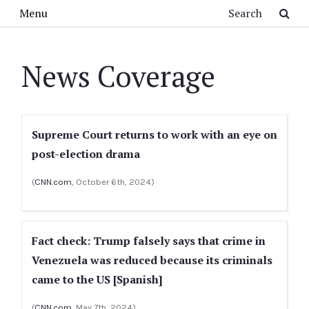
Skip to main content
Search
Menu
News Coverage
Supreme Court returns to work with an eye on
post-election drama
(
CNN.com
, October 6th, 2024)
Fact check: Trump falsely says that crime in
Venezuela was reduced because its criminals
came to the US [Spanish]
(
CNN.com
, May 7th, 2024)