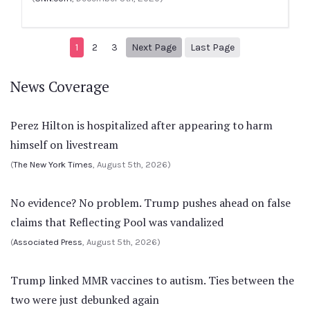
Next page
4
1
2
3
Next Page
Last Page
News Coverage
Perez Hilton is hospitalized after appearing to harm
himself on livestream
(
The New York Times
, August 5th, 2026)
No evidence? No problem. Trump pushes ahead on false
claims that Reflecting Pool was vandalized
(
Associated Press
, August 5th, 2026)
Trump linked MMR vaccines to autism. Ties between the
two were just debunked again