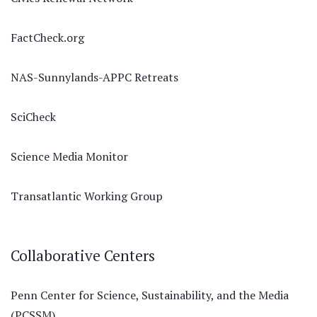
FactCheck.org
NAS-Sunnylands-APPC Retreats
SciCheck
Science Media Monitor
Transatlantic Working Group
Collaborative Centers
Penn Center for Science, Sustainability, and the Media
(PCSSM)