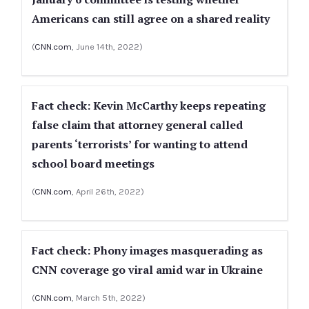
Americans can still agree on a shared reality
(
CNN.com
, June 14th, 2022)
Fact check: Kevin McCarthy keeps repeating
false claim that attorney general called
parents ‘terrorists’ for wanting to attend
school board meetings
(
CNN.com
, April 26th, 2022)
Fact check: Phony images masquerading as
CNN coverage go viral amid war in Ukraine
(
CNN.com
, March 5th, 2022)