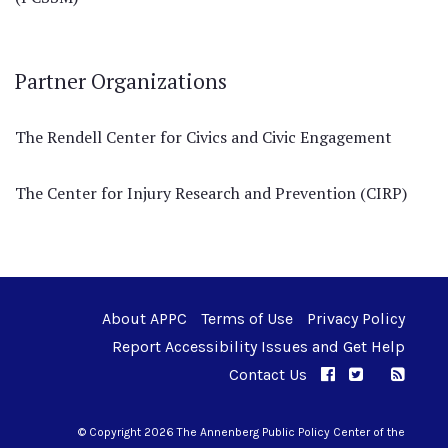
Partner Organizations
The Rendell Center for Civics and Civic Engagement
The Center for Injury Research and Prevention (CIRP)
About APPC
Terms of Use
Privacy Policy
Report Accessibility Issues and Get Help
Contact Us
APPC on Facebo
APPC on Twi
RSS F
APPC on I
© Copyright 2026 The Annenberg Public Policy Center of the