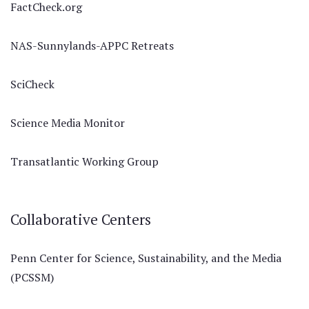
FactCheck.org
NAS-Sunnylands-APPC Retreats
SciCheck
Science Media Monitor
Transatlantic Working Group
Collaborative Centers
Penn Center for Science, Sustainability, and the Media
(PCSSM)