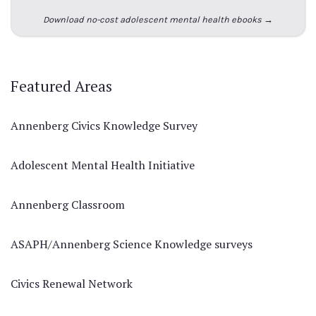
Download no-cost adolescent mental health ebooks →
Featured Areas
Annenberg Civics Knowledge Survey
Adolescent Mental Health Initiative
Annenberg Classroom
ASAPH/Annenberg Science Knowledge surveys
Civics Renewal Network