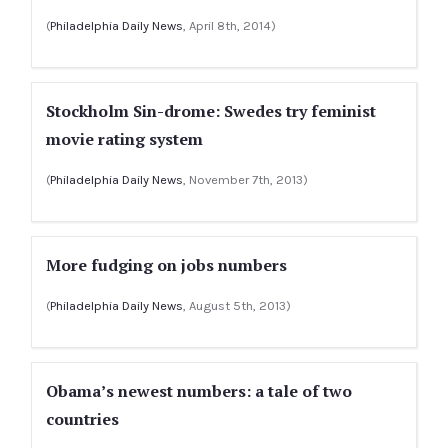
(
Philadelphia Daily News
, April 8th, 2014)
Stockholm Sin-drome: Swedes try feminist
movie rating system
(
Philadelphia Daily News
, November 7th, 2013)
More fudging on jobs numbers
(
Philadelphia Daily News
, August 5th, 2013)
Obama’s newest numbers: a tale of two
countries