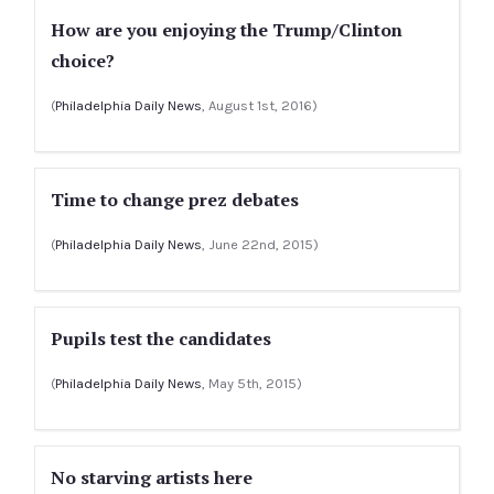
How are you enjoying the Trump/Clinton
choice?
(
Philadelphia Daily News
, August 1st, 2016)
Time to change prez debates
(
Philadelphia Daily News
, June 22nd, 2015)
Pupils test the candidates
(
Philadelphia Daily News
, May 5th, 2015)
No starving artists here