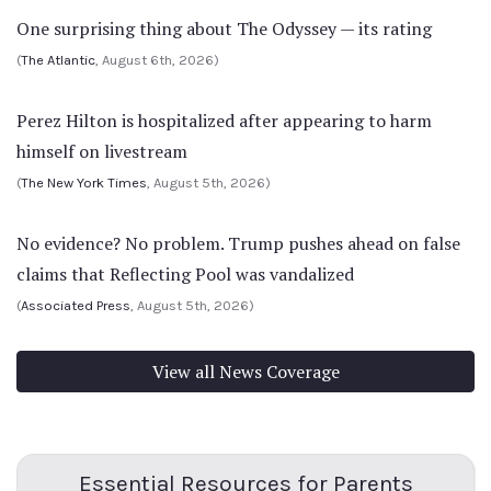
One surprising thing about The Odyssey — its rating
(
The Atlantic
, August 6th, 2026)
Perez Hilton is hospitalized after appearing to harm
himself on livestream
(
The New York Times
, August 5th, 2026)
No evidence? No problem. Trump pushes ahead on false
claims that Reflecting Pool was vandalized
(
Associated Press
, August 5th, 2026)
View all News Coverage
Essential Resources for Parents