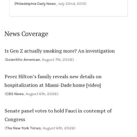
(
Philadelphia Daily News
, July 22nd, 2013)
News Coverage
Is Gen Z actually smoking more? An investigation
(
Scientific American
, August 7th, 2026)
Perez Hilton’s family reveals new details on
hospitalization at Miami-Dade home [video]
(
CBS News
, August 6th, 2026)
Senate panel votes to hold Fauci in contempt of
Congress
(
The New York Times
, August 6th, 2026)