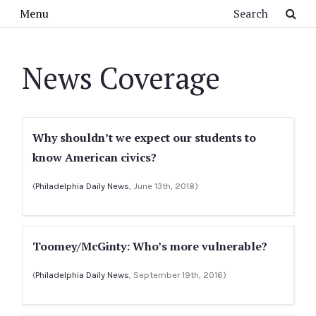
Skip to main content
Search
Menu
News Coverage
Why shouldn’t we expect our students to
know American civics?
(
Philadelphia Daily News
, June 13th, 2018)
Toomey/McGinty: Who’s more vulnerable?
(
Philadelphia Daily News
, September 19th, 2016)