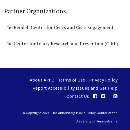
Partner Organizations
The Rendell Center for Civics and Civic Engagement
The Center for Injury Research and Prevention (CIRP)
About APPC
Terms of Use
Privacy Policy
Report Accessibility Issues and Get Help
Contact Us
APPC on Facebo
APPC on Twi
RSS F
APPC on I
© Copyright 2026 The Annenberg Public Policy Center of the
University of Pennsylvania