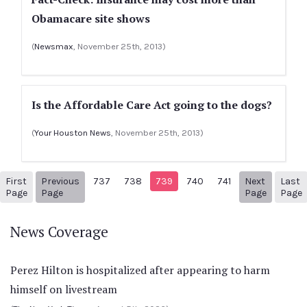
Obamacare site shows
(
Newsmax
, November 25th, 2013)
Is the Affordable Care Act going to the dogs?
(
Your Houston News
, November 25th, 2013)
First
Previous
737
738
739
740
741
Next
Last
1
Previous Page
Next pag
Page
Page
Page
Page
News Coverage
Perez Hilton is hospitalized after appearing to harm
himself on livestream