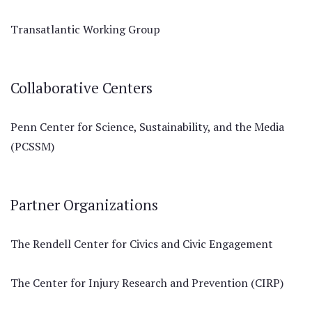
Transatlantic Working Group
Collaborative Centers
Penn Center for Science, Sustainability, and the Media
(PCSSM)
Partner Organizations
The Rendell Center for Civics and Civic Engagement
The Center for Injury Research and Prevention (CIRP)