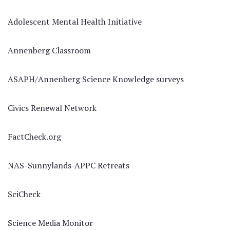
Adolescent Mental Health Initiative
Annenberg Classroom
ASAPH/Annenberg Science Knowledge surveys
Civics Renewal Network
FactCheck.org
NAS-Sunnylands-APPC Retreats
SciCheck
Science Media Monitor