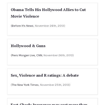
Obama Tells His Hollywood Allies to Cut
Movie Violence
(
Before It's News
, November 26th, 2013)
Hollywood & Guns
(
Piers Morgan Live, CNN
, November 26th, 2013)
Sex, Violence and R ratings: A debate
(
The New York Times
, November 25th, 2013)
Fact-Check: Insurance may cost more than