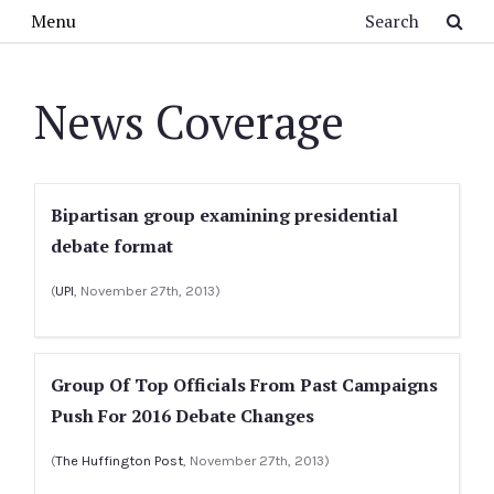
Skip to main content
Search
Menu
News Coverage
Bipartisan group examining presidential
debate format
(
UPI
, November 27th, 2013)
Group Of Top Officials From Past Campaigns
Push For 2016 Debate Changes
(
The Huffington Post
, November 27th, 2013)