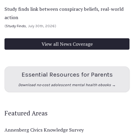
Study finds link between conspiracy beliefs, real-world
action
(
Study Finds
, July 30th, 2026)
View all News Coverage
Essential Resources for Parents
Download no-cost adolescent mental health ebooks →
Featured Areas
Annenberg Civics Knowledge Survey