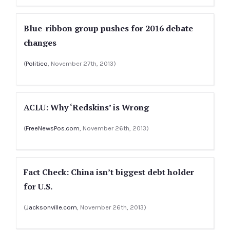
Blue-ribbon group pushes for 2016 debate
changes
(
Politico
, November 27th, 2013)
ACLU: Why ‘Redskins’ is Wrong
(
FreeNewsPos.com
, November 26th, 2013)
Fact Check: China isn’t biggest debt holder
for U.S.
(
Jacksonville.com
, November 26th, 2013)