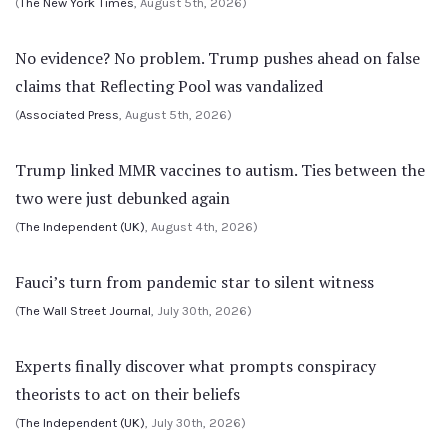
(
The New York Times
, August 5th, 2026)
No evidence? No problem. Trump pushes ahead on false
claims that Reflecting Pool was vandalized
(
Associated Press
, August 5th, 2026)
Trump linked MMR vaccines to autism. Ties between the
two were just debunked again
(
The Independent (UK)
, August 4th, 2026)
Fauci’s turn from pandemic star to silent witness
(
The Wall Street Journal
, July 30th, 2026)
Experts finally discover what prompts conspiracy
theorists to act on their beliefs
(
The Independent (UK)
, July 30th, 2026)