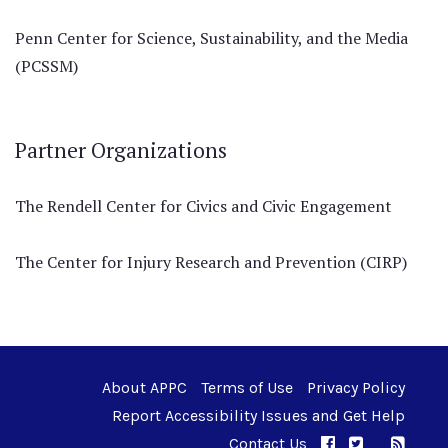
Penn Center for Science, Sustainability, and the Media
(PCSSM)
Partner Organizations
The Rendell Center for Civics and Civic Engagement
The Center for Injury Research and Prevention (CIRP)
About APPC
Terms of Use
Privacy Policy
Report Accessibility Issues and Get Help
Contact Us
APPC on Facebo
APPC on Twi
RSS F