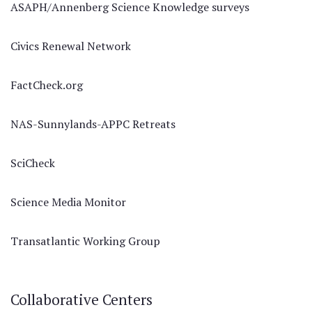
ASAPH/Annenberg Science Knowledge surveys
Civics Renewal Network
FactCheck.org
NAS-Sunnylands-APPC Retreats
SciCheck
Science Media Monitor
Transatlantic Working Group
Collaborative Centers