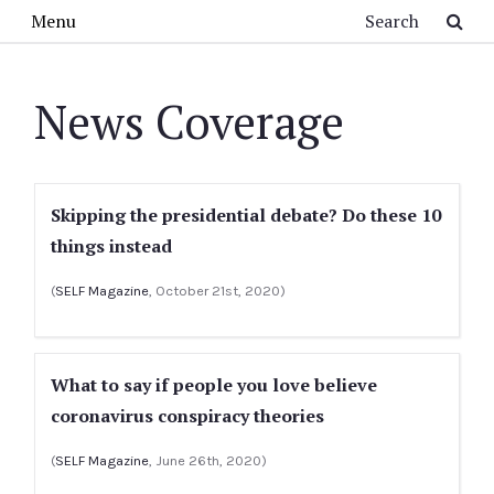
Skip to main content
Search
Menu
News Coverage
Skipping the presidential debate? Do these 10
things instead
(
SELF Magazine
, October 21st, 2020)
What to say if people you love believe
coronavirus conspiracy theories
(
SELF Magazine
, June 26th, 2020)