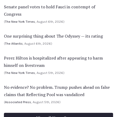
Senate panel votes to hold Fauci in contempt of
Congress
(
The New York Times
, August 6th, 2026)
One surprising thing about The Odyssey — its rating
(
The Atlantic
, August 6th, 2026)
Perez Hilton is hospitalized after appearing to harm
himself on livestream
(
The New York Times
, August 5th, 2026)
No evidence? No problem. Trump pushes ahead on false
claims that Reflecting Pool was vandalized
(
Associated Press
, August 5th, 2026)