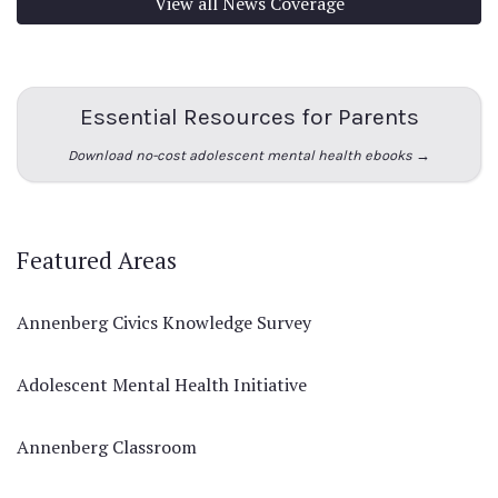
View all News Coverage
Essential Resources for Parents
Download no-cost adolescent mental health ebooks →
Featured Areas
Annenberg Civics Knowledge Survey
Adolescent Mental Health Initiative
Annenberg Classroom