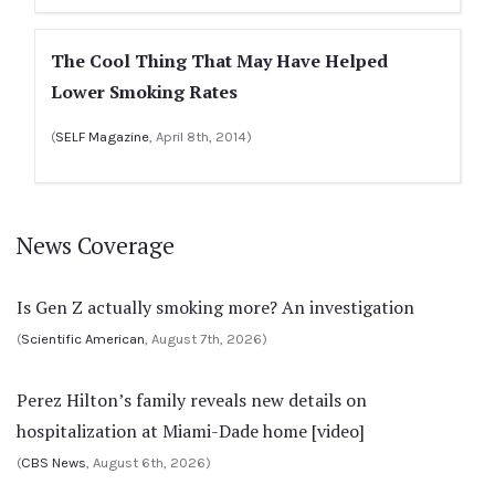
The Cool Thing That May Have Helped
Lower Smoking Rates
(
SELF Magazine
, April 8th, 2014)
News Coverage
Is Gen Z actually smoking more? An investigation
(
Scientific American
, August 7th, 2026)
Perez Hilton’s family reveals new details on
hospitalization at Miami-Dade home [video]
(
CBS News
, August 6th, 2026)