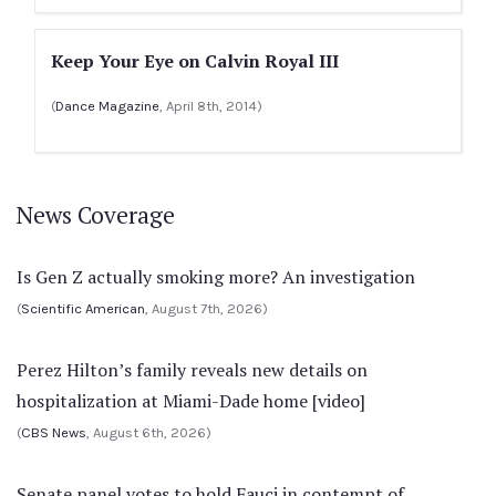
Keep Your Eye on Calvin Royal III
(
Dance Magazine
, April 8th, 2014)
News Coverage
Is Gen Z actually smoking more? An investigation
(
Scientific American
, August 7th, 2026)
Perez Hilton’s family reveals new details on
hospitalization at Miami-Dade home [video]
(
CBS News
, August 6th, 2026)
Senate panel votes to hold Fauci in contempt of