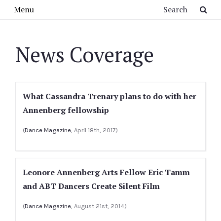
Skip to main content
Search
Menu
News Coverage
What Cassandra Trenary plans to do with her
Annenberg fellowship
(
Dance Magazine
, April 18th, 2017)
Leonore Annenberg Arts Fellow Eric Tamm
and ABT Dancers Create Silent Film
(
Dance Magazine
, August 21st, 2014)