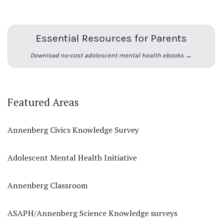
Essential Resources for Parents
Download no-cost adolescent mental health ebooks →
Featured Areas
Annenberg Civics Knowledge Survey
Adolescent Mental Health Initiative
Annenberg Classroom
ASAPH/Annenberg Science Knowledge surveys