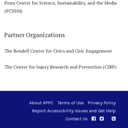
Penn Center for Science, Sustainability, and the Media
(PCSSM)
Partner Organizations
The Rendell Center for Civics and Civic Engagement
The Center for Injury Research and Prevention (CIRP)
About APPC
Terms of Use
Privacy Policy
Report Accessibility Issues and Get Help
Contact Us
APPC on Facebo
APPC on Twi
RSS F
APPC on I