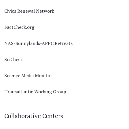
Civics Renewal Network
FactCheck.org
NAS-Sunnylands-APPC Retreats
SciCheck
Science Media Monitor
Transatlantic Working Group
Collaborative Centers