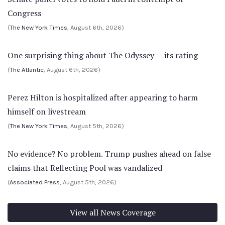
Congress
(
The New York Times
, August 6th, 2026)
One surprising thing about The Odyssey — its rating
(
The Atlantic
, August 6th, 2026)
Perez Hilton is hospitalized after appearing to harm
himself on livestream
(
The New York Times
, August 5th, 2026)
No evidence? No problem. Trump pushes ahead on false
claims that Reflecting Pool was vandalized
(
Associated Press
, August 5th, 2026)
View all News Coverage