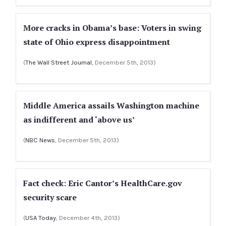
More cracks in Obama’s base: Voters in swing
state of Ohio express disappointment
(
The Wall Street Journal
, December 5th, 2013)
Middle America assails Washington machine
as indifferent and ‘above us’
(
NBC News
, December 5th, 2013)
Fact check: Eric Cantor’s HealthCare.gov
security scare
(
USA Today
, December 4th, 2013)