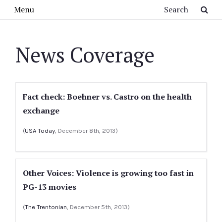
Skip to main content
Search
Menu
News Coverage
Fact check: Boehner vs. Castro on the health
exchange
(
USA Today
, December 8th, 2013)
Other Voices: Violence is growing too fast in
PG-13 movies
(
The Trentonian
, December 5th, 2013)