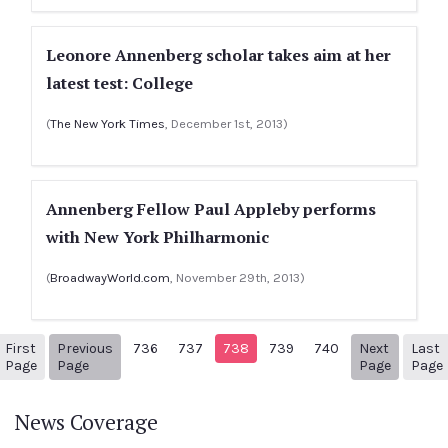
Leonore Annenberg scholar takes aim at her
latest test: College
(
The New York Times
, December 1st, 2013)
Annenberg Fellow Paul Appleby performs
with New York Philharmonic
(
BroadwayWorld.com
, November 29th, 2013)
First
Previous
736
737
738
739
740
Next
Last
1
Previous Page
Next pa
Page
Page
Page
Page
News Coverage