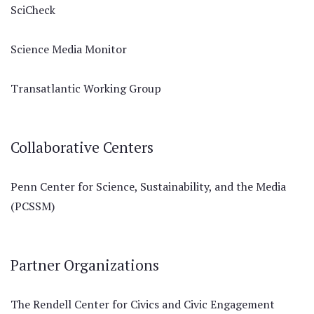
SciCheck
Science Media Monitor
Transatlantic Working Group
Collaborative Centers
Penn Center for Science, Sustainability, and the Media
(PCSSM)
Partner Organizations
The Rendell Center for Civics and Civic Engagement