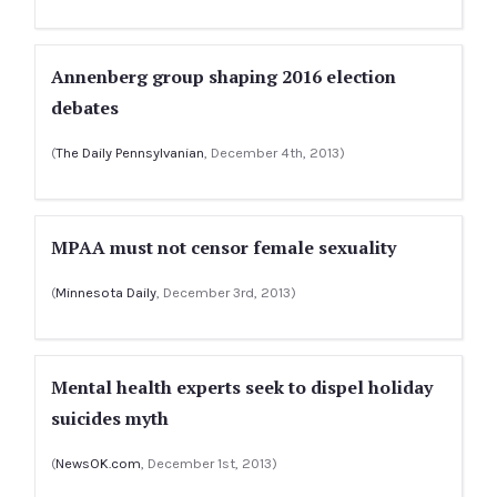
Annenberg group shaping 2016 election
debates
(
The Daily Pennsylvanian
, December 4th, 2013)
MPAA must not censor female sexuality
(
Minnesota Daily
, December 3rd, 2013)
Mental health experts seek to dispel holiday
suicides myth
(
NewsOK.com
, December 1st, 2013)