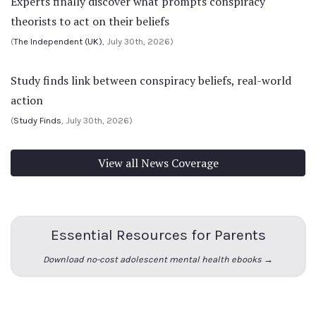
Experts finally discover what prompts conspiracy
theorists to act on their beliefs
(
The Independent (UK)
, July 30th, 2026)
Study finds link between conspiracy beliefs, real-world
action
(
Study Finds
, July 30th, 2026)
View all News Coverage
Essential Resources for Parents
Download no-cost adolescent mental health ebooks →