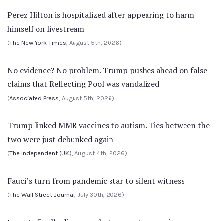
Perez Hilton is hospitalized after appearing to harm
himself on livestream
(
The New York Times
, August 5th, 2026)
No evidence? No problem. Trump pushes ahead on false
claims that Reflecting Pool was vandalized
(
Associated Press
, August 5th, 2026)
Trump linked MMR vaccines to autism. Ties between the
two were just debunked again
(
The Independent (UK)
, August 4th, 2026)
Fauci’s turn from pandemic star to silent witness
(
The Wall Street Journal
, July 30th, 2026)