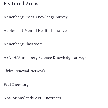
Featured Areas
Annenberg Civics Knowledge Survey
Adolescent Mental Health Initiative
Annenberg Classroom
ASAPH/Annenberg Science Knowledge surveys
Civics Renewal Network
FactCheck.org
NAS-Sunnylands-APPC Retreats