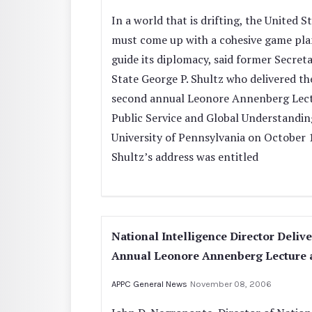
In a world that is drifting, the United S
must come up with a cohesive game pla
guide its diplomacy, said former Secreta
State George P. Shultz who delivered th
second annual Leonore Annenberg Lect
Public Service and Global Understandin
University of Pennsylvania on October 
Shultz’s address was entitled
National Intelligence Director Delive
Annual Leonore Annenberg Lecture 
APPC General News
November 08, 2006