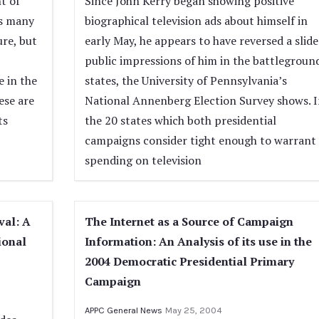
t of
Since John Kerry began showing positive
’s many
biographical television ads about himself in
ure, but
early May, he appears to have reversed a slide
public impressions of him in the battlegroun
e in the
states, the University of Pennsylvania’s
ese are
National Annenberg Election Survey shows. I
ts
the 20 states which both presidential
campaigns consider tight enough to warrant
spending on television
val: A
The Internet as a Source of Campaign
ional
Information: An Analysis of its use in the
2004 Democratic Presidential Primary
Campaign
APPC General News
May 25, 2004