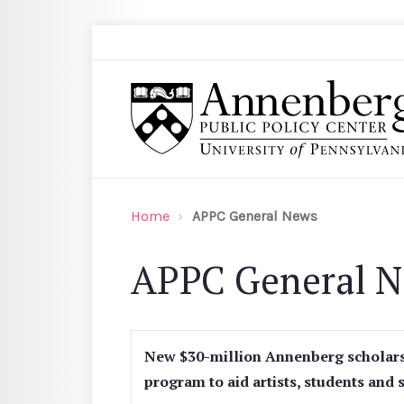
Skip to main content
Search
Annenberg Public Policy Center of the Univer
Home
APPC General News
APPC General 
New $30-million Annenberg scholar
program to aid artists, students and 