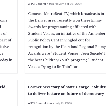
APPC General News
November 08, 2007
Comcast MetroBeat TV, which broadcasts in
come
the Denver area, recently won three Emmy
d
Awards for programming affiliated with
s of
Student Voices, an initiative of the Annenber
part of
Public Policy Center. Singled out for
iative
recognition by the Heartland Regional Emmy
be
Awards were “Student Voices: Teen Suicide” f
oday in
the best Children/Youth program; “Student
Voices: Dying to Be Thin” for
rld,
Former Secretary of State George P. Shultz
to deliver lecture on future of democracy
APPC General News
July 19, 2007