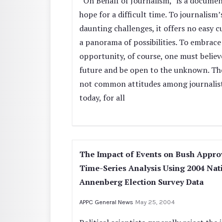
“On Behalf of Journalism,” is a documen
hope for a difficult time. To journalism
daunting challenges, it offers no easy c
a panorama of possibilities. To embrace
opportunity, of course, one must believ
future and be open to the unknown. Th
not common attitudes among journalis
today, for all
The Impact of Events on Bush Appro
Time-Series Analysis Using 2004 Nat
Annenberg Election Survey Data
APPC General News
May 25, 2004