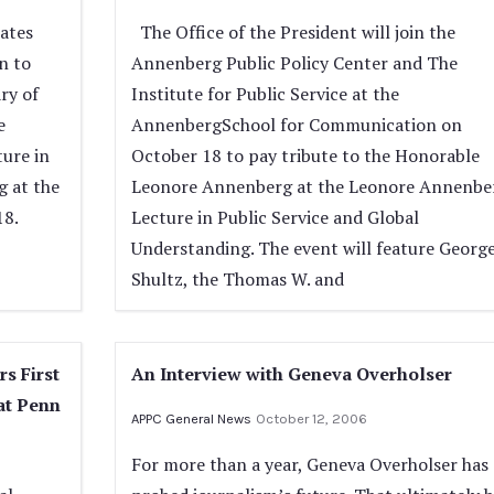
tates
The Office of the President will join the
n to
Annenberg Public Policy Center and The
ry of
Institute for Public Service at the
e
AnnenbergSchool for Communication on
ure in
October 18 to pay tribute to the Honorable
g at the
Leonore Annenberg at the Leonore Annenbe
18.
Lecture in Public Service and Global
Understanding. The event will feature George
Shultz, the Thomas W. and
rs First
An Interview with Geneva Overholser
at Penn
APPC General News
October 12, 2006
For more than a year, Geneva Overholser has