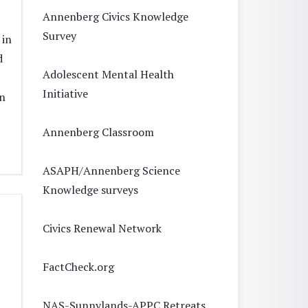
Annenberg Civics Knowledge
Survey
 in
d
Adolescent Mental Health
Initiative
n
Annenberg Classroom
ASAPH/Annenberg Science
Knowledge surveys
Civics Renewal Network
FactCheck.org
NAS-Sunnylands-APPC Retreats