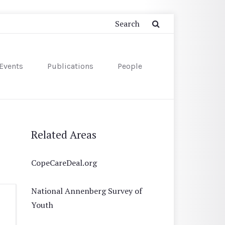
Events
Publications
People
Related Areas
CopeCareDeal.org
National Annenberg Survey of
Youth