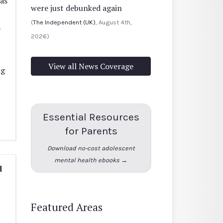
as
were just debunked again
(
The Independent (UK)
, August 4th,
e
2026)
View all News Coverage
ng
Essential Resources
for Parents
Download no-cost adolescent
mental health ebooks →
d
Featured Areas