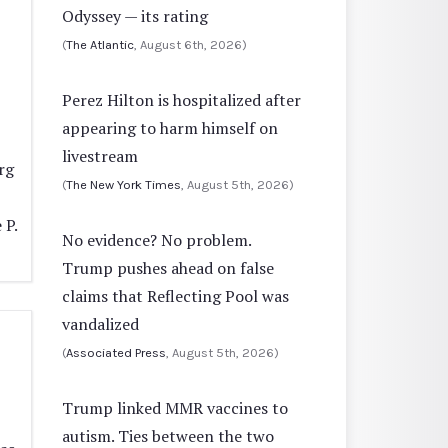
Odyssey — its rating
(
The Atlantic
, August 6th, 2026)
Perez Hilton is hospitalized after
appearing to harm himself on
livestream
rg
(
The New York Times
, August 5th, 2026)
 P.
No evidence? No problem.
Trump pushes ahead on false
claims that Reflecting Pool was
vandalized
(
Associated Press
, August 5th, 2026)
Trump linked MMR vaccines to
autism. Ties between the two