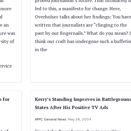
al
probed journalism’s future. That ultimately h
eonore
led to this, a manifesto for change. Here,
nd
Overholser talks about her findings: You hav
e an
written that journalists are “clinging to the
ture was
past by our fingernails.” What do you mean? I
sity of
think our craft has undergone such a buffeti
in the
ervice
o for
Kerry’s Standing Improves in Battlegroun
States After His Positive TV Ads
APPC General News
May 26, 2004