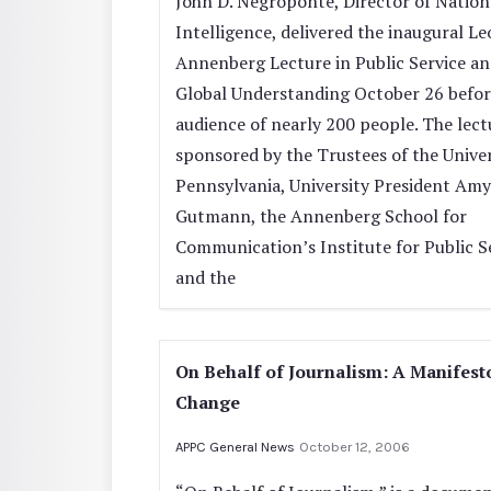
John D. Negroponte, Director of Nation
Intelligence, delivered the inaugural L
Annenberg Lecture in Public Service a
Global Understanding October 26 befor
audience of nearly 200 people. The lec
sponsored by the Trustees of the Univer
Pennsylvania, University President Amy
Gutmann, the Annenberg School for
Communication’s Institute for Public S
and the
On Behalf of Journalism: A Manifest
Change
APPC General News
October 12, 2006