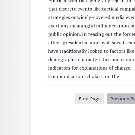
Political scientists generally reject the 
that discrete events like tactical campa
strategies or widely-covered media eve
exert any meaningful influence upon m
public opinion. In teasing out the force
affect presidential approval, social scie
have traditionally looked to factors like
demographic characteristics and econo
indicators for explanations of change.
Communication scholars, on the
1
First Page
Previous P