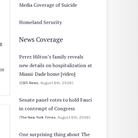
Media Coverage of Suicide
Homeland Security
News Coverage
g
Perez Hilton’s family reveals
new details on hospitalization at
or
Miami-Dade home [video]
(
CBS News
, August 6th, 2026)
Senate panel votes to hold Fauci
in contempt of Congress
(
The New York Times
, August 6th, 2026)
One surprising thing about The