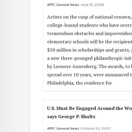
APPC General News
June 19, 2008
Artists on the cusp of national renown,
college-bound students who have over
tremendous obstacles and impoverishe
elementary schools will be the recipient
$30 million in scholarships and grants, 
a new three-pronged philanthropic init
by Leonore Annenberg. The awards, to 
spread over 10 years, were announced t
Philadelphia, the residence for
U.S. Must Be Engaged Around the Wo
says George P. Shultz
APPC General News
October 23, 2007