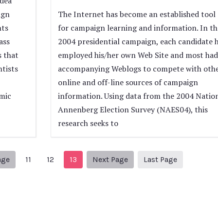
idea
ign
The Internet has become an established tool
nts
for campaign learning and information. In th
ass
2004 presidential campaign, each candidate 
s that
employed his/her own Web Site and most had
ntists
accompanying Weblogs to compete with oth
online and off-line sources of campaign
mic
information. Using data from the 2004 Natio
Annenberg Election Survey (NAES04), this
research seeks to
Previous Page
Next page
14
age
11
12
13
Next Page
Last Page