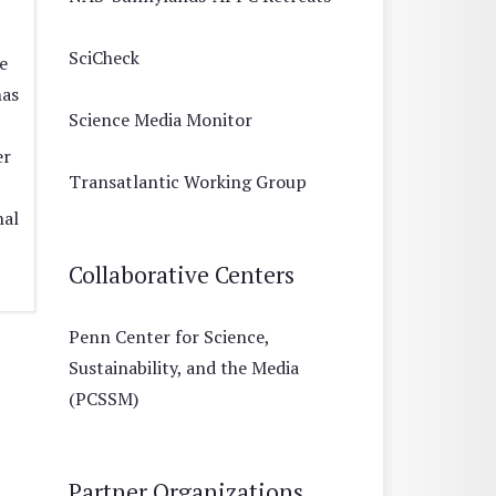
SciCheck
e
has
Science Media Monitor
er
Transatlantic Working Group
nal
Collaborative Centers
Penn Center for Science,
Sustainability, and the Media
(PCSSM)
Partner Organizations