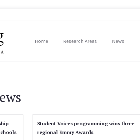
Home
Research Areas
News
sity of Pennsylvania
News
ship
Student Voices programming wins three
schools
regional Emmy Awards