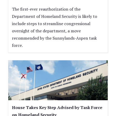
The first-ever reauthorization of the
Department of Homeland Security is likely to
include steps to streamline congressional
oversight of the department, a move
recommended by the Sunnylands-Aspen task
force.
House Takes Key Step Advised by Task Force
on Homeland Security