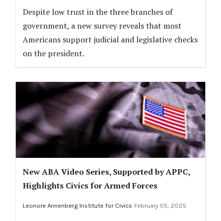
Despite low trust in the three branches of
government, a new survey reveals that most
Americans support judicial and legislative checks
on the president.
New ABA Video Series, Supported by APPC,
Highlights Civics for Armed Forces
Leonore Annenberg Institute for Civics
February 05, 2025