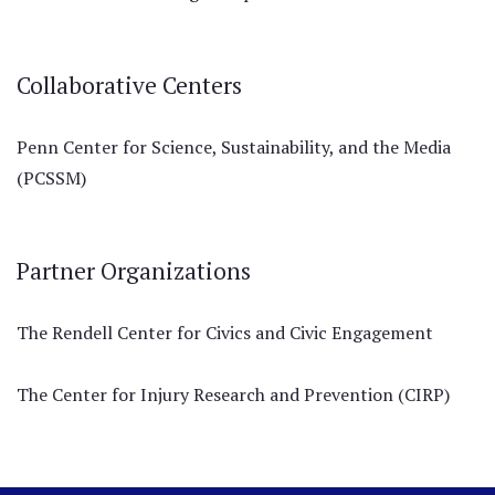
Collaborative Centers
Penn Center for Science, Sustainability, and the Media
(PCSSM)
Partner Organizations
The Rendell Center for Civics and Civic Engagement
The Center for Injury Research and Prevention (CIRP)