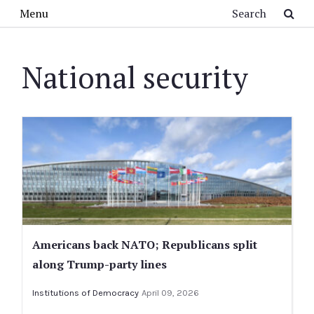
Skip to main content
Search
Menu
National security
Americans back NATO; Republicans split
along Trump-party lines
Institutions of Democracy
April 09, 2026