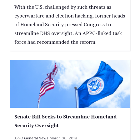
With the U.S. challenged by such threats as
cyberwarfare and election hacking, former heads
of Homeland Security pressed Congress to
streamline DHS oversight. An APPC-linked task
force had recommended the reform.
Senate Bill Seeks to Streamline Homeland
Security Oversight
APPC General News
March 06, 2018