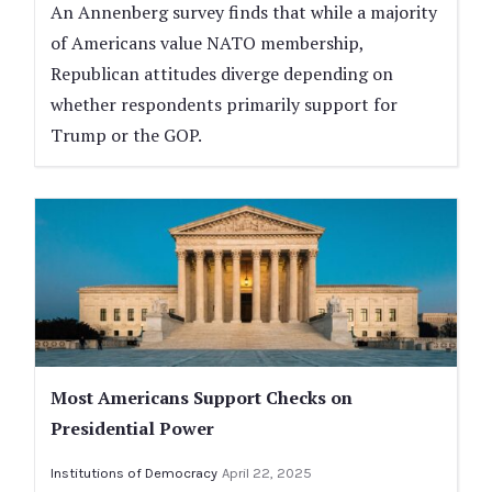
An Annenberg survey finds that while a majority
of Americans value NATO membership,
Republican attitudes diverge depending on
whether respondents primarily support for
Trump or the GOP.
Most Americans Support Checks on
Presidential Power
Institutions of Democracy
April 22, 2025