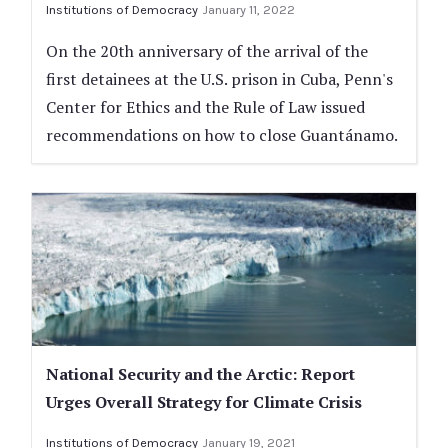
Institutions of Democracy
January 11, 2022
On the 20th anniversary of the arrival of the
first detainees at the U.S. prison in Cuba, Penn's
Center for Ethics and the Rule of Law issued
recommendations on how to close Guantánamo.
National Security and the Arctic: Report
Urges Overall Strategy for Climate Crisis
Institutions of Democracy
January 19, 2021