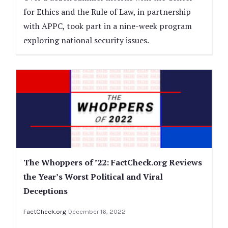
for Ethics and the Rule of Law, in partnership
with APPC, took part in a nine-week program
exploring national security issues.
The Whoppers of ’22: FactCheck.org Reviews
the Year’s Worst Political and Viral
Deceptions
FactCheck.org
December 16, 2022