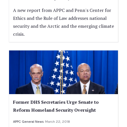
A new report from APPC and Penn's Center for
Ethics and the Rule of Law addresses national
security and the Arctic and the emerging climate
crisis.
Former DHS Secretaries Urge Senate to
Reform Homeland Security Oversight
APPC General News
March 22, 2018