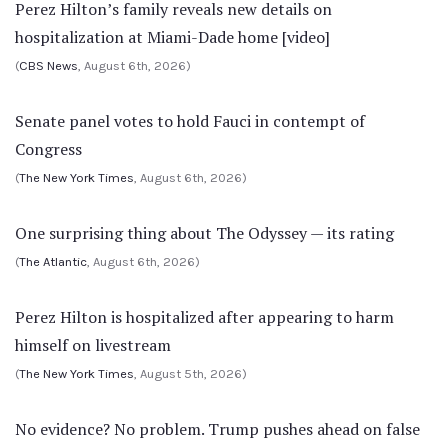
Perez Hilton’s family reveals new details on
hospitalization at Miami-Dade home [video]
(
CBS News
, August 6th, 2026)
Senate panel votes to hold Fauci in contempt of
Congress
(
The New York Times
, August 6th, 2026)
One surprising thing about The Odyssey — its rating
(
The Atlantic
, August 6th, 2026)
Perez Hilton is hospitalized after appearing to harm
himself on livestream
(
The New York Times
, August 5th, 2026)
No evidence? No problem. Trump pushes ahead on false