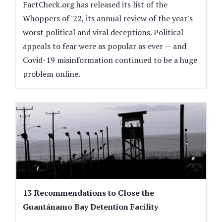
FactCheck.org has released its list of the
Whoppers of '22, its annual review of the year's
worst political and viral deceptions. Political
appeals to fear were as popular as ever -- and
Covid-19 misinformation continued to be a huge
problem online.
13 Recommendations to Close the
Guantánamo Bay Detention Facility