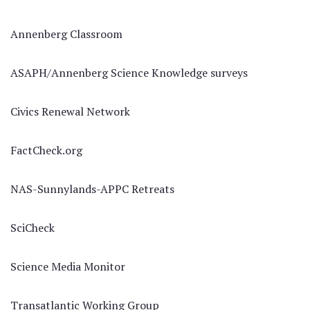
Annenberg Classroom
ASAPH/Annenberg Science Knowledge surveys
Civics Renewal Network
FactCheck.org
NAS-Sunnylands-APPC Retreats
SciCheck
Science Media Monitor
Transatlantic Working Group