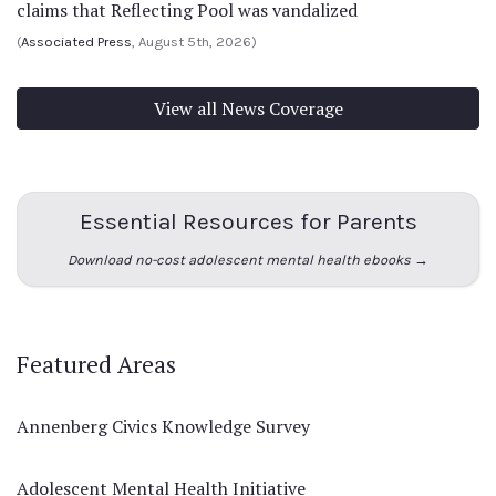
claims that Reflecting Pool was vandalized
(
Associated Press
, August 5th, 2026)
View all News Coverage
Essential Resources for Parents
Download no-cost adolescent mental health ebooks →
Featured Areas
Annenberg Civics Knowledge Survey
Adolescent Mental Health Initiative