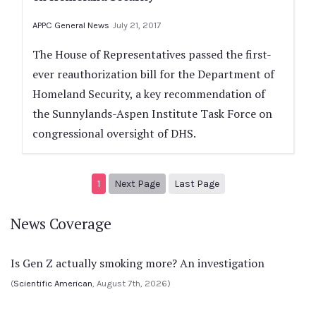
APPC General News
July 21, 2017
The House of Representatives passed the first-
ever reauthorization bill for the Department of
Homeland Security, a key recommendation of
the Sunnylands-Aspen Institute Task Force on
congressional oversight of DHS.
Next page
2
1
Next Page
Last Page
News Coverage
Is Gen Z actually smoking more? An investigation
(
Scientific American
, August 7th, 2026)