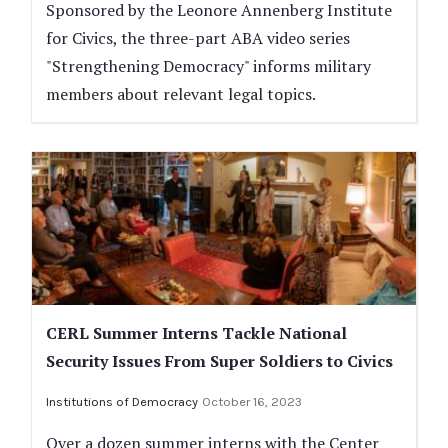
Sponsored by the Leonore Annenberg Institute
for Civics, the three-part ABA video series
"Strengthening Democracy" informs military
members about relevant legal topics.
CERL Summer Interns Tackle National
Security Issues From Super Soldiers to Civics
Institutions of Democracy
October 16, 2023
Over a dozen summer interns with the Center