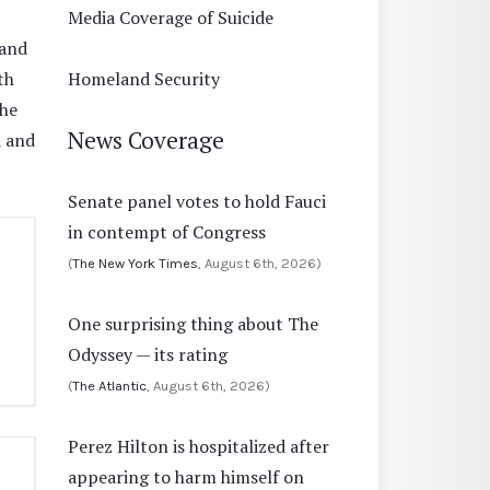
Media Coverage of Suicide
 and
th
Homeland Security
the
News Coverage
d and
Senate panel votes to hold Fauci
in contempt of Congress
(
The New York Times
, August 6th, 2026)
One surprising thing about The
Odyssey — its rating
(
The Atlantic
, August 6th, 2026)
Perez Hilton is hospitalized after
appearing to harm himself on