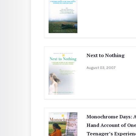
Next to Nothing
August 03, 2007
Monochrome Days: A 
Hand Account of On
Teenager’s Experien