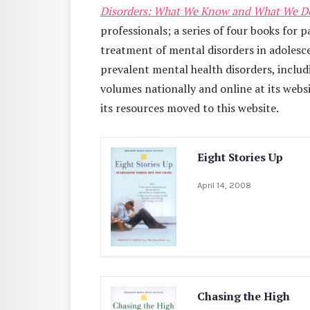
Disorders: What We Know and What We D
professionals; a series of four books for
treatment of mental disorders in adolesc
prevalent mental health disorders, inclu
volumes nationally and online at its web
its resources moved to this website.
Eight Stories Up
April 14, 2008
Chasing the High