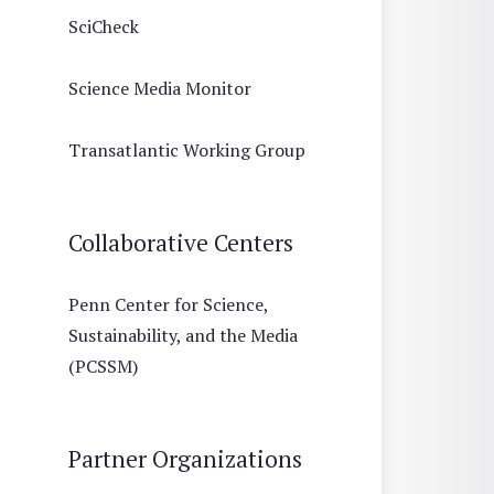
SciCheck
Science Media Monitor
Transatlantic Working Group
Collaborative Centers
Penn Center for Science,
Sustainability, and the Media
(PCSSM)
Partner Organizations