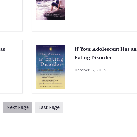
Has
If Your Adolescent Has an
Eating Disorder
October 27, 2005
Next page
2
Next Page
Last Page