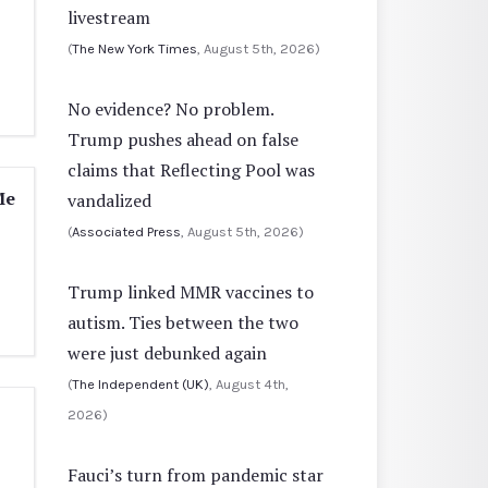
livestream
(
The New York Times
, August 5th, 2026)
No evidence? No problem.
Trump pushes ahead on false
claims that Reflecting Pool was
Me
vandalized
(
Associated Press
, August 5th, 2026)
Trump linked MMR vaccines to
autism. Ties between the two
were just debunked again
(
The Independent (UK)
, August 4th,
2026)
Fauci’s turn from pandemic star