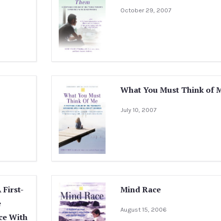
October 29, 2007
What You Must Think of 
July 10, 2007
First-
Mind Race
e
August 15, 2006
ce With