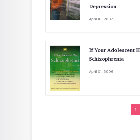
Depression
April 16, 2007
If Your Adolescent 
Schizophrenia
April 01, 2006
1