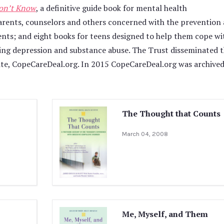
on’t Know
, a definitive guide book for mental health
 parents, counselors and others concerned with the prevention
ents; and eight books for teens designed to help them cope wi
ding depression and substance abuse. The Trust disseminated 
site, CopeCareDeal.org. In 2015 CopeCareDeal.org was archive
The Thought that Counts
March 04, 2008
Me, Myself, and Them