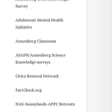
Survey
Adolescent Mental Health
Initiative
Annenberg Classroom
ASAPH/Annenberg Science
Knowledge surveys
Civics Renewal Network
FactCheck.org
NAS-Sunnylands-APPC Retreats