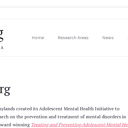
Home
Research Areas
News
sity of Pennsylvania
rg
lands created its Adolescent Mental Health Initiative to
earch on the prevention and treatment of mental disorders in
e award-winning
Treating and Preventing Adolescent Mental He