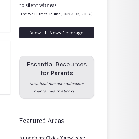
to silent witness
(
The Wall Street Journal
, July 30th, 2026)
View all News Coverage
Essential Resources
for Parents
Download no-cost adolescent
mental health ebooks →
Featured Areas
Annenberg Civics Knowledge