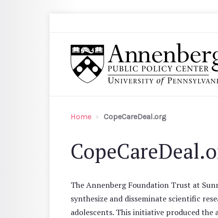
Skip to main content
Search
Annenberg Public Policy Center of the Univer
Home
CopeCareDeal.org
CopeCareDeal.o
The Annenberg Foundation Trust at Sunny
synthesize and disseminate scientific res
adolescents. This initiative produced th