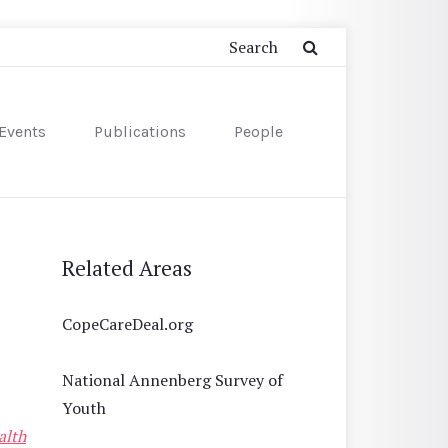
Events
Publications
People
Related Areas
CopeCareDeal.org
National Annenberg Survey of
Youth
alth