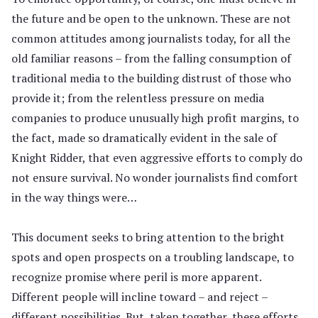
the future and be open to the unknown. These are not
common attitudes among journalists today, for all the
old familiar reasons – from the falling consumption of
traditional media to the building distrust of those who
provide it; from the relentless pressure on media
companies to produce unusually high profit margins, to
the fact, made so dramatically evident in the sale of
Knight Ridder, that even aggressive efforts to comply do
not ensure survival. No wonder journalists find comfort
in the way things were…
This document seeks to bring attention to the bright
spots and open prospects on a troubling landscape, to
recognize promise where peril is more apparent.
Different people will incline toward – and reject –
different possibilities. But, taken together, these efforts