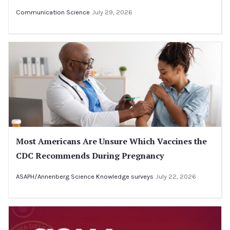
Communication Science
July 29, 2026
Most Americans Are Unsure Which Vaccines the
CDC Recommends During Pregnancy
ASAPH/Annenberg Science Knowledge surveys
July 22, 2026