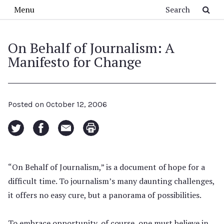
Skip to main content
Search
Menu
On Behalf of Journalism: A
Manifesto for Change
Posted on
October 12, 2006
“On Behalf of Journalism,” is a document of hope for a
difficult time. To journalism’s many daunting challenges,
it offers no easy cure, but a panorama of possibilities.
To embrace opportunity, of course, one must believe in