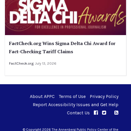
FactCheck.org Wins Sigma Delta Chi Award for
Fact-Checking Tariff Claims
FactCheck.org
July 13, 2026
About APPC
Terms of Use
Privacy Policy
Report Accessibility Issues and Get Help
Contact Us
APPC on Facebo
APPC on Twi
RSS F
APPC on I
© Copyright 2026 The Annenberg Public Policy Center of the