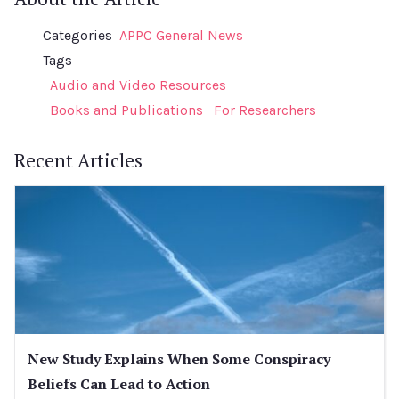
Categories
APPC General News
Tags
Audio and Video Resources
Books and Publications
For Researchers
Recent Articles
New Study Explains When Some Conspiracy
Beliefs Can Lead to Action