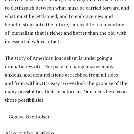
to distinguish between what must be carried forward and
what must be jettisoned, and to embrace new and
hopeful steps into the future, can lead to a reinvention
of journalism that is richer and better than the old, with
its essential values intact.
The story of American journalism is undergoing a
dramatic rewrite. The pace of change makes many
anxious, and denunciations are lobbed from all sides –
and from within. It’s easy to overlook the promise of the
many possibilities that lie before us. Our focus here is on
those possibilities.
– Geneva Overholser
About the Article