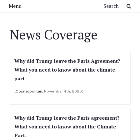
Skip to main content
Search
Menu
News Coverage
Why did Trump leave the Paris Agreement?
What you need to know about the climate
pact
(
Cosmopolitan
, November 4th, 2020)
Why did Trump leave the Paris agreement?
What you need to know about the Climate
Pact.