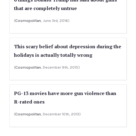
that are completely untrue
(
Cosmopolitan
, June 3rd, 2016)
This scary belief about depression during the
holidays is actually totally wrong
(
Cosmopolitan
, December 9th, 2015)
PG-13 movies have more gun violence than
R-rated ones
(
Cosmopolitan
, December 10th, 2013)