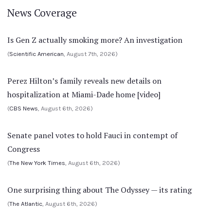
News Coverage
Is Gen Z actually smoking more? An investigation
(
Scientific American
, August 7th, 2026)
Perez Hilton’s family reveals new details on
hospitalization at Miami-Dade home [video]
(
CBS News
, August 6th, 2026)
Senate panel votes to hold Fauci in contempt of
Congress
(
The New York Times
, August 6th, 2026)
One surprising thing about The Odyssey — its rating
(
The Atlantic
, August 6th, 2026)