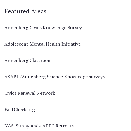
Featured Areas
Annenberg Civics Knowledge Survey
Adolescent Mental Health Initiative
Annenberg Classroom
ASAPH/Annenberg Science Knowledge surveys
Civics Renewal Network
FactCheck.org
NAS-Sunnylands-APPC Retreats