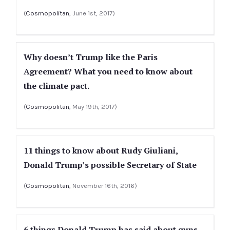
(
Cosmopolitan
, June 1st, 2017)
Why doesn’t Trump like the Paris
Agreement? What you need to know about
the climate pact.
(
Cosmopolitan
, May 19th, 2017)
11 things to know about Rudy Giuliani,
Donald Trump’s possible Secretary of State
(
Cosmopolitan
, November 16th, 2016)
6 things Donald Trump has said about guns