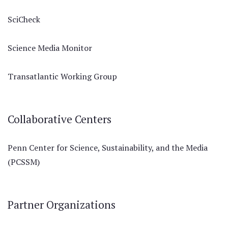
SciCheck
Science Media Monitor
Transatlantic Working Group
Collaborative Centers
Penn Center for Science, Sustainability, and the Media
(PCSSM)
Partner Organizations