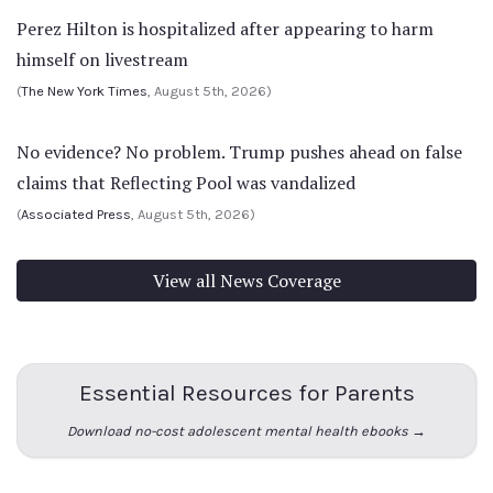
Perez Hilton is hospitalized after appearing to harm
himself on livestream
(
The New York Times
, August 5th, 2026)
No evidence? No problem. Trump pushes ahead on false
claims that Reflecting Pool was vandalized
(
Associated Press
, August 5th, 2026)
View all News Coverage
Essential Resources for Parents
Download no-cost adolescent mental health ebooks →