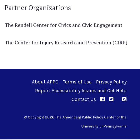
Partner Organizations
The Rendell Center for Civics and Civic Engagement
The Center for Injury Research and Prevention (CIRP)
About APPC
Terms of Use
Privacy Policy
Report Accessibility Issues and Get Help
Contact Us
APPC on Facebo
APPC on Twi
RSS F
APPC on I
© Copyright 2026 The Annenberg Public Policy Center of the
University of Pennsylvania