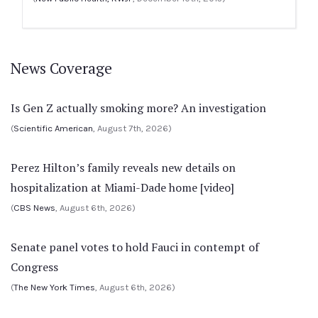
News Coverage
Is Gen Z actually smoking more? An investigation
(
Scientific American
, August 7th, 2026)
Perez Hilton’s family reveals new details on
hospitalization at Miami-Dade home [video]
(
CBS News
, August 6th, 2026)
Senate panel votes to hold Fauci in contempt of
Congress
(
The New York Times
, August 6th, 2026)