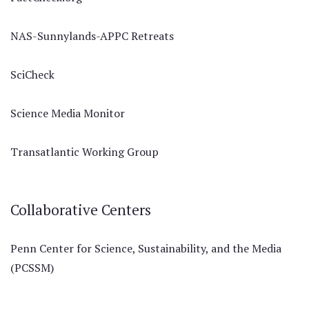
NAS-Sunnylands-APPC Retreats
SciCheck
Science Media Monitor
Transatlantic Working Group
Collaborative Centers
Penn Center for Science, Sustainability, and the Media
(PCSSM)