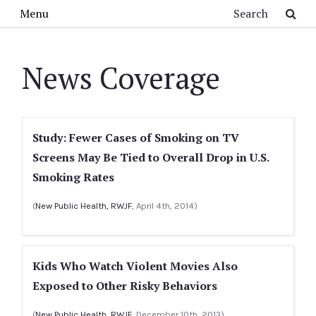
Skip to main content
Search
Menu
News Coverage
Study: Fewer Cases of Smoking on TV
Screens May Be Tied to Overall Drop in U.S.
Smoking Rates
(
New Public Health, RWJF
, April 4th, 2014)
Kids Who Watch Violent Movies Also
Exposed to Other Risky Behaviors
(
New Public Health, RWJF
, December 10th, 2013)