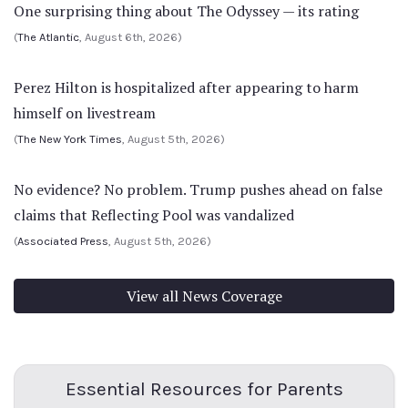
One surprising thing about The Odyssey — its rating
(
The Atlantic
, August 6th, 2026)
Perez Hilton is hospitalized after appearing to harm
himself on livestream
(
The New York Times
, August 5th, 2026)
No evidence? No problem. Trump pushes ahead on false
claims that Reflecting Pool was vandalized
(
Associated Press
, August 5th, 2026)
View all News Coverage
Essential Resources for Parents