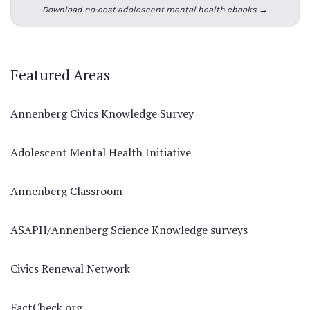
Download no-cost adolescent mental health ebooks →
Featured Areas
Annenberg Civics Knowledge Survey
Adolescent Mental Health Initiative
Annenberg Classroom
ASAPH/Annenberg Science Knowledge surveys
Civics Renewal Network
FactCheck.org