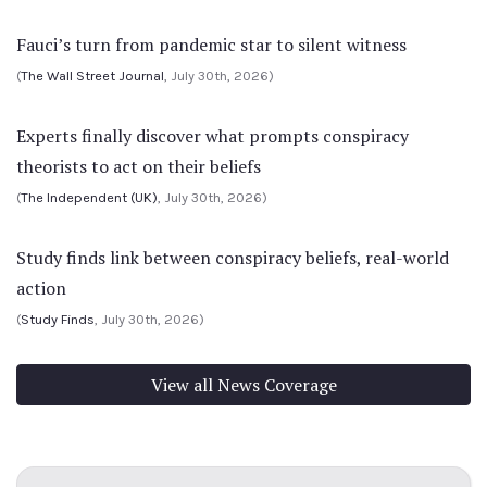
Fauci’s turn from pandemic star to silent witness
(
The Wall Street Journal
, July 30th, 2026)
Experts finally discover what prompts conspiracy
theorists to act on their beliefs
(
The Independent (UK)
, July 30th, 2026)
Study finds link between conspiracy beliefs, real-world
action
(
Study Finds
, July 30th, 2026)
View all News Coverage