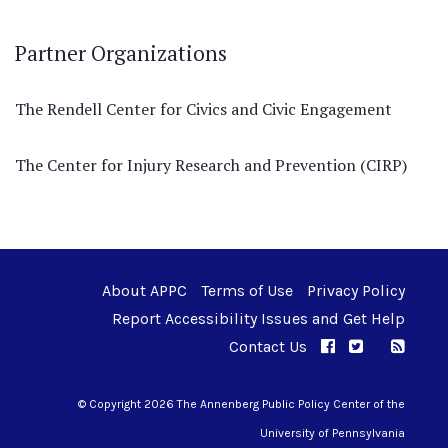
Partner Organizations
The Rendell Center for Civics and Civic Engagement
The Center for Injury Research and Prevention (CIRP)
About APPC
Terms of Use
Privacy Policy
Report Accessibility Issues and Get Help
Contact Us
APPC on Facebo
APPC on Twi
RSS F
APPC on I
© Copyright 2026 The Annenberg Public Policy Center of the
University of Pennsylvania