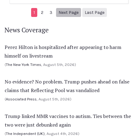
Next page
8
1
2
3
Next Page
Last Page
News Coverage
Perez Hilton is hospitalized after appearing to harm
himself on livestream
(
The New York Times
, August 5th, 2026)
No evidence? No problem. Trump pushes ahead on false
claims that Reflecting Pool was vandalized
(
Associated Press
, August 5th, 2026)
Trump linked MMR vaccines to autism. Ties between the
two were just debunked again
(
The Independent (UK)
, August 4th, 2026)