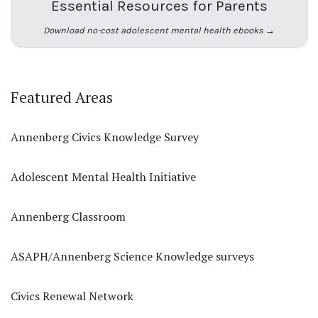
Essential Resources for Parents
Download no-cost adolescent mental health ebooks →
Featured Areas
Annenberg Civics Knowledge Survey
Adolescent Mental Health Initiative
Annenberg Classroom
ASAPH/Annenberg Science Knowledge surveys
Civics Renewal Network