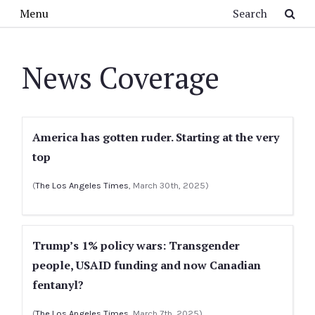
Skip to main content
Search
Menu
News Coverage
America has gotten ruder. Starting at the very
top
(
The Los Angeles Times
, March 30th, 2025)
Trump’s 1% policy wars: Transgender
people, USAID funding and now Canadian
fentanyl?
(
The Los Angeles Times
, March 7th, 2025)