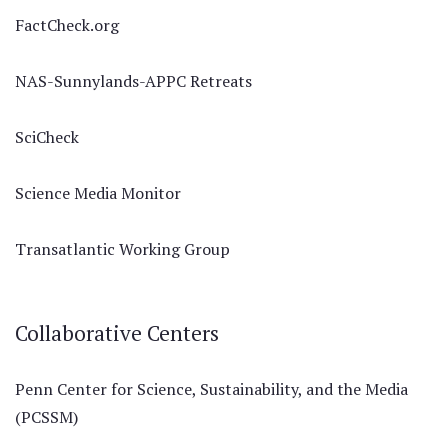
FactCheck.org
NAS-Sunnylands-APPC Retreats
SciCheck
Science Media Monitor
Transatlantic Working Group
Collaborative Centers
Penn Center for Science, Sustainability, and the Media
(PCSSM)