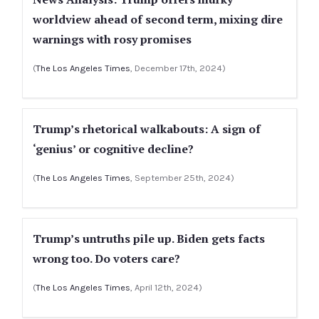
worldview ahead of second term, mixing dire
warnings with rosy promises
(
The Los Angeles Times
, December 17th, 2024)
Trump’s rhetorical walkabouts: A sign of
‘genius’ or cognitive decline?
(
The Los Angeles Times
, September 25th, 2024)
Trump’s untruths pile up. Biden gets facts
wrong too. Do voters care?
(
The Los Angeles Times
, April 12th, 2024)