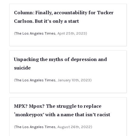
Column: Finally, accountability for Tucker
Carlson. But it’s only a start
(
The Los Angeles Times
, April 25th, 2023)
Unpacking the myths of depression and
suicide
(
The Los Angeles Times
, January 10th, 2023)
MPX? Mpox? The struggle to replace
‘monkeypox’ with a name that isn’t racist
(
The Los Angeles Times
, August 26th, 2022)