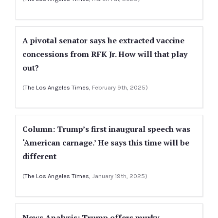
A pivotal senator says he extracted vaccine
concessions from RFK Jr. How will that play
out?
(
The Los Angeles Times
, February 9th, 2025)
Column: Trump’s first inaugural speech was
‘American carnage.’ He says this time will be
different
(
The Los Angeles Times
, January 19th, 2025)
News Analysis: Trump offers murky