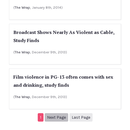
(
The Wrap
, January 8th, 2014)
Broadcast Shows Nearly As Violent as Cable,
Study Finds
(
The Wrap
, December 9th, 2013)
Film violence in PG-13 often comes with sex
and drinking, study finds
(
The Wrap
, December 9th, 2013)
Next page
2
1
Next Page
Last Page