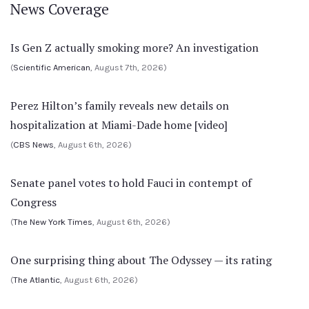
News Coverage
Is Gen Z actually smoking more? An investigation
(
Scientific American
, August 7th, 2026)
Perez Hilton’s family reveals new details on
hospitalization at Miami-Dade home [video]
(
CBS News
, August 6th, 2026)
Senate panel votes to hold Fauci in contempt of
Congress
(
The New York Times
, August 6th, 2026)
One surprising thing about The Odyssey — its rating
(
The Atlantic
, August 6th, 2026)