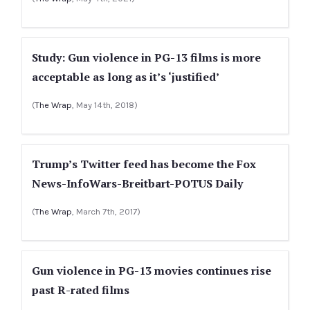
Study: Gun violence in PG-13 films is more
acceptable as long as it’s ‘justified’
(
The Wrap
, May 14th, 2018)
Trump’s Twitter feed has become the Fox
News-InfoWars-Breitbart-POTUS Daily
(
The Wrap
, March 7th, 2017)
Gun violence in PG-13 movies continues rise
past R-rated films