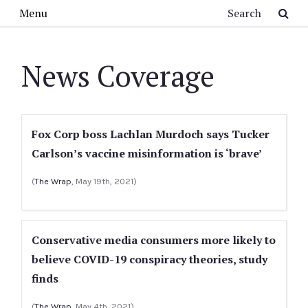
Skip to main content
Search
Menu
News Coverage
Fox Corp boss Lachlan Murdoch says Tucker
Carlson’s vaccine misinformation is ‘brave’
(
The Wrap
, May 19th, 2021)
Conservative media consumers more likely to
believe COVID-19 conspiracy theories, study
finds
(
The Wrap
, May 4th, 2021)