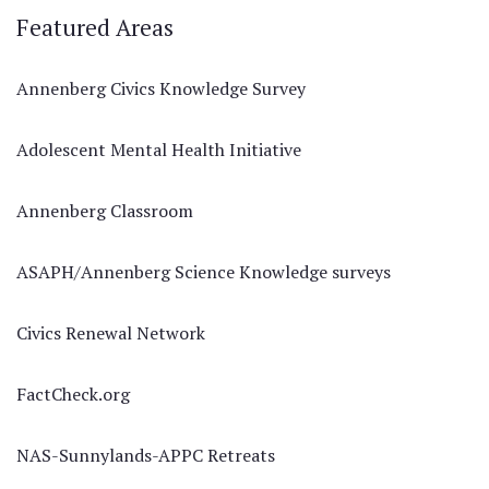
Featured Areas
Annenberg Civics Knowledge Survey
Adolescent Mental Health Initiative
Annenberg Classroom
ASAPH/Annenberg Science Knowledge surveys
Civics Renewal Network
FactCheck.org
NAS-Sunnylands-APPC Retreats