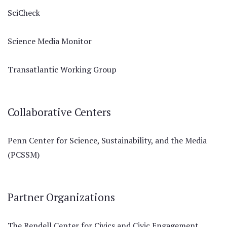
SciCheck
Science Media Monitor
Transatlantic Working Group
Collaborative Centers
Penn Center for Science, Sustainability, and the Media
(PCSSM)
Partner Organizations
The Rendell Center for Civics and Civic Engagement