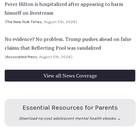
Perez Hilton is hospitalized after appearing to harm
himself on livestream
(
The New York Times
, August 5th, 2026)
No evidence? No problem. Trump pushes ahead on false
claims that Reflecting Pool was vandalized
(
Associated Press
, August 5th, 2026)
View all News Coverage
Essential Resources for Parents
Download no-cost adolescent mental health ebooks →