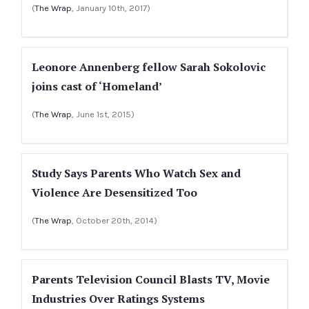
(
The Wrap
, January 10th, 2017)
Leonore Annenberg fellow Sarah Sokolovic
joins cast of ‘Homeland’
(
The Wrap
, June 1st, 2015)
Study Says Parents Who Watch Sex and
Violence Are Desensitized Too
(
The Wrap
, October 20th, 2014)
Parents Television Council Blasts TV, Movie
Industries Over Ratings Systems