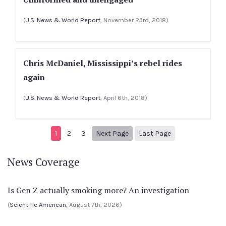
(
U.S. News & World Report
, November 23rd, 2018)
Chris McDaniel, Mississippi’s rebel rides
again
(
U.S. News & World Report
, April 6th, 2018)
Next page
4
1
2
3
Next Page
Last Page
News Coverage
Is Gen Z actually smoking more? An investigation
(
Scientific American
, August 7th, 2026)