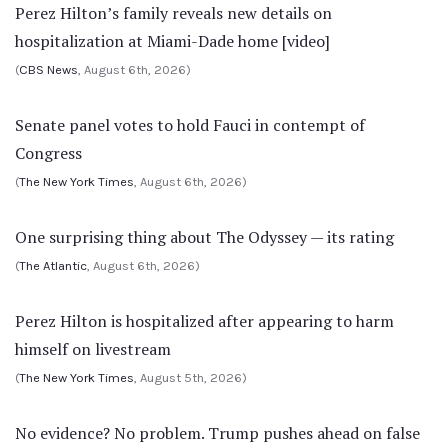
Perez Hilton’s family reveals new details on
hospitalization at Miami-Dade home [video]
(
CBS News
, August 6th, 2026)
Senate panel votes to hold Fauci in contempt of
Congress
(
The New York Times
, August 6th, 2026)
One surprising thing about The Odyssey — its rating
(
The Atlantic
, August 6th, 2026)
Perez Hilton is hospitalized after appearing to harm
himself on livestream
(
The New York Times
, August 5th, 2026)
No evidence? No problem. Trump pushes ahead on false