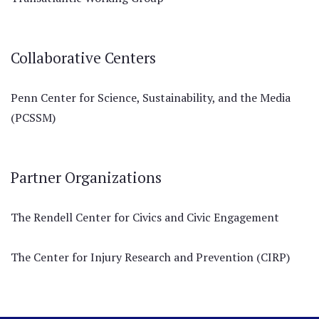
Collaborative Centers
Penn Center for Science, Sustainability, and the Media
(PCSSM)
Partner Organizations
The Rendell Center for Civics and Civic Engagement
The Center for Injury Research and Prevention (CIRP)