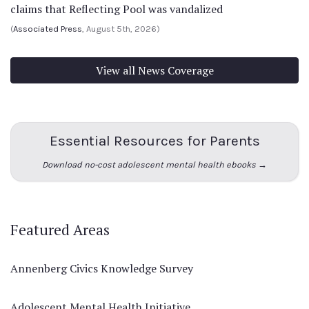
claims that Reflecting Pool was vandalized
(
Associated Press
, August 5th, 2026)
View all News Coverage
Essential Resources for Parents
Download no-cost adolescent mental health ebooks →
Featured Areas
Annenberg Civics Knowledge Survey
Adolescent Mental Health Initiative