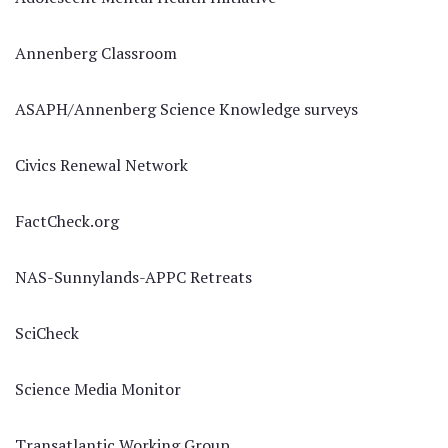
Annenberg Classroom
ASAPH/Annenberg Science Knowledge surveys
Civics Renewal Network
FactCheck.org
NAS-Sunnylands-APPC Retreats
SciCheck
Science Media Monitor
Transatlantic Working Group