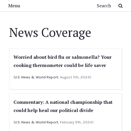
Skip to main content
Search
Menu
News Coverage
Worried about bird flu or salmonella? Your
cooking thermometer could be life saver
(
U.S. News & World Report
, August 5th, 2024)
Commentary: A national championship that
could help heal our political divide
(
U.S. News & World Report
, February 9th, 2024)