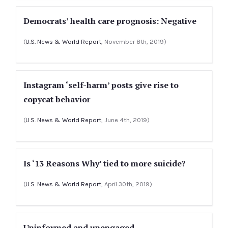
Democrats’ health care prognosis: Negative
(
U.S. News & World Report
, November 8th, 2019)
Instagram ‘self-harm’ posts give rise to
copycat behavior
(
U.S. News & World Report
, June 4th, 2019)
Is ‘13 Reasons Why’ tied to more suicide?
(
U.S. News & World Report
, April 30th, 2019)
Uninformed and unengaged