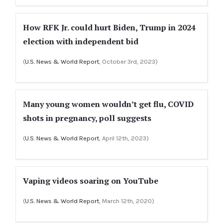
How RFK Jr. could hurt Biden, Trump in 2024
election with independent bid
(
U.S. News & World Report
, October 3rd, 2023)
Many young women wouldn’t get flu, COVID
shots in pregnancy, poll suggests
(
U.S. News & World Report
, April 12th, 2023)
Vaping videos soaring on YouTube
(
U.S. News & World Report
, March 12th, 2020)