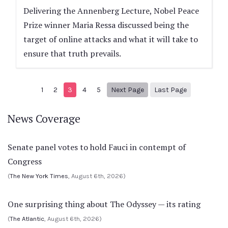
Delivering the Annenberg Lecture, Nobel Peace
Prize winner Maria Ressa discussed being the
target of online attacks and what it will take to
ensure that truth prevails.
Next page
7
1
2
3
4
5
Next Page
Last Page
News Coverage
Senate panel votes to hold Fauci in contempt of
Congress
(
The New York Times
, August 6th, 2026)
One surprising thing about The Odyssey — its rating
(
The Atlantic
, August 6th, 2026)