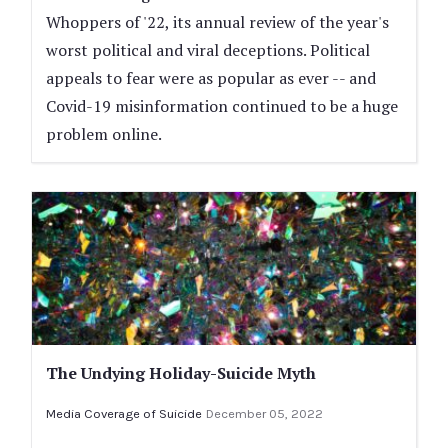
Whoppers of '22, its annual review of the year's
worst political and viral deceptions. Political
appeals to fear were as popular as ever -- and
Covid-19 misinformation continued to be a huge
problem online.
The Undying Holiday-Suicide Myth
Media Coverage of Suicide
December 05, 2022