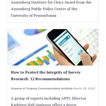
Annenberg Institute for Civics Award from the
Annenberg Public Policy Center of the
University of Pennsylvania
How to Protect the Integrity of Survey
Research: 12 Recommendations
Science of Science Communication Institute
March 28, 2023
A group of experts including APPC Director
Kathleen Hall Jamieson offers a dozen