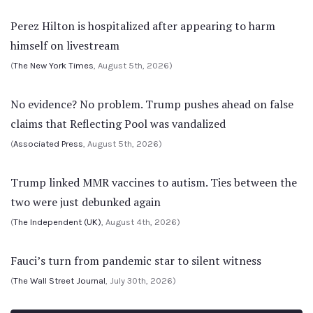
Perez Hilton is hospitalized after appearing to harm
himself on livestream
(
The New York Times
, August 5th, 2026)
No evidence? No problem. Trump pushes ahead on false
claims that Reflecting Pool was vandalized
(
Associated Press
, August 5th, 2026)
Trump linked MMR vaccines to autism. Ties between the
two were just debunked again
(
The Independent (UK)
, August 4th, 2026)
Fauci’s turn from pandemic star to silent witness
(
The Wall Street Journal
, July 30th, 2026)