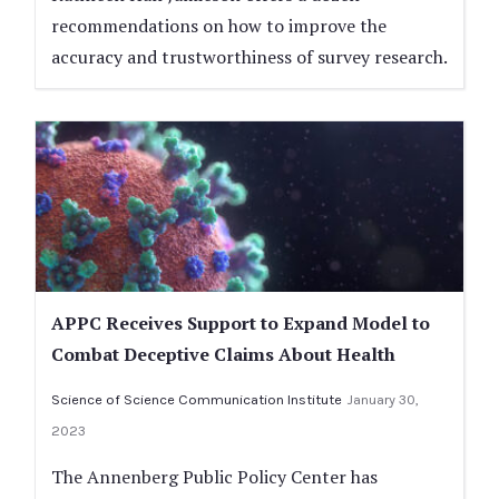
recommendations on how to improve the
accuracy and trustworthiness of survey research.
APPC Receives Support to Expand Model to
Combat Deceptive Claims About Health
Science of Science Communication Institute
January 30,
2023
The Annenberg Public Policy Center has