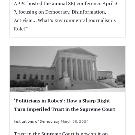
APPC hosted the annual SEJ conference April 3-
7, focusing on Democracy, Disinformation,
Activism… What’s Environmental Journalism’s
Role?”
‘Politicians in Robes’: How a Sharp Right
Turn Imperiled Trust in the Supreme Court
Institutions of Democracy
March 06, 2024
Trust in the Supreme Court is now split on