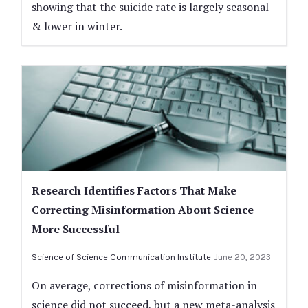
showing that the suicide rate is largely seasonal
& lower in winter.
Research Identifies Factors That Make
Correcting Misinformation About Science
More Successful
Science of Science Communication Institute
June 20, 2023
On average, corrections of misinformation in
science did not succeed, but a new meta-analysis