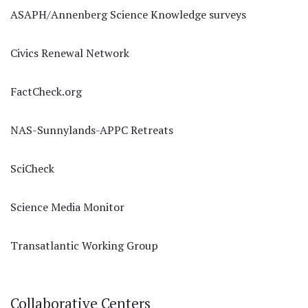
ASAPH/Annenberg Science Knowledge surveys
Civics Renewal Network
FactCheck.org
NAS-Sunnylands-APPC Retreats
SciCheck
Science Media Monitor
Transatlantic Working Group
Collaborative Centers