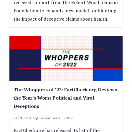
received support from the Robert Wood Johnson
Foundation to expand a new model for blunting
the impact of deceptive claims about health.
The Whoppers of ’22: FactCheck.org Reviews
the Year’s Worst Political and Viral
Deceptions
FactCheck.org
December 16, 2022
FactCheck.org has released its list of the