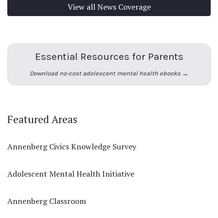
View all News Coverage
Essential Resources for Parents
Download no-cost adolescent mental health ebooks →
Featured Areas
Annenberg Civics Knowledge Survey
Adolescent Mental Health Initiative
Annenberg Classroom