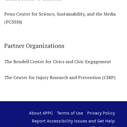
Penn Center for Science, Sustainability, and the Media
(PCSSM)
Partner Organizations
The Rendell Center for Civics and Civic Engagement
The Center for Injury Research and Prevention (CIRP)
About APPC
Terms of Use
Privacy Policy
Report Accessibility Issues and Get Help