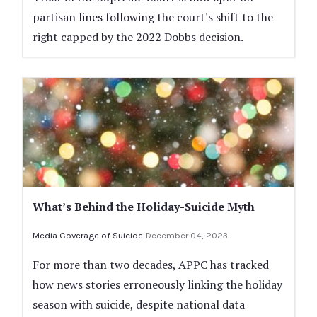
partisan lines following the court's shift to the
right capped by the 2022 Dobbs decision.
What’s Behind the Holiday-Suicide Myth
Media Coverage of Suicide
December 04, 2023
For more than two decades, APPC has tracked
how news stories erroneously linking the holiday
season with suicide, despite national data