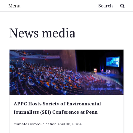
Skip to main content
Search
Menu
News media
APPC Hosts Society of Environmental
Journalists (SEJ) Conference at Penn
Climate Communication
April 30, 2024