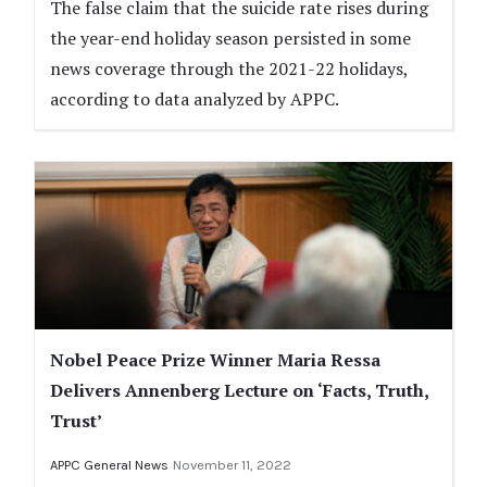
The false claim that the suicide rate rises during
the year-end holiday season persisted in some
news coverage through the 2021-22 holidays,
according to data analyzed by APPC.
Nobel Peace Prize Winner Maria Ressa
Delivers Annenberg Lecture on ‘Facts, Truth,
Trust’
APPC General News
November 11, 2022