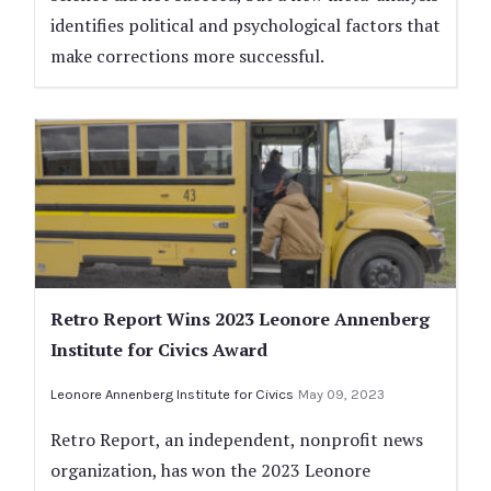
identifies political and psychological factors that
make corrections more successful.
Retro Report Wins 2023 Leonore Annenberg
Institute for Civics Award
Leonore Annenberg Institute for Civics
May 09, 2023
Retro Report, an independent, nonprofit news
organization, has won the 2023 Leonore