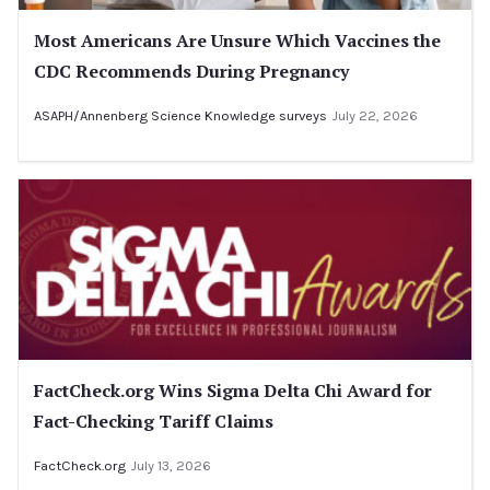
Most Americans Are Unsure Which Vaccines the
CDC Recommends During Pregnancy
ASAPH/Annenberg Science Knowledge surveys
July 22, 2026
FactCheck.org Wins Sigma Delta Chi Award for
Fact-Checking Tariff Claims
FactCheck.org
July 13, 2026