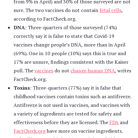
from 9% in April) and 30% of those surveyed are not
sure. The two vaccines do not contain
fetal cells
,
according to FactCheck.org.
DNA
: Three-quarters of those surveyed (74%)
correctly say it is false to state that Covid-19
vaccines change people’s DNA, more than in April
(69%). One in 10 people (10%) says this is true and
17% are unsure, findings consistent with the Kaiser
poll. The
vaccines
do not
change human DNA
, writes
FactCheck.org.
Toxins
: Three-quarters (77%) say it is false that
childhood vaccines contain toxins such as antifreeze.
Antifreeze is not used in vaccines, and vaccines with
a variety of ingredients are tested for safety and
effectiveness before they are licensed. The
FDA
and
FactCheck.org
have more on vaccine ingredients.