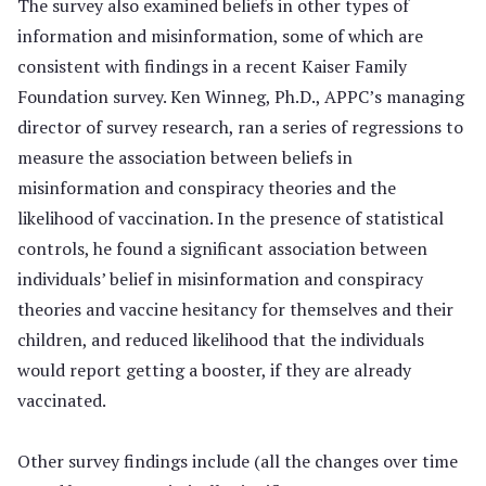
The survey also examined beliefs in other types of
information and misinformation, some of which are
consistent with findings in a recent Kaiser Family
Foundation survey. Ken Winneg, Ph.D., APPC’s managing
director of survey research, ran a series of regressions to
measure the association between beliefs in
misinformation and conspiracy theories and the
likelihood of vaccination. In the presence of statistical
controls, he found a significant association between
individuals’ belief in misinformation and conspiracy
theories and vaccine hesitancy for themselves and their
children, and reduced likelihood that the individuals
would report getting a booster, if they are already
vaccinated.
Other survey findings include (all the changes over time