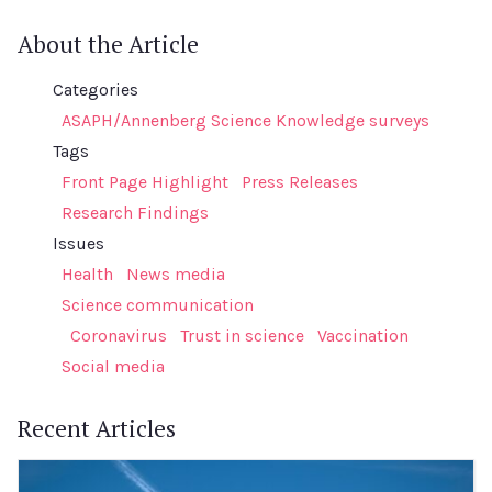
About the Article
Categories
ASAPH/Annenberg Science Knowledge surveys
Tags
Front Page Highlight
Press Releases
Research Findings
Issues
Health
News media
Science communication
Coronavirus
Trust in science
Vaccination
Social media
Recent Articles