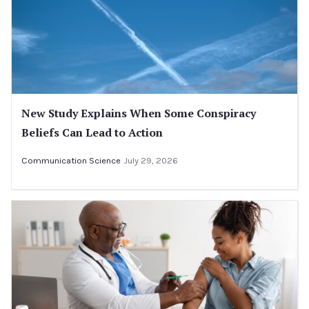
New Study Explains When Some Conspiracy
Beliefs Can Lead to Action
Communication Science
July 29, 2026