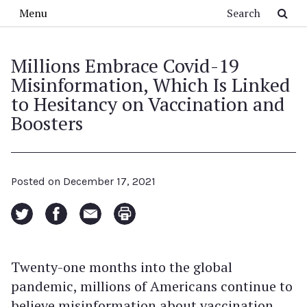
Skip to main content
Search
Menu
Millions Embrace Covid-19
Misinformation, Which Is Linked
to Hesitancy on Vaccination and
Boosters
Posted on
December 17, 2021
Twenty-one months into the global
pandemic, millions of Americans continue to
believe misinformation about vaccination