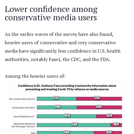
Lower confidence among
conservative media users
As the earlier waves of the survey have also found,
heavier users of conservative and very conservative
media have significantly less confidence in U.S. health
authorities, notably Fauci, the CDC, and the FDA.
Among the heavier users of: