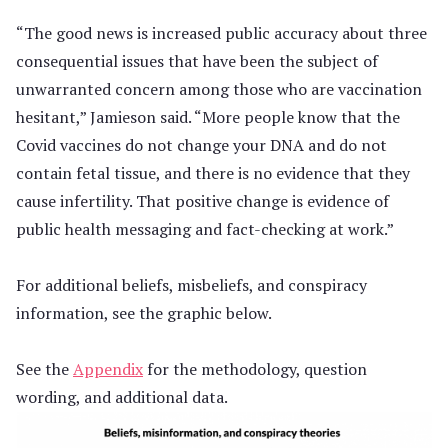
“The good news is increased public accuracy about three
consequential issues that have been the subject of
unwarranted concern among those who are vaccination
hesitant,” Jamieson said. “More people know that the
Covid vaccines do not change your DNA and do not
contain fetal tissue, and there is no evidence that they
cause infertility. That positive change is evidence of
public health messaging and fact-checking at work.”
For additional beliefs, misbeliefs, and conspiracy
information, see the graphic below.
See the
Appendix
for the methodology, question
wording, and additional data.