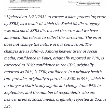
*
Updated on 1/21/2022 to correct a data-processing error
by SSRS, as a result of which the Social Media category
was miscoded. SSRS discovered the error and we have
amended this release to reflect the correction. The error
does not change the nature of our conclusion.
The
changes are as follows: Among heavier users of social
media, confidence in Fauci, originally reported as 71%, is
corrected to 70%; confidence in the CDC, originally
reported as 76%, is 75%; confidence in a primary health
care provider, originally reported as 86%, is 89%, which is
no longer a statistically significant change from 94% in
September; and the number of respondents who are
heavier users of social media, originally reported as 252, is
325.