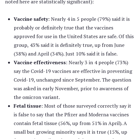
noted here are statistically significant):
Vaccine safety
: Nearly 4 in 5 people (79%) said it is
probably or definitely true that the vaccines
approved for use in the United States are safe. Of this
group, 43% said it is definitely true, up from June
(38%) and April (34%). Just 10% said it is false.
Vaccine effectiveness
: Nearly 3 in 4 people (73%)
say the Covid-19 vaccines are effective in preventing
Covid-19, unchanged since September. The question
was asked in early November, prior to awareness of
the omicron variant.
Fetal tissue
: Most of those surveyed correctly say it
is false to say that the Pfizer and Moderna vaccines
contain fetal tissue (56%, up from 51% in April). A
small but growing minority says it is true (15%, up