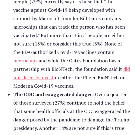
people (79%) correctly say it is false that “the
vaccine against Covid-19 being developed with
support by Microsoft founder Bill Gates contains
microchips that can track the person who has been
vaccinated.” But more than 1 in 5 people are either
not sure (13%) or consider this true (8%). None of
the FDA-authorized Covid-19 vaccines contain
microchips
and while the Gates Foundation has a
partnership with BioNTech, the foundation said it
did
not directly invest
in either the Pfizer-BioNTech or
Moderna Covid-19 vaccines.
The CDC and exaggerated danger:
Over a quarter
of those surveyed (27%) continue to hold the belief
that some health officials at the CDC exaggerated the
danger posed by the pandemic to damage the Trump
presidency. Another 14% are not sure if this is true