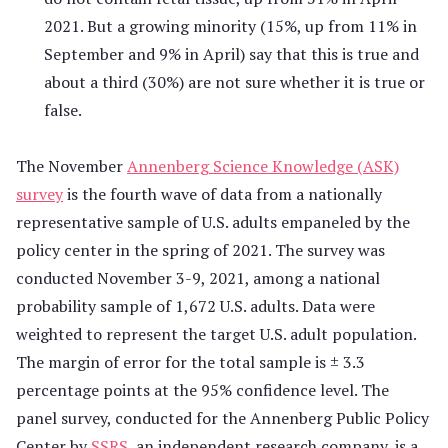
2021. But a growing minority (15%, up from 11% in
September and 9% in April) say that this is true and
about a third (30%) are not sure whether it is true or
false.
The November
Annenberg Science Knowledge (ASK)
survey
is the fourth wave of data from a nationally
representative sample of U.S. adults empaneled by the
policy center in the spring of 2021. The survey was
conducted November 3-9, 2021, among a national
probability sample of 1,672 U.S. adults. Data were
weighted to represent the target U.S. adult population.
The margin of error for the total sample is ± 3.3
percentage points at the 95% confidence level. The
panel survey, conducted for the Annenberg Public Policy
Center by
SSRS
, an independent research company, is a