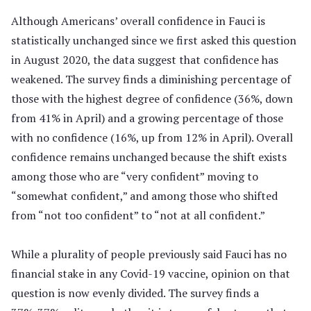
Although Americans’ overall confidence in Fauci is
statistically unchanged since we first asked this question
in August 2020, the data suggest that confidence has
weakened. The survey finds a diminishing percentage of
those with the highest degree of confidence (36%, down
from 41% in April) and a growing percentage of those
with no confidence (16%, up from 12% in April). Overall
confidence remains unchanged because the shift exists
among those who are “very confident” moving to
“somewhat confident,” and among those who shifted
from “not too confident” to “not at all confident.”
While a plurality of people previously said Fauci has no
financial stake in any Covid-19 vaccine, opinion on that
question is now evenly divided. The survey finds a