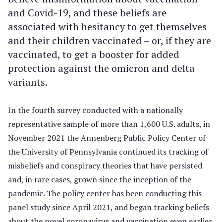
and Covid-19, and these beliefs are
associated with hesitancy to get themselves
and their children vaccinated – or, if they are
vaccinated, to get a booster for added
protection against the omicron and delta
variants.
In the fourth survey conducted with a nationally
representative sample of more than 1,600 U.S. adults, in
November 2021 the Annenberg Public Policy Center of
the University of Pennsylvania continued its tracking of
misbeliefs and conspiracy theories that have persisted
and, in rare cases, grown since the inception of the
pandemic. The policy center has been conducting this
panel study since April 2021, and began tracking beliefs
about the novel coronavirus and vaccination even earlier,