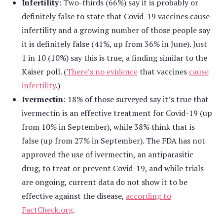
Infertility
: Two-thirds (66%) say it is probably or
definitely false to state that Covid-19 vaccines cause
infertility and a growing number of those people say
it is definitely false (41%, up from 36% in June). Just
1 in 10 (10%) say this is true, a finding similar to the
Kaiser poll. (
There’s no evidence
that vaccines
cause
infertility
.)
Ivermectin
: 18% of those surveyed say it’s true that
ivermectin is an effective treatment for Covid-19 (up
from 10% in September), while 38% think that is
false (up from 27% in September). The FDA has not
approved the use of ivermectin, an antiparasitic
drug, to treat or prevent Covid-19, and while trials
are ongoing, current data do not show it to be
effective against the disease,
according to
FactCheck.org
.