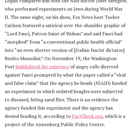
Logan compared him with the Nazi doctor Josef Mengele,
who performed experiments on Jews during World War
II. The same night, on his show, Fox News host Tucker
Carlson featured a satirical over-the-shoulder graphic of
“Lord Fauci, Patron Saint of Wuhan” and said Fauci had
“morphed” from “a conventional public health official”
into “an even shorter version of [Italian fascist dictator]
Benito Mussolini.” On November 19, the Washington
Post
highlighted the existence
of angry calls directed
against Fauci prompted by what the paper called a “viral
and false claim” that the agency he heads (NIAID) funded
an experiment in which sedated beagles were subjected
to diseased, biting sand flies. There is no evidence the
agency funded this experiment and the agency has
denied funding it, according to
FactCheck.org
, which is a
project of the Annenberg Public Policy Center.