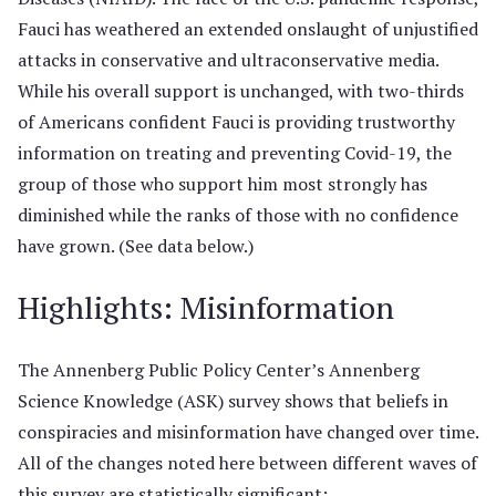
Fauci has weathered an extended onslaught of unjustified
attacks in conservative and ultraconservative media.
While his overall support is unchanged, with two-thirds
of Americans confident Fauci is providing trustworthy
information on treating and preventing Covid-19, the
group of those who support him most strongly has
diminished while the ranks of those with no confidence
have grown. (See data below.)
Highlights: Misinformation
The Annenberg Public Policy Center’s Annenberg
Science Knowledge (ASK) survey shows that beliefs in
conspiracies and misinformation have changed over time.
All of the changes noted here between different waves of
this survey are statistically significant: