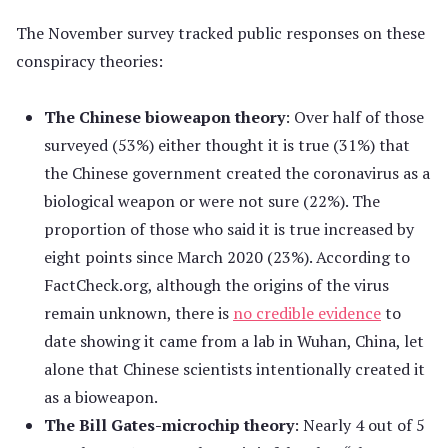
The November survey tracked public responses on these
conspiracy theories:
The Chinese bioweapon theory
: Over half of those
surveyed (53%) either thought it is true (31%) that
the Chinese government created the coronavirus as a
biological weapon or were not sure (22%). The
proportion of those who said it is true increased by
eight points since March 2020 (23%). According to
FactCheck.org, although the origins of the virus
remain unknown, there is
no credible evidence
to
date showing it came from a lab in Wuhan, China, let
alone that Chinese scientists intentionally created it
as a bioweapon.
The Bill Gates-microchip theory
: Nearly 4 out of 5