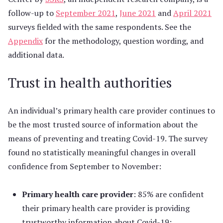
follow-up to
September 2021
,
June 2021
and
April 2021
surveys fielded with the same respondents. See the
Appendix
for the methodology, question wording, and
additional data.
Trust in health authorities
An individual’s primary health care provider continues to
be the most trusted source of information about the
means of preventing and treating Covid-19. The survey
found no statistically meaningful changes in overall
confidence from September to November:
Primary health care provider
: 85% are confident
their primary health care provider is providing
trustworthy information about Covid-19;