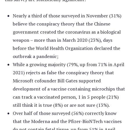
Nearly a third of those surveyed in November (31%)
believe the conspiracy theory that the Chinese
government created the coronavirus as a biological
weapon – more than in March 2020 (23%), days
before the World Health Organization declared the
outbreak a pandemic;
While a growing majority (79%, up from 71% in April
2021) rejects as false the conspiracy theory that
Microsoft cofounder Bill Gates supported
development of a vaccine containing microchips that
can track a vaccinated person, 1 in 5 people (21%)
still think it is true (8%) or are not sure (13%).
Over half of those surveyed (56%) correctly know
that the Moderna and the Pfizer-BioNTech vaccines
do not contain fetal tissue, up from 51% in April