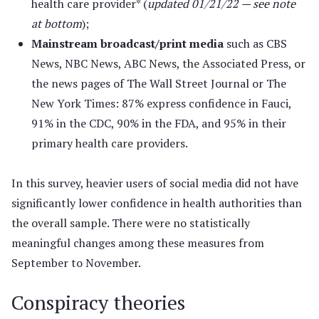
health care provider* (
updated 01/21/22 — see note
at bottom
);
Mainstream broadcast/print media
such as CBS
News, NBC News, ABC News, the Associated Press, or
the news pages of The Wall Street Journal or The
New York Times: 87% express confidence in Fauci,
91% in the CDC, 90% in the FDA, and 95% in their
primary health care providers.
In this survey, heavier users of social media did not have
significantly lower confidence in health authorities than
the overall sample. There were no statistically
meaningful changes among these measures from
September to November.
Conspiracy theories