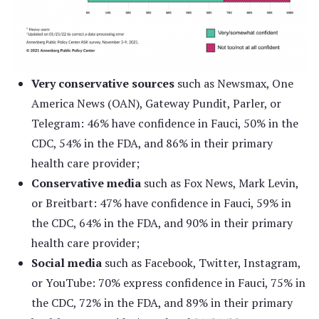
Very conservative sources
such as Newsmax, One
America News (OAN), Gateway Pundit, Parler, or
Telegram: 46% have confidence in Fauci, 50% in the
CDC, 54% in the FDA, and 86% in their primary
health care provider;
Conservative media
such as Fox News, Mark Levin,
or Breitbart: 47% have confidence in Fauci, 59% in
the CDC, 64% in the FDA, and 90% in their primary
health care provider;
Social media
such as Facebook, Twitter, Instagram,
or YouTube: 70% express confidence in Fauci, 75% in
the CDC, 72% in the FDA, and 89% in their primary