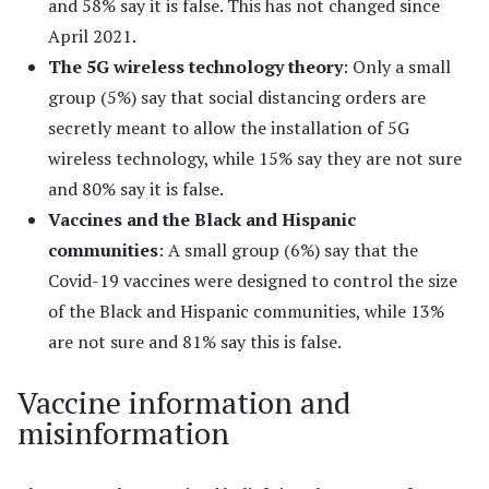
and 58% say it is false. This has not changed since
April 2021.
The 5G wireless technology theory
: Only a small
group (5%) say that social distancing orders are
secretly meant to allow the installation of 5G
wireless technology, while 15% say they are not sure
and 80% say it is false.
Vaccines and the Black and Hispanic
communities
: A small group (6%) say that the
Covid-19 vaccines were designed to control the size
of the Black and Hispanic communities, while 13%
are not sure and 81% say this is false.
Vaccine information and
misinformation