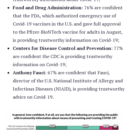
Food and Drug Administration
: 76% are confident
that the FDA, which authorized emergency use of
Covid-19 vaccines in the U.S. and gave full approval
to the Pfizer-BioNTech vaccine for adults in August,
is providing trustworthy information on Covid-19;
Centers for Disease Control and Prevention
: 77%
are confident the CDC is providing trustworthy
information on Covid-19;
Anthony Fauci
: 67% are confident that Fauci,
director of the U.S. National Institute of Allergy and
Infectious Diseases (NIAID), is providing trustworthy
advice on Covid-19.