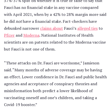
37%-37% split on whether it is true or false to say that
Fauci has no financial stake in any vaccine compared
with April 2021, when by a 42% to 28% margin more said
he did
not
have a financial stake. Fact-checkers have
debunked narrower
claims about
Fauci’s
alleged ties
to
Pfizer
and
Moderna
. National Institutes of Health
scientists are on patents related to the Moderna vaccine
but Fauci is not one of them.
“These attacks on Dr. Fauci are worrisome,” Jamieson
said. “Many months of adverse coverage may be having
an effect. Lower confidence in Dr. Fauci and public health
agencies and acceptance of conspiracy theories and
misinformation both predict a lower likelihood of
vaccinating oneself and one’s children, and taking a
Covid-19 booster.”