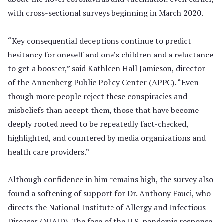
with cross-sectional surveys beginning in March 2020.
“Key consequential deceptions continue to predict
hesitancy for oneself and one’s children and a reluctance
to get a booster,” said Kathleen Hall Jamieson, director
of the Annenberg Public Policy Center (APPC). “Even
though more people reject these conspiracies and
misbeliefs than accept them, those that have become
deeply rooted need to be repeatedly fact-checked,
highlighted, and countered by media organizations and
health care providers.”
Although confidence in him remains high, the survey also
found a softening of support for Dr. Anthony Fauci, who
directs the National Institute of Allergy and Infectious
Diseases (NIAID). The face of the U.S. pandemic response,