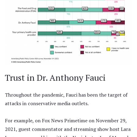
Trust in Dr. Anthony Fauci
Throughout the pandemic, Fauci has been the target of
attacks in conservative media outlets.
For example, on Fox News Primetime on November 29,
2021, guest commentator and streaming show host Lara