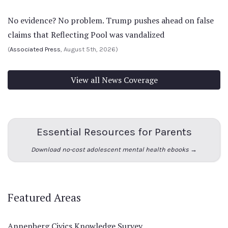
No evidence? No problem. Trump pushes ahead on false
claims that Reflecting Pool was vandalized
(
Associated Press
, August 5th, 2026)
View all News Coverage
Essential Resources for Parents
Download no-cost adolescent mental health ebooks →
Featured Areas
Annenberg Civics Knowledge Survey