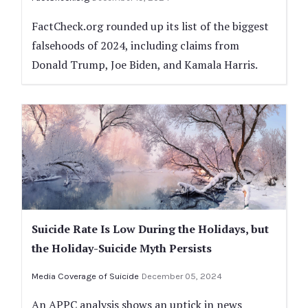
FactCheck.org rounded up its list of the biggest
falsehoods of 2024, including claims from
Donald Trump, Joe Biden, and Kamala Harris.
Suicide Rate Is Low During the Holidays, but
the Holiday-Suicide Myth Persists
Media Coverage of Suicide
December 05, 2024
An APPC analysis shows an uptick in news