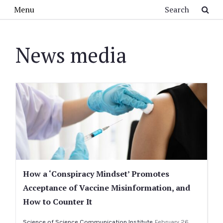
Skip to main content
Search
Menu
News media
How a ‘Conspiracy Mindset’ Promotes
Acceptance of Vaccine Misinformation, and
How to Counter It
Science of Science Communication Institute
February 26,