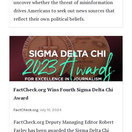
uncover whether the threat of misinformation
drives Americans to seek out news sources that
reflect their own political beliefs.
FactCheck.org Wins Fourth Sigma Delta Chi
Award
FactCheck.org
July 10, 2024
FactCheck.org Deputy Managing Editor Robert
Farley has been awarded the Sigma Delta Chi