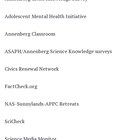
Adolescent Mental Health Initiative
Annenberg Classroom
ASAPH/Annenberg Science Knowledge surveys
Civics Renewal Network
FactCheck.org
NAS-Sunnylands-APPC Retreats
SciCheck
Science Media Monitor