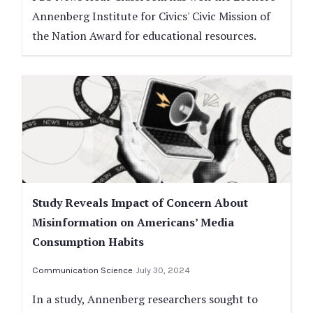
Annenberg Institute for Civics' Civic Mission of
the Nation Award for educational resources.
Study Reveals Impact of Concern About
Misinformation on Americans’ Media
Consumption Habits
Communication Science
July 30, 2024
In a study, Annenberg researchers sought to