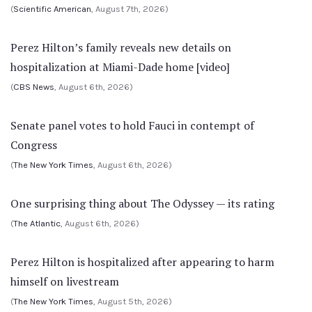
(
Scientific American
, August 7th, 2026)
Perez Hilton’s family reveals new details on
hospitalization at Miami-Dade home [video]
(
CBS News
, August 6th, 2026)
Senate panel votes to hold Fauci in contempt of
Congress
(
The New York Times
, August 6th, 2026)
One surprising thing about The Odyssey — its rating
(
The Atlantic
, August 6th, 2026)
Perez Hilton is hospitalized after appearing to harm
himself on livestream
(
The New York Times
, August 5th, 2026)