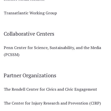
Transatlantic Working Group
Collaborative Centers
Penn Center for Science, Sustainability, and the Media
(PCSSM)
Partner Organizations
The Rendell Center for Civics and Civic Engagement
The Center for Injury Research and Prevention (CIRP)