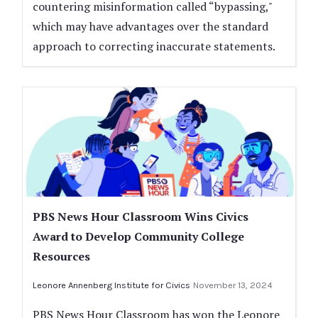
countering misinformation called “bypassing,"
which may have advantages over the standard
approach to correcting inaccurate statements.
PBS News Hour Classroom Wins Civics
Award to Develop Community College
Resources
Leonore Annenberg Institute for Civics
November 13, 2024
PBS News Hour Classroom has won the Leonore