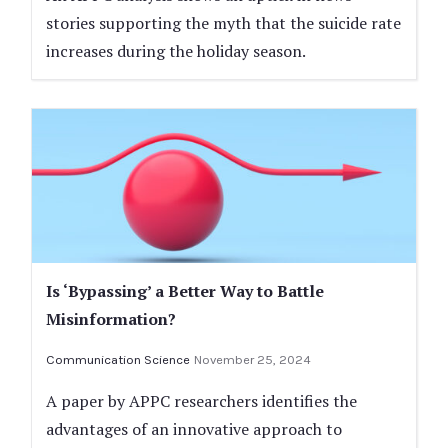
stories supporting the myth that the suicide rate
increases during the holiday season.
Is ‘Bypassing’ a Better Way to Battle
Misinformation?
Communication Science
November 25, 2024
A paper by APPC researchers identifies the
advantages of an innovative approach to