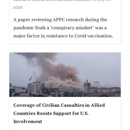
2025
A paper reviewing APPC research during the
pandemic finds a "conspiracy mindset" was a
major factor in resistance to Covid vaccination.
Coverage of Civilian Casualties in Allied
Countries Boosts Support for U.S.
Involvement