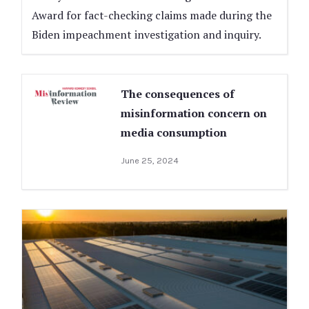
Award for fact-checking claims made during the
Biden impeachment investigation and inquiry.
The consequences of
misinformation concern on
media consumption
June 25, 2024