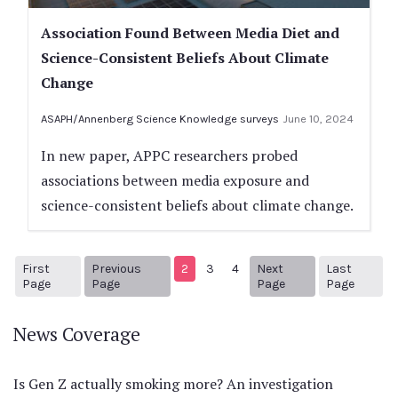
Association Found Between Media Diet and
Science-Consistent Beliefs About Climate
Change
ASAPH/Annenberg Science Knowledge surveys
June 10, 2024
In new paper, APPC researchers probed
associations between media exposure and
science-consistent beliefs about climate change.
First
Previous
2
3
4
Next
Last
1
Previous Page
Next page
7
Page
Page
Page
Page
News Coverage
Is Gen Z actually smoking more? An investigation