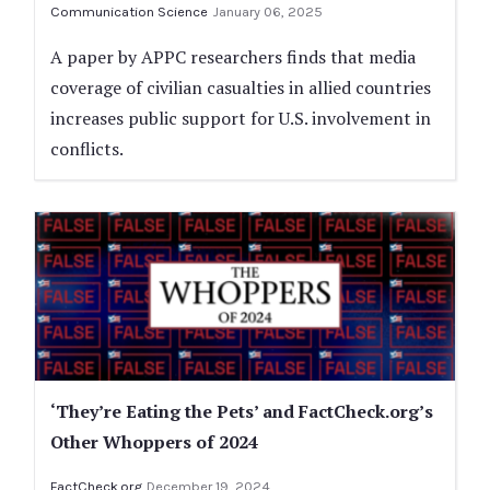
Communication Science
January 06, 2025
A paper by APPC researchers finds that media
coverage of civilian casualties in allied countries
increases public support for U.S. involvement in
conflicts.
‘They’re Eating the Pets’ and FactCheck.org’s
Other Whoppers of 2024
FactCheck.org
December 19, 2024