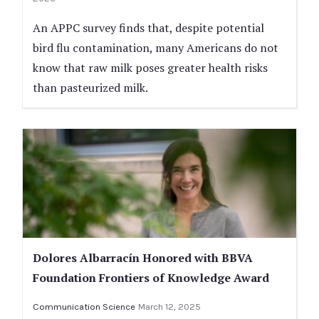
An APPC survey finds that, despite potential
bird flu contamination, many Americans do not
know that raw milk poses greater health risks
than pasteurized milk.
Dolores Albarracín Honored with BBVA
Foundation Frontiers of Knowledge Award
Communication Science
March 12, 2025