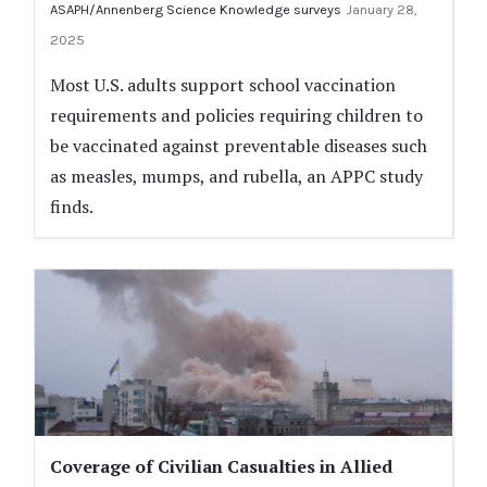
ASAPH/Annenberg Science Knowledge surveys
January 28,
2025
Most U.S. adults support school vaccination
requirements and policies requiring children to
be vaccinated against preventable diseases such
as measles, mumps, and rubella, an APPC study
finds.
Coverage of Civilian Casualties in Allied