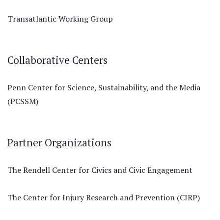
Transatlantic Working Group
Collaborative Centers
Penn Center for Science, Sustainability, and the Media
(PCSSM)
Partner Organizations
The Rendell Center for Civics and Civic Engagement
The Center for Injury Research and Prevention (CIRP)