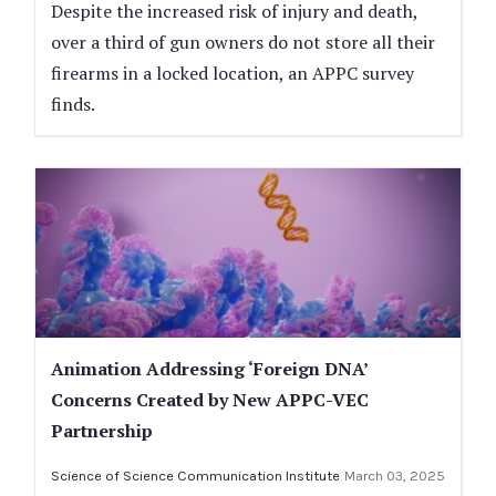
Despite the increased risk of injury and death,
over a third of gun owners do not store all their
firearms in a locked location, an APPC survey
finds.
Animation Addressing ‘Foreign DNA’
Concerns Created by New APPC-VEC
Partnership
Science of Science Communication Institute
March 03, 2025