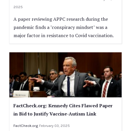
2025
A paper reviewing APPC research during the
pandemic finds a "conspiracy mindset" was a
major factor in resistance to Covid vaccination.
FactCheck.org: Kennedy Cites Flawed Paper
in Bid to Justify Vaccine-Autism Link
FactCheck.org
February 03, 2025