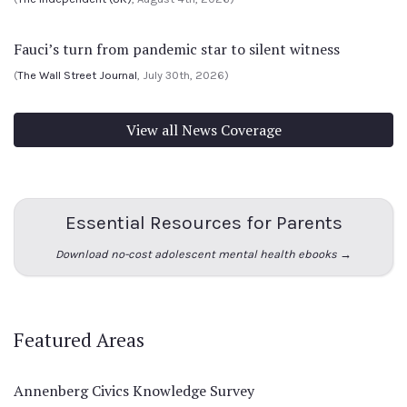
Fauci’s turn from pandemic star to silent witness
(
The Wall Street Journal
, July 30th, 2026)
View all News Coverage
Essential Resources for Parents
Download no-cost adolescent mental health ebooks →
Featured Areas
Annenberg Civics Knowledge Survey