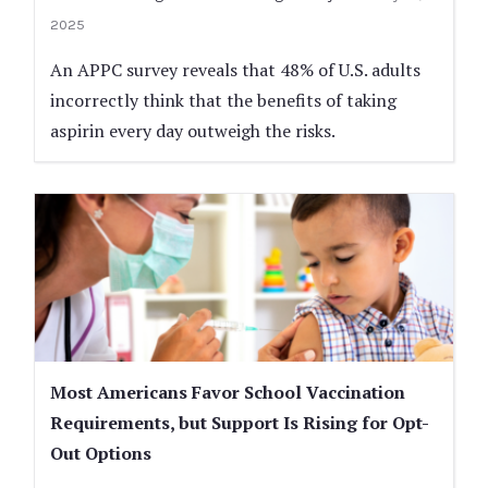
2025
An APPC survey reveals that 48% of U.S. adults
incorrectly think that the benefits of taking
aspirin every day outweigh the risks.
Most Americans Favor School Vaccination
Requirements, but Support Is Rising for Opt-
Out Options