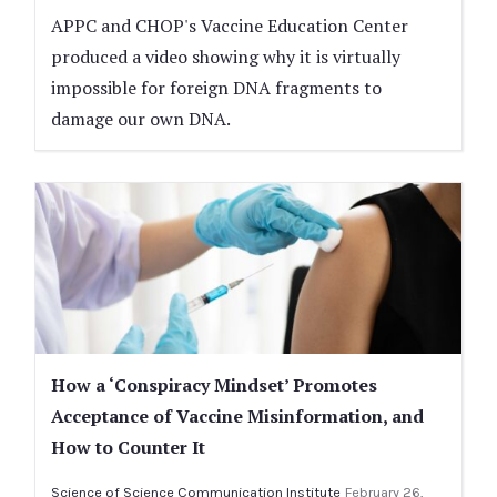
APPC and CHOP's Vaccine Education Center
produced a video showing why it is virtually
impossible for foreign DNA fragments to
damage our own DNA.
How a ‘Conspiracy Mindset’ Promotes
Acceptance of Vaccine Misinformation, and
How to Counter It
Science of Science Communication Institute
February 26,