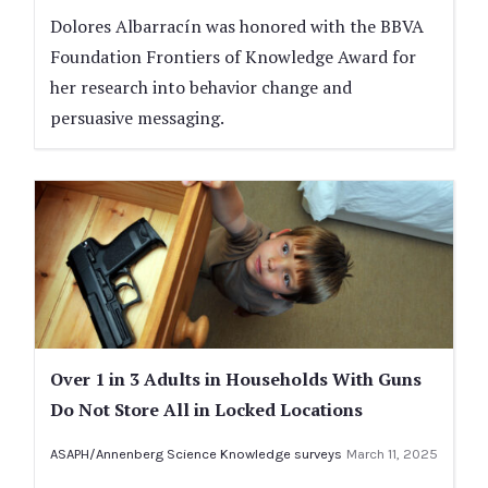
Dolores Albarracín was honored with the BBVA
Foundation Frontiers of Knowledge Award for
her research into behavior change and
persuasive messaging.
Over 1 in 3 Adults in Households With Guns
Do Not Store All in Locked Locations
ASAPH/Annenberg Science Knowledge surveys
March 11, 2025