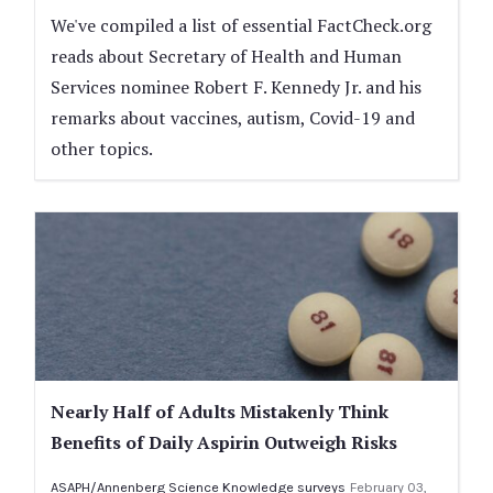
We've compiled a list of essential FactCheck.org
reads about Secretary of Health and Human
Services nominee Robert F. Kennedy Jr. and his
remarks about vaccines, autism, Covid-19 and
other topics.
Nearly Half of Adults Mistakenly Think
Benefits of Daily Aspirin Outweigh Risks
ASAPH/Annenberg Science Knowledge surveys
February 03,