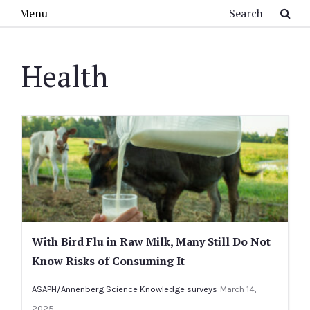
Skip to main content
Search
Menu
Health
With Bird Flu in Raw Milk, Many Still Do Not
Know Risks of Consuming It
ASAPH/Annenberg Science Knowledge surveys
March 14,
2025