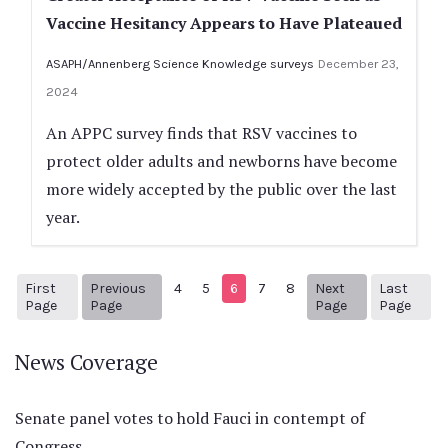
Vaccine Hesitancy Appears to Have Plateaued
ASAPH/Annenberg Science Knowledge surveys
December 23,
2024
An APPC survey finds that RSV vaccines to
protect older adults and newborns have become
more widely accepted by the public over the last
year.
First
Previous
4
5
6
7
8
Next
Last
1
Previous Page
Next page
30
Page
Page
Page
Page
News Coverage
Senate panel votes to hold Fauci in contempt of
Congress