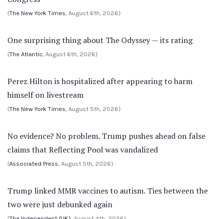
(
The New York Times
, August 6th, 2026)
One surprising thing about The Odyssey — its rating
(
The Atlantic
, August 6th, 2026)
Perez Hilton is hospitalized after appearing to harm
himself on livestream
(
The New York Times
, August 5th, 2026)
No evidence? No problem. Trump pushes ahead on false
claims that Reflecting Pool was vandalized
(
Associated Press
, August 5th, 2026)
Trump linked MMR vaccines to autism. Ties between the
two were just debunked again
(
The Independent (UK)
, August 4th, 2026)