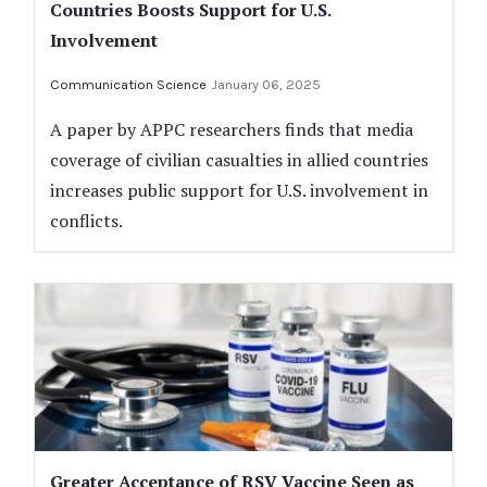
Countries Boosts Support for U.S.
Involvement
Communication Science
January 06, 2025
A paper by APPC researchers finds that media
coverage of civilian casualties in allied countries
increases public support for U.S. involvement in
conflicts.
Greater Acceptance of RSV Vaccine Seen as