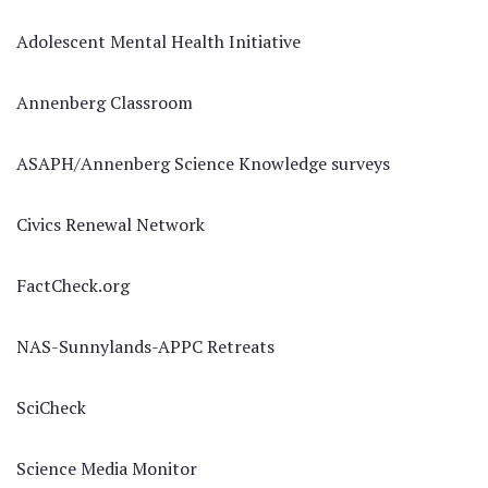
Adolescent Mental Health Initiative
Annenberg Classroom
ASAPH/Annenberg Science Knowledge surveys
Civics Renewal Network
FactCheck.org
NAS-Sunnylands-APPC Retreats
SciCheck
Science Media Monitor