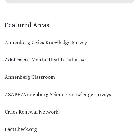
Featured Areas
Annenberg Civics Knowledge Survey
Adolescent Mental Health Initiative
Annenberg Classroom
ASAPH/Annenberg Science Knowledge surveys
Civics Renewal Network
FactCheck.org