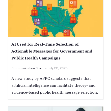
AI Used for Real-Time Selection of
Actionable Messages for Government and
Public Health Campaigns
Communication Science
July 22, 2025
A new study by APPC scholars suggests that
artificial intelligence can facilitate theory- and
evidence-based public health message selection.