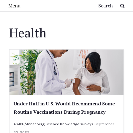
Skip to main content
Search
Menu
Health
Under Half in U.S. Would Recommend Some
Routine Vaccinations During Pregnancy
ASAPH/Annenberg Science Knowledge surveys
September
30, 2025