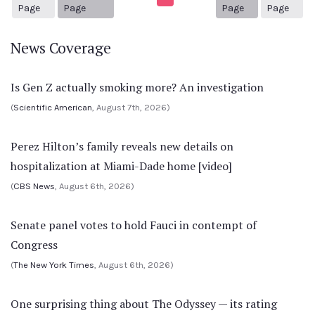
1
Previous Page
Next page
30
Page
Page
Page
Page
News Coverage
Is Gen Z actually smoking more? An investigation
(
Scientific American
, August 7th, 2026)
Perez Hilton’s family reveals new details on
hospitalization at Miami-Dade home [video]
(
CBS News
, August 6th, 2026)
Senate panel votes to hold Fauci in contempt of
Congress
(
The New York Times
, August 6th, 2026)
One surprising thing about The Odyssey — its rating