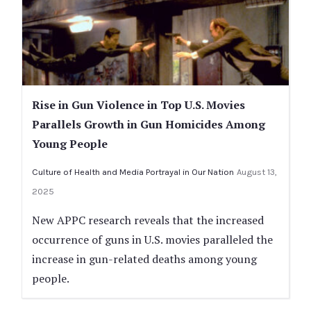
Rise in Gun Violence in Top U.S. Movies
Parallels Growth in Gun Homicides Among
Young People
Culture of Health and Media Portrayal in Our Nation
August 13,
2025
New APPC research reveals that the increased
occurrence of guns in U.S. movies paralleled the
increase in gun-related deaths among young
people.