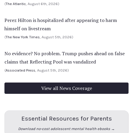
(
The Atlantic
, August 6th, 2026)
Perez Hilton is hospitalized after appearing to harm
himself on livestream
(
The New York Times
, August 5th, 2026)
No evidence? No problem. Trump pushes ahead on false
claims that Reflecting Pool was vandalized
(
Associated Press
, August 5th, 2026)
View all News Coverage
Essential Resources for Parents
Download no-cost adolescent mental health ebooks →