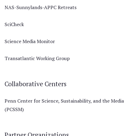
NAS-Sunnylands-APPC Retreats
SciCheck
Science Media Monitor
Transatlantic Working Group
Collaborative Centers
Penn Center for Science, Sustainability, and the Media
(PCSSM)
Partner Organizations