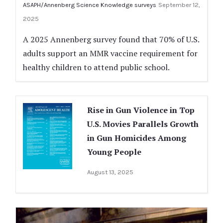
ASAPH/Annenberg Science Knowledge surveys
September 12,
2025
A 2025 Annenberg survey found that 70% of U.S.
adults support an MMR vaccine requirement for
healthy children to attend public school.
Rise in Gun Violence in Top
U.S. Movies Parallels Growth
in Gun Homicides Among
Young People
August 13, 2025