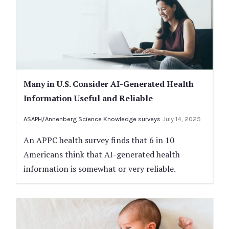
Many in U.S. Consider AI-Generated Health
Information Useful and Reliable
ASAPH/Annenberg Science Knowledge surveys
July 14, 2025
An APPC health survey finds that 6 in 10
Americans think that AI-generated health
information is somewhat or very reliable.