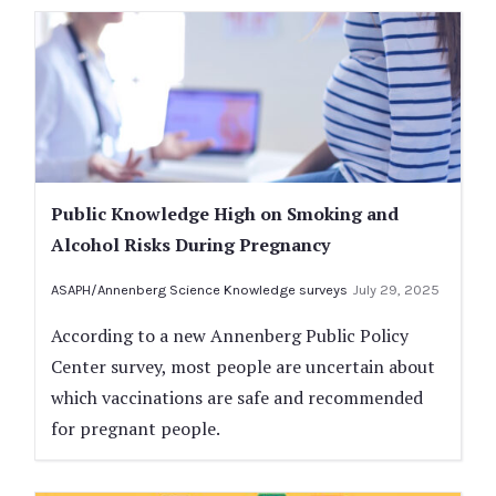
Public Knowledge High on Smoking and
Alcohol Risks During Pregnancy
ASAPH/Annenberg Science Knowledge surveys
July 29, 2025
According to a new Annenberg Public Policy
Center survey, most people are uncertain about
which vaccinations are safe and recommended
for pregnant people.