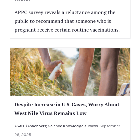
APPC survey reveals a reluctance among the
public to recommend that someone who is
pregnant receive certain routine vaccinations.
Despite Increase in U.S. Cases, Worry About
West Nile Virus Remains Low
ASAPH/Annenberg Science Knowledge surveys
September
26, 2025