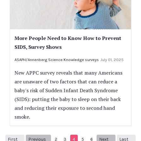
More People Need to Know How to Prevent
SIDS, Survey Shows
ASAPH/Annenberg Science Knowledge surveys
July 01, 2025
New APPC survey reveals that many Americans
are unaware of two factors that can reduce a
baby's risk of Sudden Infant Death Syndrome
(SIDS): putting the baby to sleep on their back
and reducing their exposure to second hand
smoke.
First
Previous
2
3
4
5
6
Next
Last