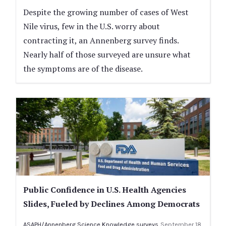
Despite the growing number of cases of West
Nile virus, few in the U.S. worry about
contracting it, an Annenberg survey finds.
Nearly half of those surveyed are unsure what
the symptoms are of the disease.
Public Confidence in U.S. Health Agencies
Slides, Fueled by Declines Among Democrats
ASAPH/Annenberg Science Knowledge surveys
September 18,