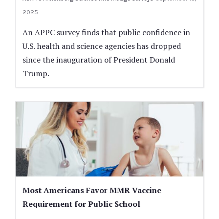
2025
An APPC survey finds that public confidence in
U.S. health and science agencies has dropped
since the inauguration of President Donald
Trump.
Most Americans Favor MMR Vaccine
Requirement for Public School