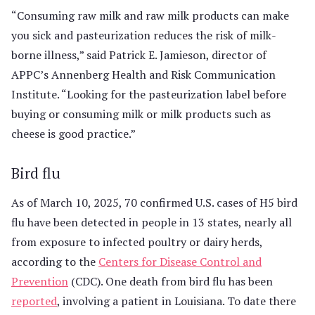
“Consuming raw milk and raw milk products can make
you sick and pasteurization reduces the risk of milk-
borne illness,” said Patrick E. Jamieson, director of
APPC’s Annenberg Health and Risk Communication
Institute. “Looking for the pasteurization label before
buying or consuming milk or milk products such as
cheese is good practice.”
Bird flu
As of March 10, 2025, 70 confirmed U.S. cases of H5 bird
flu have been detected in people in 13 states, nearly all
from exposure to infected poultry or dairy herds,
according to the
Centers for Disease Control and
Prevention
(CDC). One death from bird flu has been
reported
, involving a patient in Louisiana. To date there