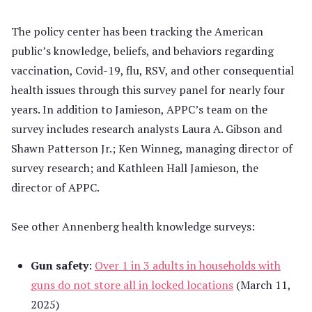
The policy center has been tracking the American
public’s knowledge, beliefs, and behaviors regarding
vaccination, Covid-19, flu, RSV, and other consequential
health issues through this survey panel for nearly four
years. In addition to Jamieson, APPC’s team on the
survey includes research analysts Laura A. Gibson and
Shawn Patterson Jr.; Ken Winneg, managing director of
survey research; and Kathleen Hall Jamieson, the
director of APPC.
See other Annenberg health knowledge surveys:
Gun safety
:
Over 1 in 3 adults in households with
guns do not store all in locked locations
(March 11,
2025)