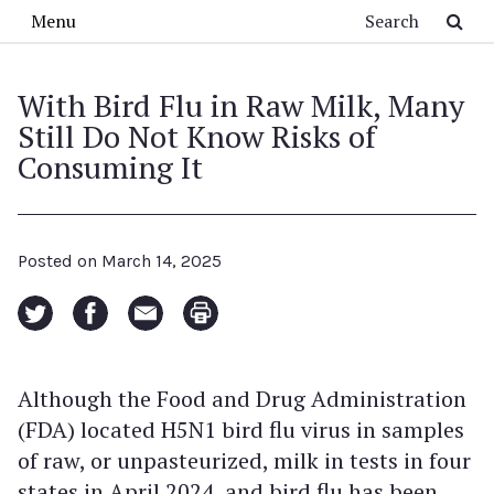
Skip to main content
Search
Menu
With Bird Flu in Raw Milk, Many
Still Do Not Know Risks of
Consuming It
Posted on
March 14, 2025
Although the Food and Drug Administration
(FDA) located H5N1 bird flu virus in samples
of raw, or unpasteurized, milk in tests in four
states in April 2024, and bird flu has been