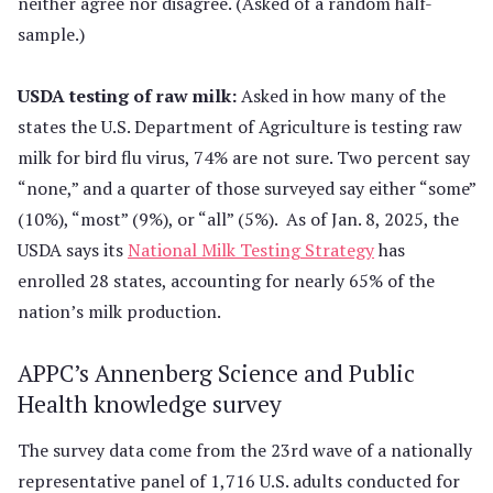
neither agree nor disagree. (Asked of a random half-
sample.)
USDA testing of raw milk:
Asked in how many of the
states the U.S. Department of Agriculture is testing raw
milk for bird flu virus, 74% are not sure. Two percent say
“none,” and a quarter of those surveyed say either “some”
(10%), “most” (9%), or “all” (5%). As of Jan. 8, 2025, the
USDA says its
National Milk Testing Strategy
has
enrolled 28 states, accounting for nearly 65% of the
nation’s milk production.
APPC’s Annenberg Science and Public
Health knowledge survey
The survey data come from the 23rd wave of a nationally
representative panel of 1,716 U.S. adults conducted for