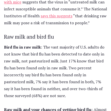
with mice
suggests that the virus in “untreated milk can
infect susceptible animals that consume it.” The National
Institutes of Health
says this suggests
“that drinking raw
milk may pose a risk of transmission to people.”
Raw milk and bird flu
Bird flu in raw milk
: The vast majority of U.S. adults do
not know that bird flu has been detected to date only in
raw milk, not pasteurized milk. Just 17% know that bird
flu has been found only in raw milk. Two percent
incorrectly say bird flu has been found only in
pasteurized milk, 7% say it has been found in both, 7%
say it has been found in neither, and over two-thirds of
those surveyed (68%) are not sure.
Raw milk and your chances of getting bird flu
: Almost