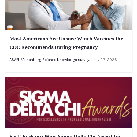
Most Americans Are Unsure Which Vaccines the
CDC Recommends During Pregnancy
ASAPH/Annenberg Science Knowledge surveys
July 22, 2026
FactCheck.org Wins Sigma Delta Chi Award for