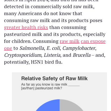
detected in commercially sold raw milk,
many Americans do not know that
consuming raw milk and its products poses
greater health risks
than consuming
pasteurized milk and its products, especially
for children. Consuming
raw milk
can expose
one
to
Salmonella
,
E. coli
,
Campylobacter
,
Cryptosporidium
,
Listeria
, and
Brucella
– and,
potentially, H5N1 bird flu.