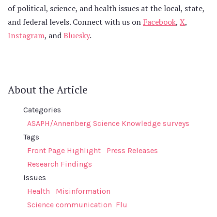
of political, science, and health issues at the local, state,
and federal levels. Connect with us on
Facebook
,
X
,
Instagram
, and
Bluesky
.
About the Article
Categories
ASAPH/Annenberg Science Knowledge surveys
Tags
Front Page Highlight
Press Releases
Research Findings
Issues
Health
Misinformation
Science communication
Flu