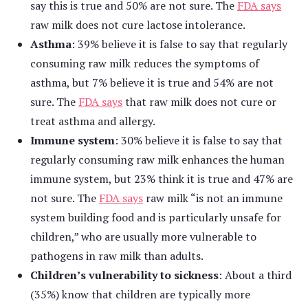
say this is true and 50% are not sure. The
FDA says
raw milk does not cure lactose intolerance.
Asthma
: 39% believe it is false to say that regularly
consuming raw milk reduces the symptoms of
asthma, but 7% believe it is true and 54% are not
sure. The
FDA says
that raw milk does not cure or
treat asthma and allergy.
Immune system
: 30% believe it is false to say that
regularly consuming raw milk enhances the human
immune system, but 23% think it is true and 47% are
not sure. The
FDA says
raw milk “is not an immune
system building food and is particularly unsafe for
children,” who are usually more vulnerable to
pathogens in raw milk than adults.
Children’s vulnerability to sickness
: About a third
(35%) know that children are typically more