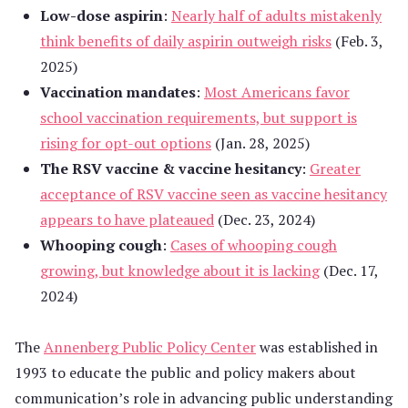
Low-dose aspirin
:
Nearly half of adults mistakenly
think benefits of daily aspirin outweigh risks
(Feb. 3,
2025)
Vaccination mandates
:
Most Americans favor
school vaccination requirements, but support is
rising for opt-out options
(Jan. 28, 2025)
The RSV vaccine & vaccine hesitancy
:
Greater
acceptance of RSV vaccine seen as vaccine hesitancy
appears to have plateaued
(Dec. 23, 2024)
Whooping cough
:
Cases of whooping cough
growing, but knowledge about it is lacking
(Dec. 17,
2024)
The
Annenberg Public Policy Center
was established in
1993 to educate the public and policy makers about
communication’s role in advancing public understanding