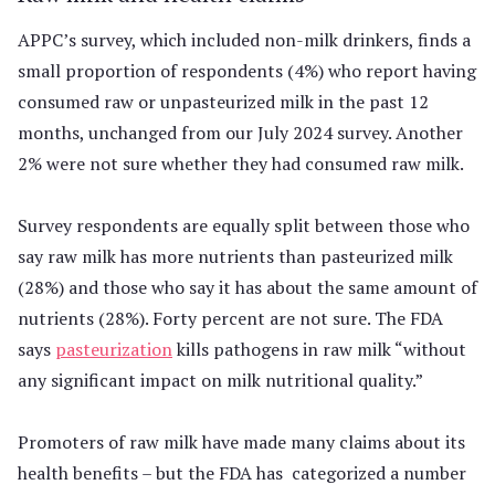
APPC’s survey, which included non-milk drinkers, finds a
small proportion of respondents (4%) who report having
consumed raw or unpasteurized milk in the past 12
months, unchanged from our July 2024 survey. Another
2% were not sure whether they had consumed raw milk.
Survey respondents are equally split between those who
say raw milk has more nutrients than pasteurized milk
(28%) and those who say it has about the same amount of
nutrients (28%). Forty percent are not sure. The FDA
says
pasteurization
kills pathogens in raw milk “without
any significant impact on milk nutritional quality.”
Promoters of raw milk have made many claims about its
health benefits – but the FDA has categorized a number