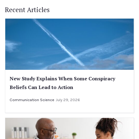
Recent Articles
New Study Explains When Some Conspiracy
Beliefs Can Lead to Action
Communication Science
July 29, 2026