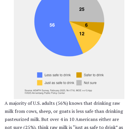
A majority of U.S. adults (56%) knows that drinking raw
milk from cows, sheep, or goats is less safe than drinking
pasteurized milk. But over 4 in 10 Americans either are
not sure (25%), think raw milk is “just as safe to drink” as