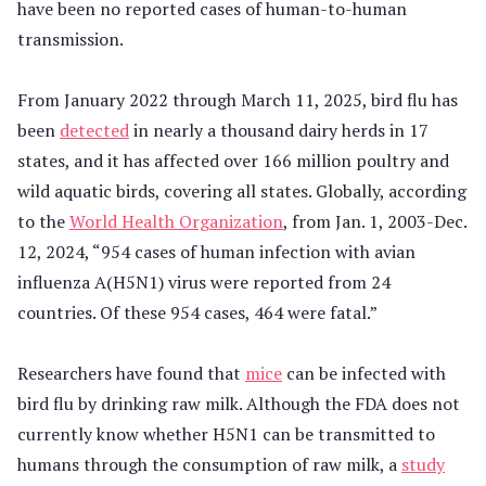
have been no reported cases of human-to-human
transmission.
From January 2022 through March 11, 2025, bird flu has
been
detected
in nearly a thousand dairy herds in 17
states, and it has affected over 166 million poultry and
wild aquatic birds, covering all states. Globally, according
to the
World Health Organization
, from Jan. 1, 2003-Dec.
12, 2024, “954 cases of human infection with avian
influenza A(H5N1) virus were reported from 24
countries. Of these 954 cases, 464 were fatal.”
Researchers have found that
mice
can be infected with
bird flu by drinking raw milk. Although the FDA does not
currently know whether H5N1 can be transmitted to
humans through the consumption of raw milk, a
study