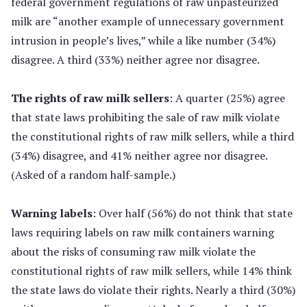
federal government regulations of raw unpasteurized
milk are “another example of unnecessary government
intrusion in people’s lives,” while a like number (34%)
disagree. A third (33%) neither agree nor disagree.
The rights of raw milk sellers
: A quarter (25%) agree
that state laws prohibiting the sale of raw milk violate
the constitutional rights of raw milk sellers, while a third
(34%) disagree, and 41% neither agree nor disagree.
(Asked of a random half-sample.)
Warning labels
: Over half (56%) do not think that state
laws requiring labels on raw milk containers warning
about the risks of consuming raw milk violate the
constitutional rights of raw milk sellers, while 14% think
the state laws do violate their rights. Nearly a third (30%)