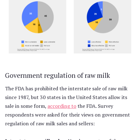
Government regulation of raw milk
The FDA has prohibited the interstate sale of raw milk
since 1987, but 30 states in the United States allow its
sale in some form,
according to
the FDA. Survey
respondents were asked for their views on government
regulation of raw milk sales and sellers: