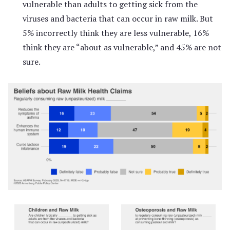
vulnerable than adults to getting sick from the
viruses and bacteria that can occur in raw milk. But
5% incorrectly think they are less vulnerable, 16%
think they are “about as vulnerable,” and 45% are not
sure.