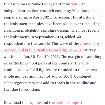
the Annenberg Public Policy Center by
SSRS
, an
independent market research company. Most have been
empaneled since April 2021. To account for attrition,
replenishment samples have been added over time using
a random probability sampling design. The most recent
replenishment, in September 2024, added 360
respondents to the sample. This wave of the
Annenberg
Science and Public Health Knowledge (ASAPH)
survey
was fielded Jan. 30-Feb. 10, 2025. The margin of sampling
error (MOE) is ± 3.4 percentage points at the 95%
confidence level. All figures are rounded to the nearest
whole number and may not add to 100%. Combined
subcategories may not add to totals in the topline and
text due to rounding.
Download
the topline
and the
methods report
.