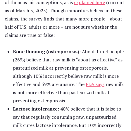
of them as misconceptions, as is
explained here
(current
as of March 5, 2025). Though minorities believe in these
claims, the survey finds that many more people – about
half of U.S. adults or more – are not sure whether the
claims are true or false:
Bone thinning (osteoporosis)
: About 1 in 4 people
(26%) believe that raw milk is “about as effective” as
pasteurized milk at preventing osteoporosis,
although 10% incorrectly believe raw milk is more
effective and 59% are unsure. The
FDA says
raw milk
is not more effective than pasteurized milk at
preventing osteoporosis.
Lactose intolerance
: 40% believe that it is false to
say that regularly consuming raw, unpasteurized
milk cures lactose intolerance. But 10% incorrectly