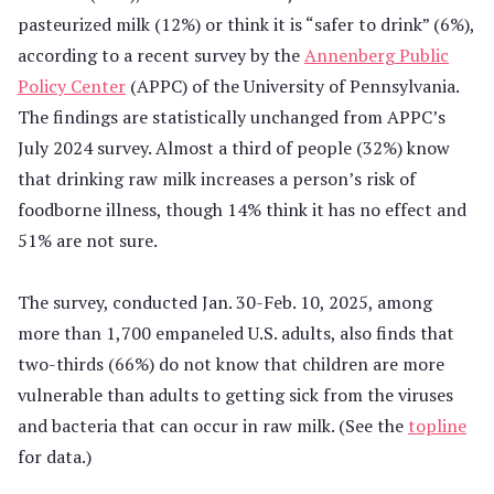
pasteurized milk (12%) or think it is “safer to drink” (6%),
according to a recent survey by the
Annenberg Public
Policy Center
(APPC) of the University of Pennsylvania.
The findings are statistically unchanged from APPC’s
July 2024 survey. Almost a third of people (32%) know
that drinking raw milk increases a person’s risk of
foodborne illness, though 14% think it has no effect and
51% are not sure.
The survey, conducted Jan. 30-Feb. 10, 2025, among
more than 1,700 empaneled U.S. adults, also finds that
two-thirds (66%) do not know that children are more
vulnerable than adults to getting sick from the viruses
and bacteria that can occur in raw milk. (See the
topline
for data.)