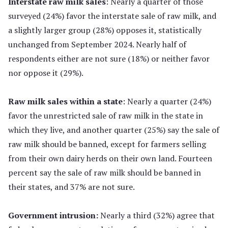
Interstate raw milk sales
: Nearly a quarter of those
surveyed (24%) favor the interstate sale of raw milk, and
a slightly larger group (28%) opposes it, statistically
unchanged from September 2024. Nearly half of
respondents either are not sure (18%) or neither favor
nor oppose it (29%).
Raw milk sales within a state
: Nearly a quarter (24%)
favor the unrestricted sale of raw milk in the state in
which they live, and another quarter (25%) say the sale of
raw milk should be banned, except for farmers selling
from their own dairy herds on their own land. Fourteen
percent say the sale of raw milk should be banned in
their states, and 37% are not sure.
Government intrusion:
Nearly a third (32%) agree that