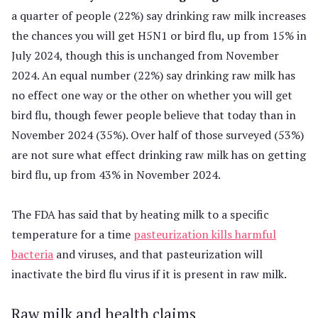
a quarter of people (22%) say drinking raw milk increases
the chances you will get H5N1 or bird flu, up from 15% in
July 2024, though this is unchanged from November
2024. An equal number (22%) say drinking raw milk has
no effect one way or the other on whether you will get
bird flu, though fewer people believe that today than in
November 2024 (35%). Over half of those surveyed (53%)
are not sure what effect drinking raw milk has on getting
bird flu, up from 43% in November 2024.
The FDA has said that by heating milk to a specific
temperature for a time
pasteurization kills harmful
bacteria
and viruses, and that pasteurization will
inactivate the bird flu virus if it is present in raw milk.
Raw milk and health claims