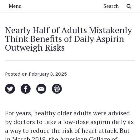
Skip to main content
Search
Menu
Nearly Half of Adults Mistakenly
Think Benefits of Daily Aspirin
Outweigh Risks
Posted on
February 3, 2025
For years, healthy older adults were advised
by doctors to take a low-dose aspirin daily as
a way to reduce the risk of heart attack. But
in March 2019, the American College of