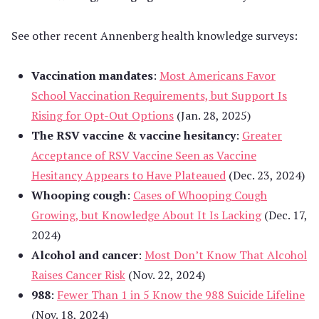
See other recent Annenberg health knowledge surveys:
Vaccination mandates
:
Most Americans Favor
School Vaccination Requirements, but Support Is
Rising for Opt-Out Options
(Jan. 28, 2025)
The RSV vaccine & vaccine hesitancy
:
Greater
Acceptance of RSV Vaccine Seen as Vaccine
Hesitancy Appears to Have Plateaued
(Dec. 23, 2024)
Whooping cough
:
Cases of Whooping Cough
Growing, but Knowledge About It Is Lacking
(Dec. 17,
2024)
Alcohol and cancer
:
Most Don’t Know That Alcohol
Raises Cancer Risk
(Nov. 22, 2024)
988
:
Fewer Than 1 in 5 Know the 988 Suicide Lifeline
(Nov. 18, 2024)