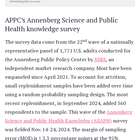
APPC’s Annenberg Science and Public
Health knowledge survey
nd
The survey data come from the 22
wave of a nationally
representative panel of 1,771 U.S. adults conducted for
the Annenberg Public Policy Center by
SSRS
, an
independent market research company. Most have been
empaneled since April 2021. To account for attrition,
small replenishment samples have been added over time
using a random probability sampling design. The most
recent replenishment, in September 2024, added 360
respondents to the sample. This wave of the
Annenberg
Science and Public Health Knowledge (ASAPH)
survey
was fielded Nov. 14-24, 2024. The margin of sampling
error (MOE) is ± 3.3 percentage points at the 95%