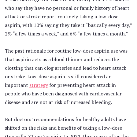
who say they have no personal or family history of heart
attack or stroke report routinely taking a low-dose
aspirin, with 10% saying they take it “basically every day,”
2% “a few times a week,” and 6% “a few times a month.”
The past rationale for routine low-dose aspirin use was
that aspirin acts as a blood thinner and reduces the
clotting that can clog arteries and lead to heart attack
or stroke. Low-dose aspirin is still considered an
important
strategy
for preventing heart attack in
people who have been diagnosed with cardiovascular
disease and are not at risk of increased bleeding.
But doctors’ recommendations for healthy adults have
shifted on the risks and benefits of taking a low-dose
(typically, 81 mg.) aspirin. In 2022, three years after the