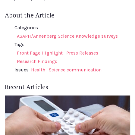
About the Article
Categories
ASAPH/Annenberg Science Knowledge surveys
Tags
Front Page Highlight
Press Releases
Research Findings
Issues
Health
Science communication
Recent Articles