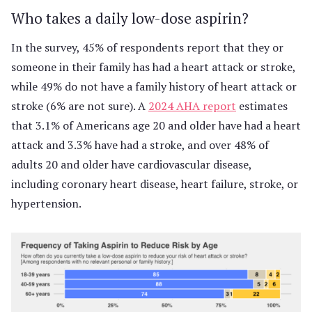
Who takes a daily low-dose aspirin?
In the survey, 45% of respondents report that they or
someone in their family has had a heart attack or stroke,
while 49% do not have a family history of heart attack or
stroke (6% are not sure). A
2024 AHA report
estimates
that 3.1% of Americans age 20 and older have had a heart
attack and 3.3% have had a stroke, and over 48% of
adults 20 and older have cardiovascular disease,
including coronary heart disease, heart failure, stroke, or
hypertension.