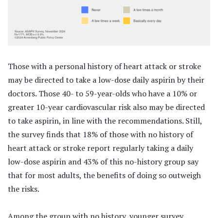
Those with a personal history of heart attack or stroke
may be directed to take a low-dose daily aspirin by their
doctors. Those 40- to 59-year-olds who have a 10% or
greater 10-year cardiovascular risk also may be directed
to take aspirin, in line with the recommendations. Still,
the survey finds that 18% of those with no history of
heart attack or stroke report regularly taking a daily
low-dose aspirin and 43% of this no-history group say
that for most adults, the benefits of doing so outweigh
the risks.
Among the group with no history, younger survey