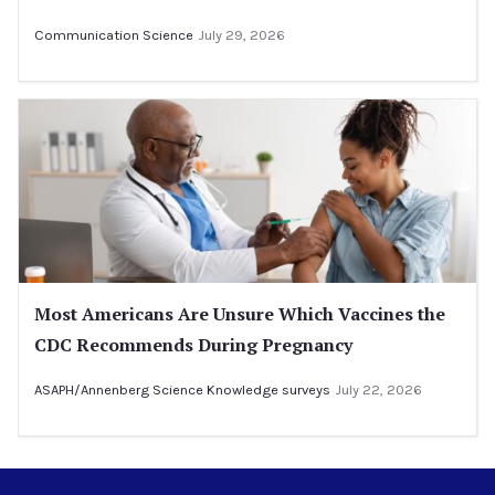
Communication Science
July 29, 2026
Most Americans Are Unsure Which Vaccines the
CDC Recommends During Pregnancy
ASAPH/Annenberg Science Knowledge surveys
July 22, 2026