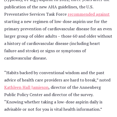
publication of the new AHA guidelines, the U.S.
Preventative Services Task Force
recommended against
starting a new regimen of low-dose aspirin use for the
primary prevention of cardiovascular disease for an even
larger group of older adults – those 60 and older without
a history of cardiovascular disease (including heart
failure and stroke) or signs or symptoms of
cardiovascular disease.
“Habits backed by conventional wisdom and the past
advice of health care providers are hard to break,” noted
Kathleen Hall Jamieson
, director of the Annenberg
Public Policy Center and director of the survey.
“Knowing whether taking a low-dose aspirin daily is
advisable or not for you is vital health information.”