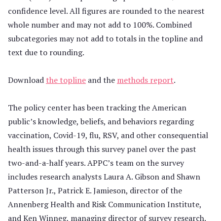
confidence level. All figures are rounded to the nearest
whole number and may not add to 100%. Combined
subcategories may not add to totals in the topline and
text due to rounding.
Download
the topline
and the
methods report
.
The policy center has been tracking the American
public’s knowledge, beliefs, and behaviors regarding
vaccination, Covid-19, flu, RSV, and other consequential
health issues through this survey panel over the past
two-and-a-half years. APPC’s team on the survey
includes research analysts Laura A. Gibson and Shawn
Patterson Jr., Patrick E. Jamieson, director of the
Annenberg Health and Risk Communication Institute,
and Ken Winneg, managing director of survey research.