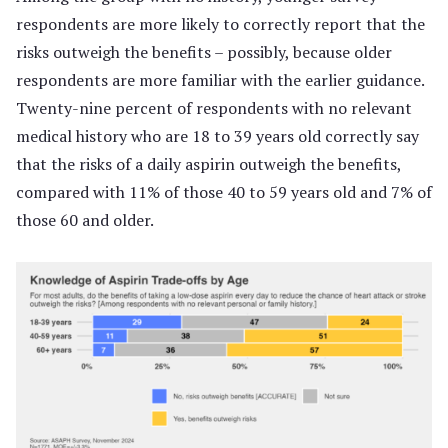
respondents are more likely to correctly report that the
risks outweigh the benefits – possibly, because older
respondents are more familiar with the earlier guidance.
Twenty-nine percent of respondents with no relevant
medical history who are 18 to 39 years old correctly say
that the risks of a daily aspirin outweigh the benefits,
compared with 11% of those 40 to 59 years old and 7% of
those 60 and older.