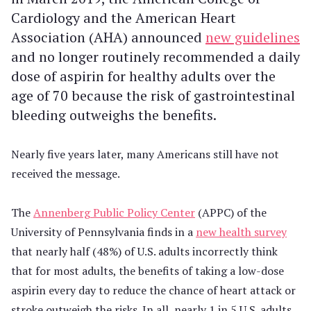
Cardiology and the American Heart
Association (AHA) announced
new guidelines
and no longer routinely recommended a daily
dose of aspirin for healthy adults over the
age of 70 because the risk of gastrointestinal
bleeding outweighs the benefits.
Nearly five years later, many Americans still have not
received the message.
The
Annenberg Public Policy Center
(APPC) of the
University of Pennsylvania finds in a
new health survey
that nearly half (48%) of U.S. adults incorrectly think
that for most adults, the benefits of taking a low-dose
aspirin every day to reduce the chance of heart attack or
stroke outweigh the risks. In all, nearly 1 in 5 U.S. adults