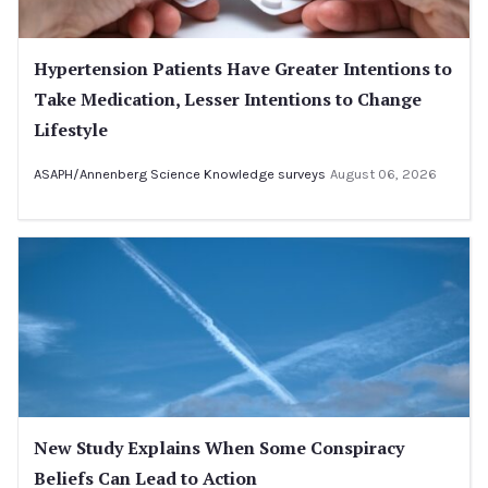
Hypertension Patients Have Greater Intentions to
Take Medication, Lesser Intentions to Change
Lifestyle
ASAPH/Annenberg Science Knowledge surveys
August 06, 2026
New Study Explains When Some Conspiracy
Beliefs Can Lead to Action