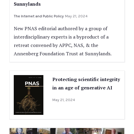
Sunnylands
The Internet and Public Policy
May 21, 2024
New PNAS editorial authored by a group of
interdisciplinary experts is a byproduct of a
retreat convened by APPC, NAS, & the
Annenberg Foundation Trust at Sunnylands.
Protecting scientific integrity
in an age of generative AI
May 21, 2024