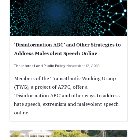
‘Disinformation ABC’ and Other Strategies to
Address Malevolent Speech Online
The Internet and Public Policy
November 12, 2019
Members of the Transatlantic Working Group
(TWG), a project of APPC, offer a
'Disinformation ABC' and other ways to address
hate speech, extremism and malevolent speech
online.