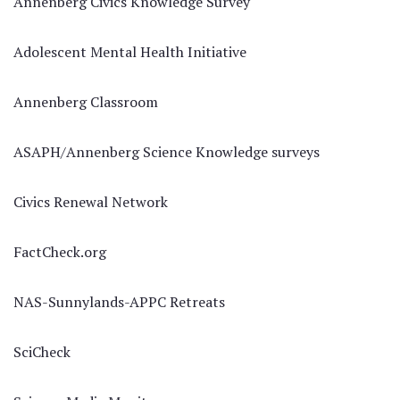
Annenberg Civics Knowledge Survey
Adolescent Mental Health Initiative
Annenberg Classroom
ASAPH/Annenberg Science Knowledge surveys
Civics Renewal Network
FactCheck.org
NAS-Sunnylands-APPC Retreats
SciCheck