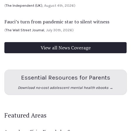
(
The Independent (UK)
, August 4th, 2026)
Fauci’s turn from pandemic star to silent witness
(
The Wall Street Journal
, July 30th, 2026)
View all News Coverage
Essential Resources for Parents
Download no-cost adolescent mental health ebooks →
Featured Areas