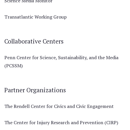
Science Media Monitor
Transatlantic Working Group
Collaborative Centers
Penn Center for Science, Sustainability, and the Media
(PCSSM)
Partner Organizations
The Rendell Center for Civics and Civic Engagement
The Center for Injury Research and Prevention (CIRP)