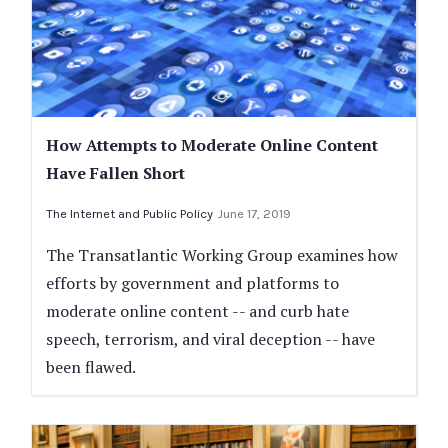
How Attempts to Moderate Online Content
Have Fallen Short
The Internet and Public Policy
June 17, 2019
The Transatlantic Working Group examines how
efforts by government and platforms to
moderate online content -- and curb hate
speech, terrorism, and viral deception -- have
been flawed.