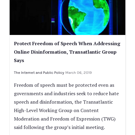
Protect Freedom of Speech When Addressing
Online Disinformation, Transatlantic Group
Says
The Internet and Public Policy
March 06, 2019
Freedom of speech must be protected even as
governments and industries seek to reduce hate
speech and disinformation, the Transatlantic
High-Level Working Group on Content
Moderation and Freedom of Expression (TWG)
said following the group’s initial meeting.