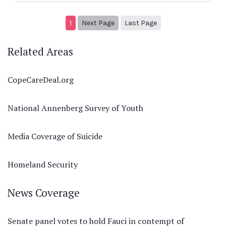
Next page
2
1
Next Page
Last Page
Related Areas
CopeCareDeal.org
National Annenberg Survey of Youth
Media Coverage of Suicide
Homeland Security
News Coverage
Senate panel votes to hold Fauci in contempt of