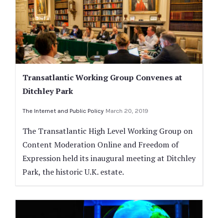
Transatlantic Working Group Convenes at
Ditchley Park
The Internet and Public Policy
March 20, 2019
The Transatlantic High Level Working Group on
Content Moderation Online and Freedom of
Expression held its inaugural meeting at Ditchley
Park, the historic U.K. estate.