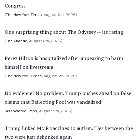
Congress
(
The New York Times
, August 6th, 2026)
One surprising thing about The Odyssey — its rating
(
The Atlantic
, August 6th, 2026)
Perez Hilton is hospitalized after appearing to harm
himself on livestream
(
The New York Times
, August 5th, 2026)
No evidence? No problem. Trump pushes ahead on false
claims that Reflecting Pool was vandalized
(
Associated Press
, August 5th, 2026)
Trump linked MMR vaccines to autism. Ties between the
two were just debunked again