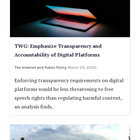
TWG: Emphasize Transparency and
Accountability of Digital Platforms
The Internet and Public Policy
March 24, 2020
Enforcing transparency requirements on digital
platforms would be less threatening to free
speech rights than regulating harmful content,
an analysis finds.