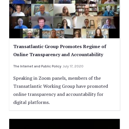
Transatlantic Group Promotes Regime of
Online Transparency and Accountability
The Internet and Public Policy
July 17, 2020
Speaking in Zoom panels, members of the
Transatlantic Working Group have promoted
online transparency and accountability for
digital platforms.