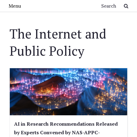
Skip to main content
Search
Menu
The Internet and
Public Policy
AI in Research Recommendations Released
by Experts Convened by NAS-APPC-