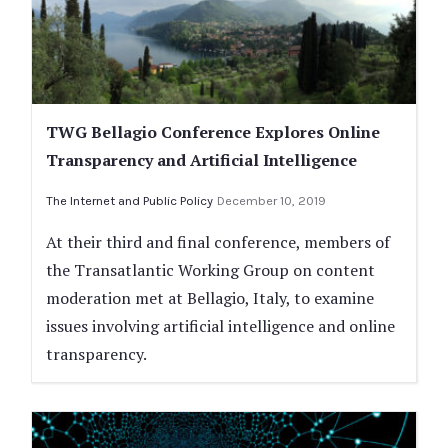
TWG Bellagio Conference Explores Online
Transparency and Artificial Intelligence
The Internet and Public Policy
December 10, 2019
At their third and final conference, members of
the Transatlantic Working Group on content
moderation met at Bellagio, Italy, to examine
issues involving artificial intelligence and online
transparency.