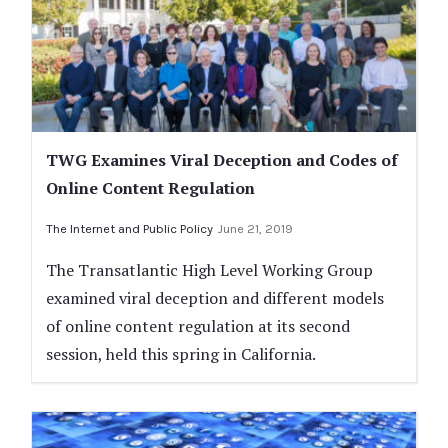
TWG Examines Viral Deception and Codes of
Online Content Regulation
The Internet and Public Policy
June 21, 2019
The Transatlantic High Level Working Group
examined viral deception and different models
of online content regulation at its second
session, held this spring in California.