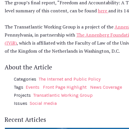
The group’s final report, “Freedom and Accountability: A 
level summary of this content, can be found
here
and its 1
The Transatlantic Working Group is a project of the
Annenb
Pennsylvania, in partnership with
The Annenberg Foundati
(IViR)
, which is affiliated with the Faculty of Law of the 
of the Kingdom of the Netherlands in Washington, D.C.
About the Article
Categories
The Internet and Public Policy
Tags
Events
Front Page Highlight
News Coverage
Projects
Transatlantic Working Group
Issues
Social media
Recent Articles