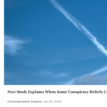
New Study Explains When Some Conspiracy Beliefs Ca
Communication Science
July 29, 2026