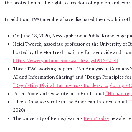
the protection of the right to freedom of opinion and expr
In addition, TWG members have discussed their work in othe
On June 18, 2020, Ness spoke on a Public Knowledge pa
Heidi Tworek, associate professor at the University of 
hosted by the Montreal Institute for Genocide and Huma
https://www.youtube.com/watch?v=yvh9L342rKI
Three TWG working papers – “An Analysis of Germany’
AI and Information Sharing” and “Design Principles for I
“Regulating Digital Harm Across Borders: Exploring a
Peter Pomerantsev wrote in UnHerd about
“Human right
Eileen Donahoe wrote in the American Interest about
“
2020)
The University of Pennsylvania’s
Penn Today
newsletter