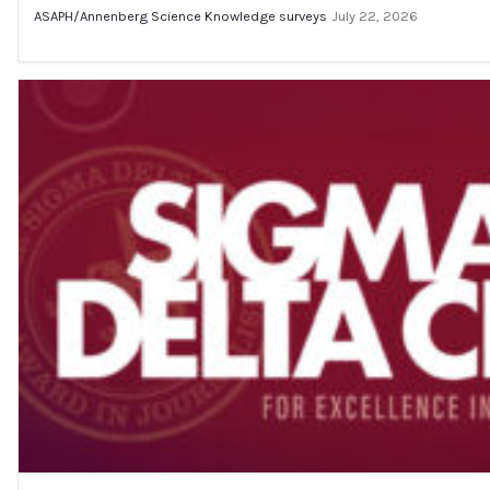
ASAPH/Annenberg Science Knowledge surveys
July 22, 2026