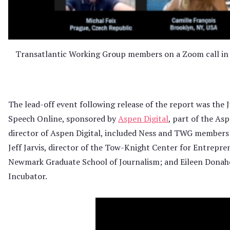
Transatlantic Working Group members on a Zoom call in 
The lead-off event following release of the report was the
Speech Online, sponsored by
Aspen Digital
, part of the As
director of Aspen Digital, included Ness and TWG members
Jeff Jarvis, director of the Tow-Knight Center for Entrepren
Newmark Graduate School of Journalism; and Eileen Donahoe,
Incubator.