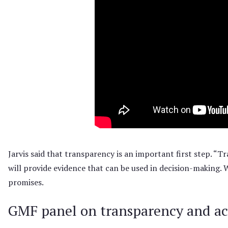
Jarvis said that transparency is an important first step. “T
will provide evidence that can be used in decision-making. 
promises.
GMF panel on transparency and ac