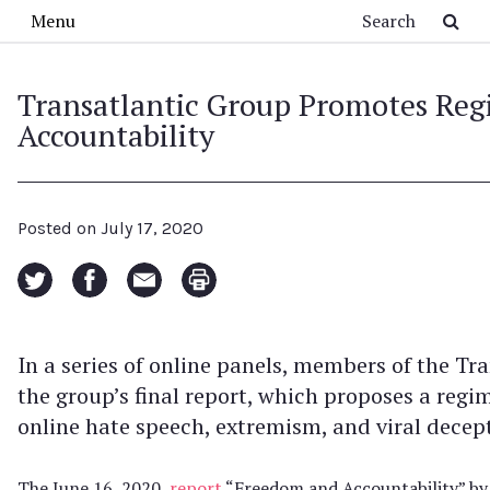
Skip to main content
Search
Menu
Transatlantic Group Promotes Reg
Accountability
Posted on
July 17, 2020
In a series of online panels, members of the T
the group’s final report, which proposes a regi
online hate speech, extremism, and viral dece
The June 16, 2020,
report
“Freedom and Accountability” by