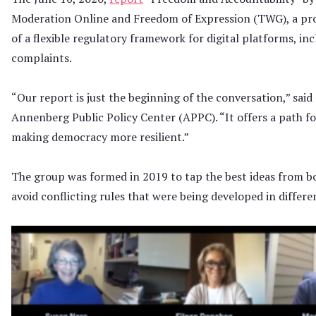
Moderation Online and Freedom of Expression (TWG), a pro
of a flexible regulatory framework for digital platforms, in
complaints.
“Our report is just the beginning of the conversation,” sai
Annenberg Public Policy Center (APPC). “It offers a path f
making democracy more resilient.”
The group was formed in 2019 to tap the best ideas from bo
avoid conflicting rules that were being developed in differe