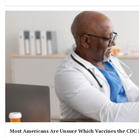
Most Americans Are Unsure Which Vaccines the CD