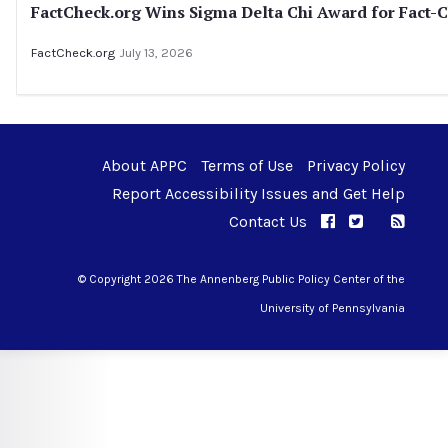
FactCheck.org Wins Sigma Delta Chi Award for Fact-C
FactCheck.org
July 13, 2026
About APPC
Terms of Use
Privacy Policy
Report Accessibility Issues and Get Help
Contact Us
APPC on Facebo
APPC on Twi
RSS F
APPC on I
© Copyright 2026 The Annenberg Public Policy Center of the
University of Pennsylvania