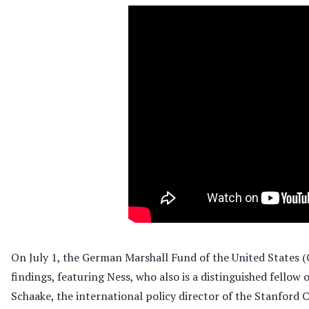
O
n July 1, the German Marshall Fund of the United States 
findings, featuring Ness, who also is a distinguished fello
Schaake, the international policy director of the Stanford 