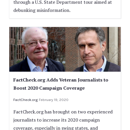
through a U.S. State Department tour aimed at
debunking misinformation.
FactCheck.org Adds Veteran Journalists to
Boost 2020 Campaign Coverage
FactCheck.org
February 19, 2020
FactCheck.org has brought on two experienced
journalists to increase its 2020 campaign
coverage, especially in swing states, and