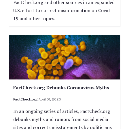
FactCheck.org and other sources in an expanded
U.S. effort to correct misinformation on Covid-
19 and other topics.
FactCheck.org Debunks Coronavirus Myths
FactCheck.org
April 01, 2020
In an ongoing series of articles, FactCheck.org
debunks myths and rumors from social media
sites and corrects misstatements by politicians