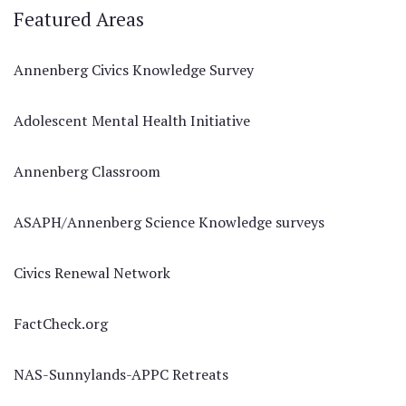
Featured Areas
Annenberg Civics Knowledge Survey
Adolescent Mental Health Initiative
Annenberg Classroom
ASAPH/Annenberg Science Knowledge surveys
Civics Renewal Network
FactCheck.org
NAS-Sunnylands-APPC Retreats