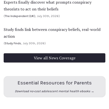
Experts finally discover what prompts conspiracy
theorists to act on their beliefs
(
The Independent (UK)
, July 30th, 2026)
Study finds link between conspiracy beliefs, real-world
action
(
Study Finds
, July 30th, 2026)
View all News Coverage
Essential Resources for Parents
Download no-cost adolescent mental health ebooks →