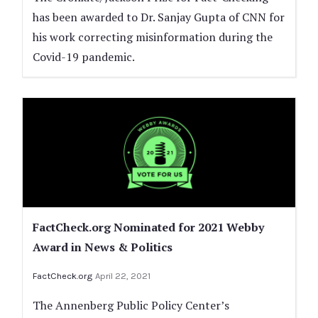
has been awarded to Dr. Sanjay Gupta of CNN for
his work correcting misinformation during the
Covid-19 pandemic.
FactCheck.org Nominated for 2021 Webby
Award in News & Politics
FactCheck.org
April 22, 2021
The Annenberg Public Policy Center’s