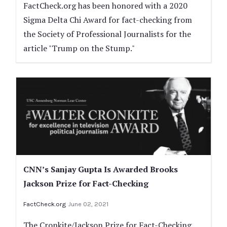
FactCheck.org has been honored with a 2020
Sigma Delta Chi Award for fact-checking from
the Society of Professional Journalists for the
article "Trump on the Stump."
CNN’s Sanjay Gupta Is Awarded Brooks
Jackson Prize for Fact-Checking
FactCheck.org
June 02, 2021
The Cronkite/Jackson Prize for Fact-Checking