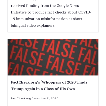
received funding from the Google News
Initiative to produce fact checks about COVID-
19 immunization misinformation as short
bilingual video explainers.
FactCheck.org’s ‘Whoppers of 2020’ Finds
Trump Again in a Class of His Own
FactCheck.org
December 21, 2020