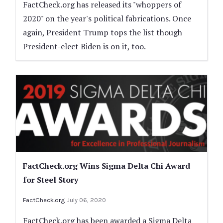
FactCheck.org has released its "whoppers of
2020" on the year's political fabrications. Once
again, President Trump tops the list though
President-elect Biden is on it, too.
FactCheck.org Wins Sigma Delta Chi Award
for Steel Story
FactCheck.org
July 06, 2020
FactCheck.org has been awarded a Sigma Delta