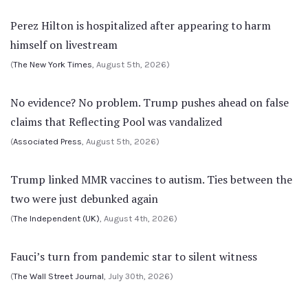
Perez Hilton is hospitalized after appearing to harm
himself on livestream
(
The New York Times
, August 5th, 2026)
No evidence? No problem. Trump pushes ahead on false
claims that Reflecting Pool was vandalized
(
Associated Press
, August 5th, 2026)
Trump linked MMR vaccines to autism. Ties between the
two were just debunked again
(
The Independent (UK)
, August 4th, 2026)
Fauci’s turn from pandemic star to silent witness
(
The Wall Street Journal
, July 30th, 2026)