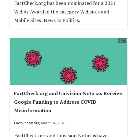
FactCheck.org has been nominated for a 2021
Webby Award in the category Websites and
Mobile Sites: News & Politics.
FactCheck.org and Univision Noticias Receive
Google Funding to Address COVID
Misinformation
FactCheck.org
March 16, 2021
FactCheck.org and Univision Noticias have