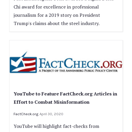
Chi award for excellence in professional
journalism for a 2019 story on President
Trump's claims about the steel industry.
YouTube to Feature FactCheck.org Articles in
Effort to Combat Misinformation
FactCheck.org
April 30, 2020
YouTube will highlight fact-checks from