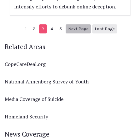
intensify efforts to debunk online deception.
Next page
8
1
2
3
4
5
Next Page
Last Page
Related Areas
CopeCareDeal.org
National Annenberg Survey of Youth
Media Coverage of Suicide
Homeland Security
News Coverage