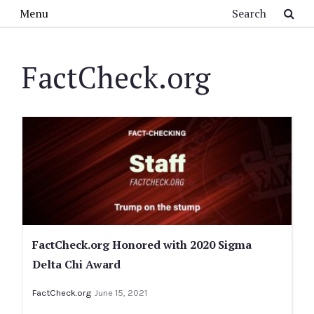
Skip to main content
Search
Menu
FactCheck.org
FactCheck.org Honored with 2020 Sigma
Delta Chi Award
FactCheck.org
June 15, 2021