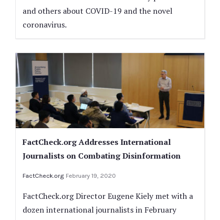
and others about COVID-19 and the novel
coronavirus.
FactCheck.org Addresses International
Journalists on Combating Disinformation
FactCheck.org
February 19, 2020
FactCheck.org Director Eugene Kiely met with a
dozen international journalists in February