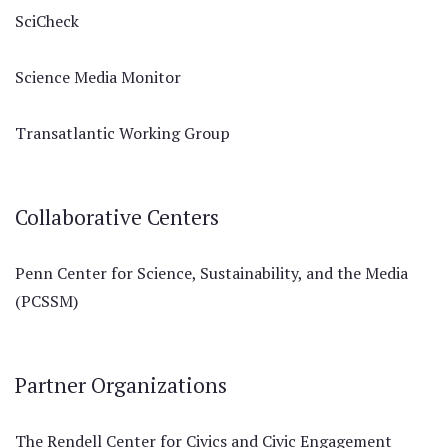
SciCheck
Science Media Monitor
Transatlantic Working Group
Collaborative Centers
Penn Center for Science, Sustainability, and the Media
(PCSSM)
Partner Organizations
The Rendell Center for Civics and Civic Engagement