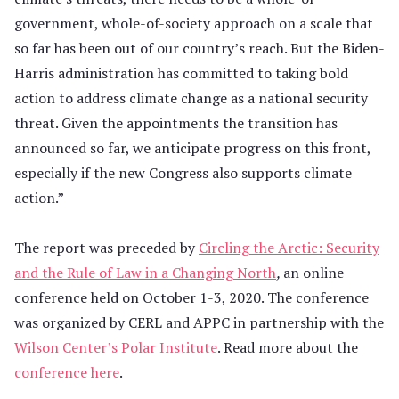
government, whole-of-society approach on a scale that
so far has been out of our country’s reach. But the Biden-
Harris administration has committed to taking bold
action to address climate change as a national security
threat. Given the appointments the transition has
announced so far, we anticipate progress on this front,
especially if the new Congress also supports climate
action.”
The report was preceded by
Circling the Arctic: Security
and the Rule of Law in a Changing North
,
an online
conference held on October 1-3, 2020. The conference
was organized by CERL and APPC in partnership with the
Wilson Center’s Polar Institute
. Read more about the
conference here
.