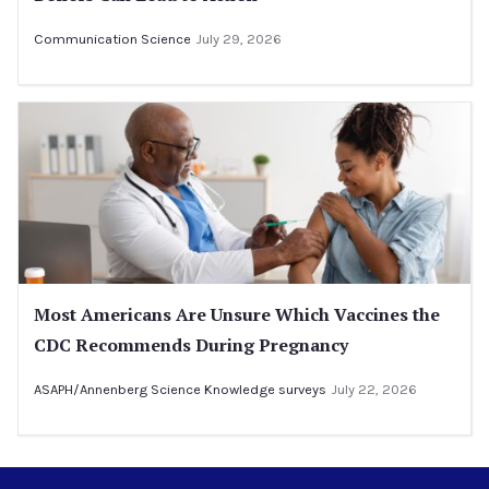
Communication Science
July 29, 2026
Most Americans Are Unsure Which Vaccines the
CDC Recommends During Pregnancy
ASAPH/Annenberg Science Knowledge surveys
July 22, 2026