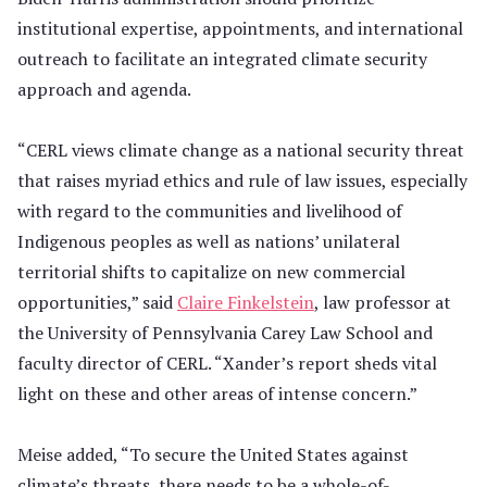
institutional expertise, appointments, and international
outreach to facilitate an integrated climate security
approach and agenda.
“CERL views climate change as a national security threat
that raises myriad ethics and rule of law issues, especially
with regard to the communities and livelihood of
Indigenous peoples as well as nations’ unilateral
territorial shifts to capitalize on new commercial
opportunities,” said
Claire Finkelstein
, law professor at
the University of Pennsylvania Carey Law School and
faculty director of CERL. “Xander’s report sheds vital
light on these and other areas of intense concern.”
Meise added, “To secure the United States against
climate’s threats, there needs to be a whole-of-