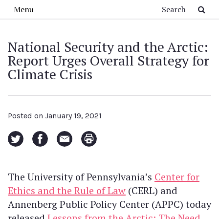
Skip to main content
Search
Menu
National Security and the Arctic:
Report Urges Overall Strategy for
Climate Crisis
Posted on
January 19, 2021
The University of Pennsylvania’s
Center for
Ethics and the Rule of Law
(CERL) and
Annenberg Public Policy Center (APPC) today
released
Lessons from the Arctic: The Need