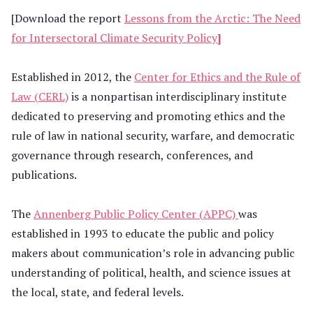
[Download the report
Lessons from the Arctic: The Need
for Intersectoral Climate Security Policy
]
Established in 2012, the
Center for Ethics and the Rule of
Law (CERL)
is a nonpartisan interdisciplinary institute
dedicated to preserving and promoting ethics and the
rule of law in national security, warfare, and democratic
governance through research, conferences, and
publications.
The
Annenberg Public Policy Center (APPC)
was
established in 1993 to educate the public and policy
makers about communication’s role in advancing public
understanding of political, health, and science issues at
the local, state, and federal levels.