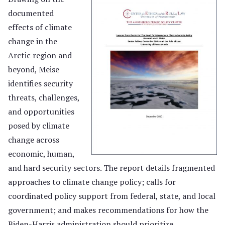
documented
effects of climate
change in the
Arctic region and
beyond, Meise
identifies security
threats, challenges,
and opportunities
posed by climate
change across
economic, human,
and hard security sectors. The report details fragmented
approaches to climate change policy; calls for
coordinated policy support from federal, state, and local
government; and makes recommendations for how the
Biden-Harris administration should prioritize