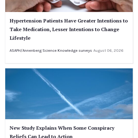
Hypertension Patients Have Greater Intentions to
Take Medication, Lesser Intentions to Change
Lifestyle
ASAPH/Annenberg Science Knowledge surveys
August 06, 2026
New Study Explains When Some Conspiracy
Beliefs Can Lead to Action