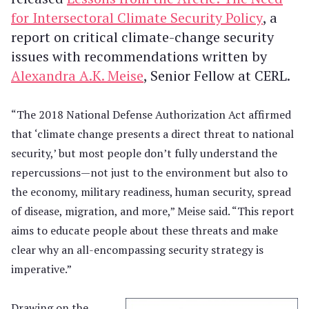
for Intersectoral Climate Security Policy
, a
report on critical climate-change security
issues with recommendations written by
Alexandra A.K. Meise
, Senior Fellow at CERL.
“The 2018 National Defense Authorization Act affirmed
that ‘climate change presents a direct threat to national
security,’ but most people don’t fully understand the
repercussions—not just to the environment but also to
the economy, military readiness, human security, spread
of disease, migration, and more,” Meise said. “This report
aims to educate people about these threats and make
clear why an all-encompassing security strategy is
imperative.”
Drawing on the