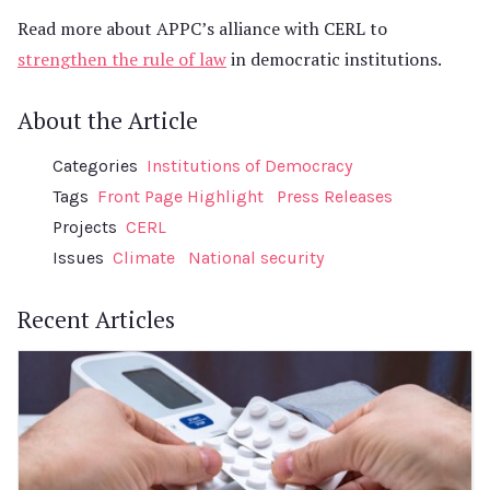
Read more about APPC’s alliance with CERL to
strengthen the rule of law
in democratic institutions.
About the Article
Categories
Institutions of Democracy
Tags
Front Page Highlight
Press Releases
Projects
CERL
Issues
Climate
National security
Recent Articles