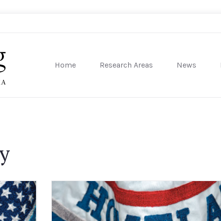
Home
Research Areas
News
sity of Pennsylvania
ty