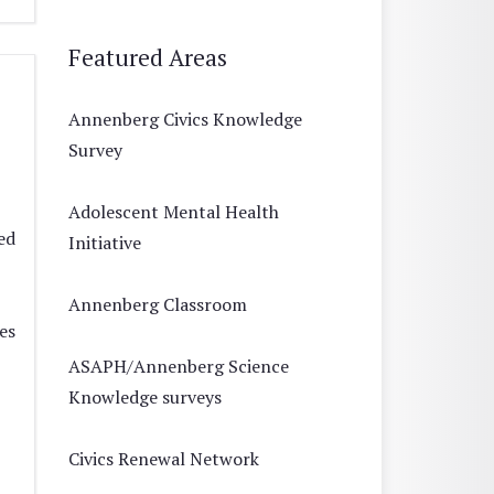
Featured Areas
Annenberg Civics Knowledge
Survey
Adolescent Mental Health
ed
Initiative
Annenberg Classroom
es
ASAPH/Annenberg Science
Knowledge surveys
Civics Renewal Network