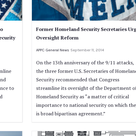
to
Former Homeland Security Secretaries Ur
ecurity
Oversight Reform
APPC General News
September 11, 2014
On the 13th anniversary of the 9/11 attacks,
amline
the three former U.S. Secretaries of Homelan
and
Security recommended that Congress
ance to
streamline its oversight of the Department o
ad
Homeland Security as “a matter of critical
importance to national security on which the
is broad bipartisan agreement.”