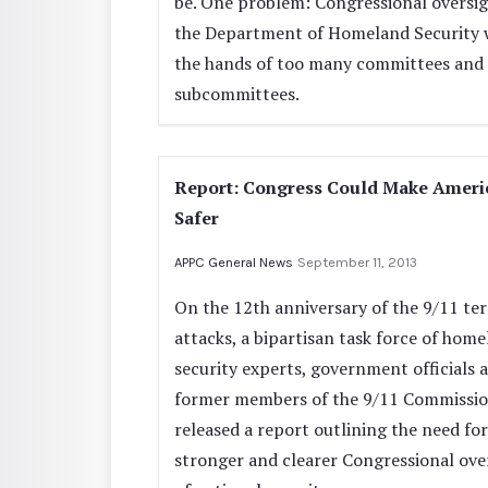
be. One problem: Congressional oversig
the Department of Homeland Security 
the hands of too many committees and
subcommittees.
Report: Congress Could Make Ameri
Safer
APPC General News
September 11, 2013
On the 12th anniversary of the 9/11 ter
attacks, a bipartisan task force of hom
security experts, government officials 
former members of the 9/11 Commissio
released a report outlining the need for
stronger and clearer Congressional ove