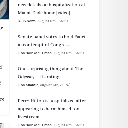
new details on hospitalization at
Miami-Dade home [video]
(
CBS News
, August 6th, 2026)
ge
Senate panel votes to hold Fauci
in contempt of Congress
(
The New York Times
, August 6th, 2026)
d
One surprising thing about The
Odyssey — its rating
f
(
The Atlantic
, August 6th, 2026)
re
Perez Hilton is hospitalized after
appearing to harm himself on
livestream
(
The New York Times
, August 5th, 2026)