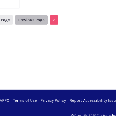
1
Previous Page
t Page
Previous Page
2
 APPC
Terms of Use
Privacy Policy
Report Accessibility Iss
© Copyright 2026 The Annenberg