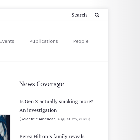
Events
Publications
People
News Coverage
Is Gen Z actually smoking more?
An investigation
(
Scientific American
, August 7th, 2026)
Perez Hilton’s family reveals