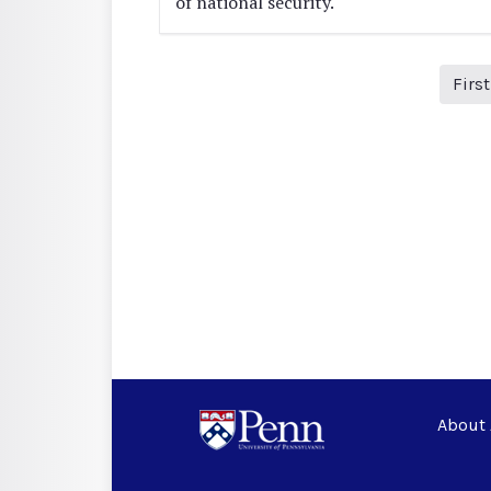
of national security.
Firs
About