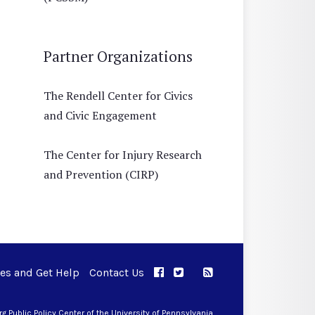
Partner Organizations
The Rendell Center for Civics
and Civic Engagement
The Center for Injury Research
and Prevention (CIRP)
ues and Get Help
Contact Us
APPC on Facebook
APPC on Twitter
RSS Feed
APPC on Instagram
 Public Policy Center of the University of Pennsylvania