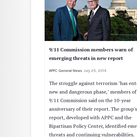
9/11 Commission members warn of
emerging threats in new report
APPC General News
July 25, 2014
The struggle against terrorism "has ent
new and dangerous phase," members of
9/11 Commission said on the 10-year
anniversary of their report. The group'
report, developed with APPC and the
Bipartisan Policy Center, identified em
threats and continuing vulnerabilities.