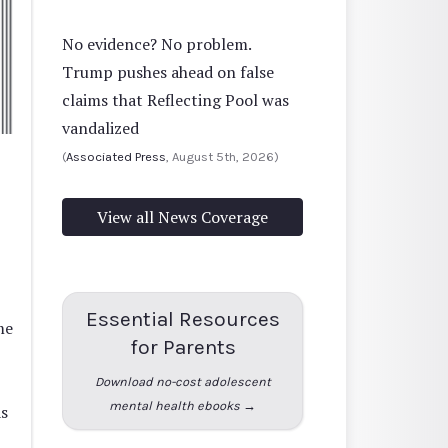
No evidence? No problem.
Trump pushes ahead on false
claims that Reflecting Pool was
vandalized
(
Associated Press
, August 5th, 2026)
View all News Coverage
Essential Resources
me
for Parents
Download no-cost adolescent
mental health ebooks →
s