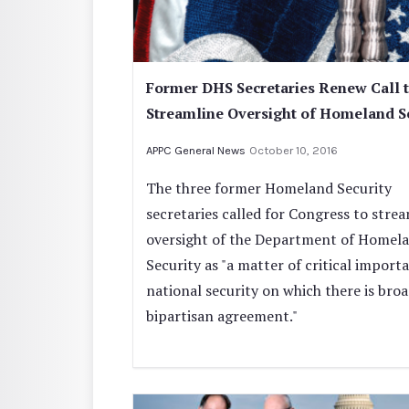
Former DHS Secretaries Renew Call 
Streamline Oversight of Homeland S
APPC General News
October 10, 2016
The three former Homeland Security
secretaries called for Congress to stre
oversight of the Department of Homel
Security as "a matter of critical import
national security on which there is bro
bipartisan agreement."