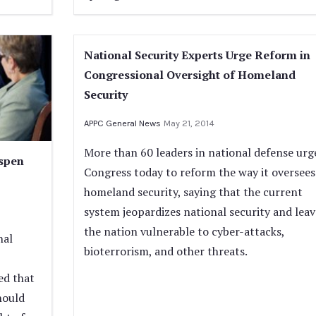
National Security Experts Urge Reform in
Congressional Oversight of Homeland
Security
APPC General News
May 21, 2014
More than 60 leaders in national defense urg
Aspen
Congress today to reform the way it oversees
homeland security, saying that the current
system jeopardizes national security and leav
the nation vulnerable to cyber-attacks,
nal
bioterrorism, and other threats.
ed that
should