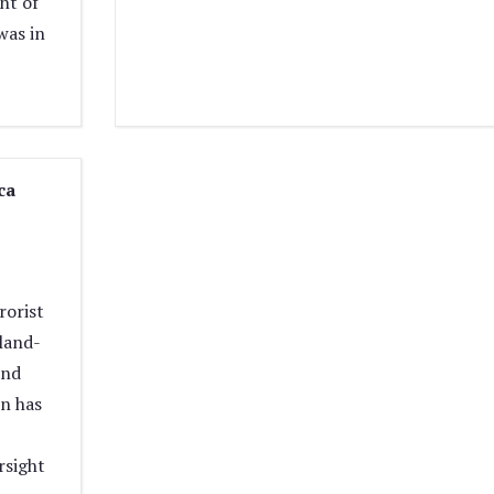
ht of
was in
ca
rorist
eland-
and
n has
rsight