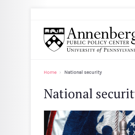
Skip to main content
Search
Annenberg Public Policy Center of the Univer
Home
National security
National securi