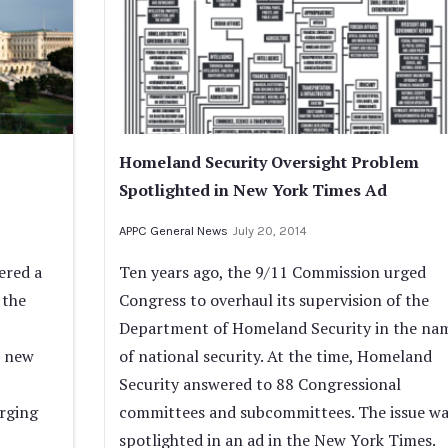
Homeland Security Oversight Problem
Spotlighted in New York Times Ad
APPC General News
July 20, 2014
ered a
Ten years ago, the 9/11 Commission urged
 the
Congress to overhaul its supervision of the
Department of Homeland Security in the na
s new
of national security. At the time, Homeland
Security answered to 88 Congressional
erging
committees and subcommittees. The issue wa
spotlighted in an ad in the New York Times.