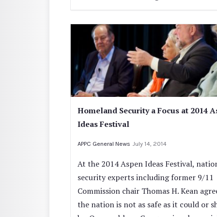
Homeland Security a Focus at 2014 
Ideas Festival
APPC General News
July 14, 2014
At the 2014 Aspen Ideas Festival, natio
security experts including former 9/11
Commission chair Thomas H. Kean agre
the nation is not as safe as it could or 