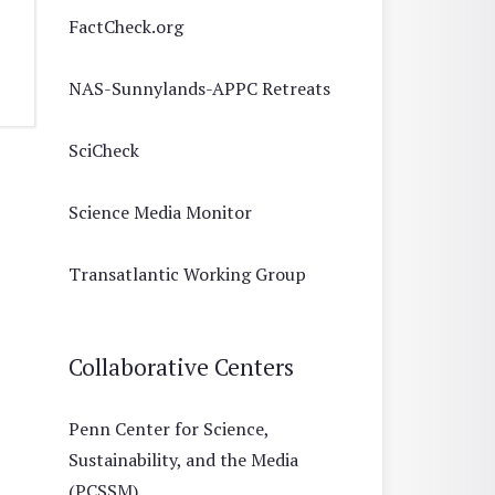
FactCheck.org
NAS-Sunnylands-APPC Retreats
SciCheck
Science Media Monitor
Transatlantic Working Group
Collaborative Centers
Penn Center for Science,
Sustainability, and the Media
(PCSSM)