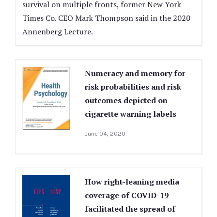
survival on multiple fronts, former New York
Times Co. CEO Mark Thompson said in the 2020
Annenberg Lecture.
Numeracy and memory for
risk probabilities and risk
outcomes depicted on
cigarette warning labels
June 04, 2020
How right-leaning media
coverage of COVID-19
facilitated the spread of