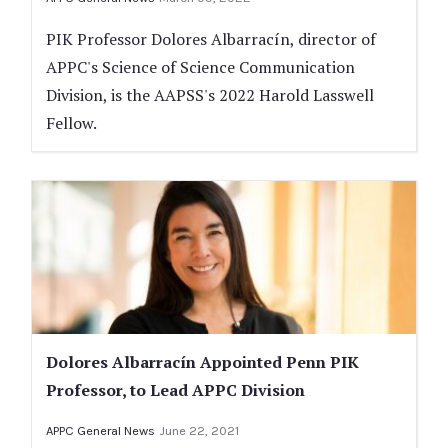
PIK Professor Dolores Albarracín, director of
APPC's Science of Science Communication
Division, is the AAPSS's 2022 Harold Lasswell
Fellow.
Dolores Albarracín Appointed Penn PIK
Professor, to Lead APPC Division
APPC General News
June 22, 2021