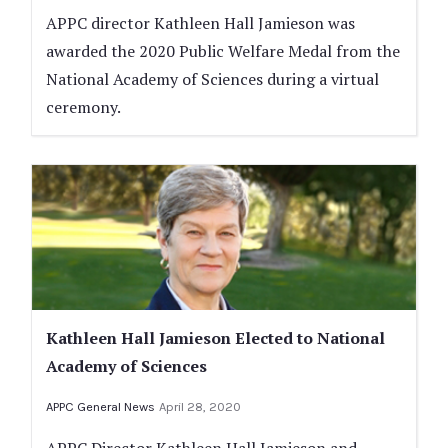
APPC director Kathleen Hall Jamieson was
awarded the 2020 Public Welfare Medal from the
National Academy of Sciences during a virtual
ceremony.
Kathleen Hall Jamieson Elected to National
Academy of Sciences
APPC General News
April 28, 2020