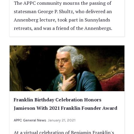
The APPC community mourns the passing of
statesman George P. Shultz, who delivered an
Annenberg lecture, took part in Sunnylands
retreats, and was a friend of the Annenbergs.
Franklin Birthday Celebration Honors
Jamieson With 2021 Franklin Founder Award
APPC General News
January 21, 2021
At a virtual celebration of Benjamin Franklin's