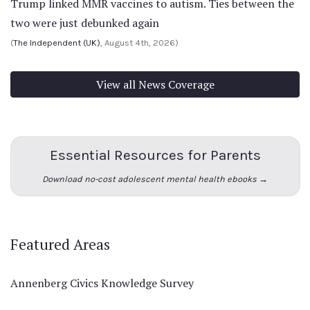
Trump linked MMR vaccines to autism. Ties between the
two were just debunked again
(
The Independent (UK)
, August 4th, 2026)
View all News Coverage
Essential Resources for Parents
Download no-cost adolescent mental health ebooks →
Featured Areas
Annenberg Civics Knowledge Survey