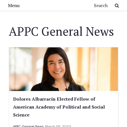
Skip to main content
Search
Menu
APPC General News
Dolores Albarracín Elected Fellow of
American Academy of Political and Social
Science
APPC General News
March 09, 2022