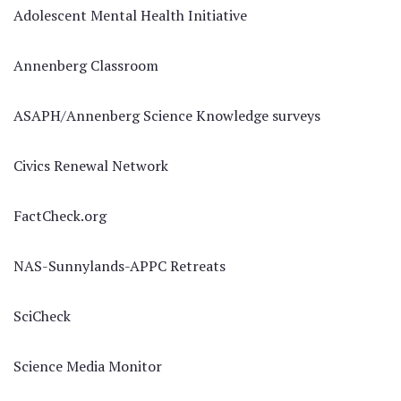
Adolescent Mental Health Initiative
Annenberg Classroom
ASAPH/Annenberg Science Knowledge surveys
Civics Renewal Network
FactCheck.org
NAS-Sunnylands-APPC Retreats
SciCheck
Science Media Monitor