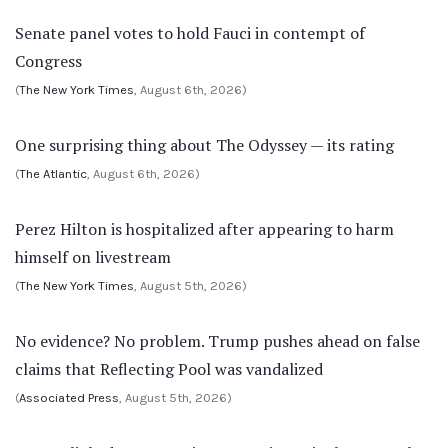
Senate panel votes to hold Fauci in contempt of
Congress
(
The New York Times
, August 6th, 2026)
One surprising thing about The Odyssey — its rating
(
The Atlantic
, August 6th, 2026)
Perez Hilton is hospitalized after appearing to harm
himself on livestream
(
The New York Times
, August 5th, 2026)
No evidence? No problem. Trump pushes ahead on false
claims that Reflecting Pool was vandalized
(
Associated Press
, August 5th, 2026)