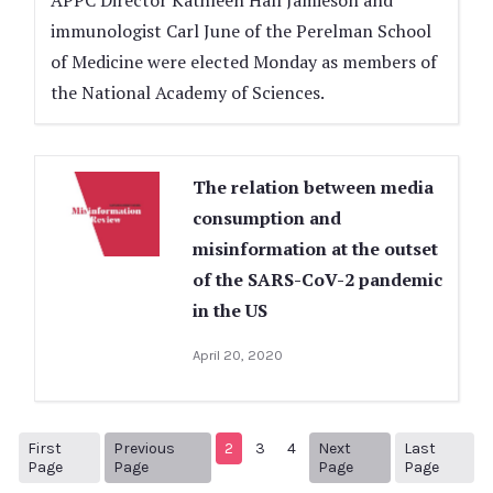
APPC Director Kathleen Hall Jamieson and
immunologist Carl June of the Perelman School
of Medicine were elected Monday as members of
the National Academy of Sciences.
The relation between media
consumption and
misinformation at the outset
of the SARS-CoV-2 pandemic
in the US
April 20, 2020
First
Previous
2
3
4
Next
Last
1
Previous Page
Next page
14
Page
Page
Page
Page