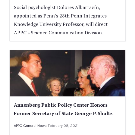
Social psychologist Dolores Albarracín,
appointed as Penn's 28th Penn Integrates
Knowledge University Professor, will direct
APPC's Science Communication Division.
Annenberg Public Policy Center Honors
Former Secretary of State George P. Shultz
APPC General News
February 08, 2021