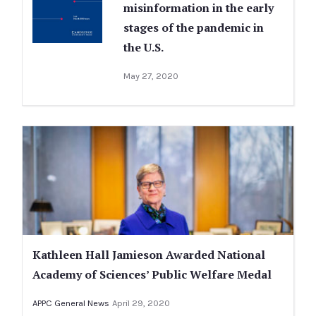
misinformation in the early
stages of the pandemic in
the U.S.
May 27, 2020
Kathleen Hall Jamieson Awarded National
Academy of Sciences’ Public Welfare Medal
APPC General News
April 29, 2020