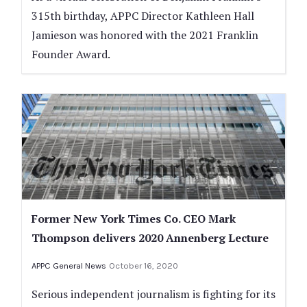
315th birthday, APPC Director Kathleen Hall
Jamieson was honored with the 2021 Franklin
Founder Award.
Former New York Times Co. CEO Mark
Thompson delivers 2020 Annenberg Lecture
APPC General News
October 16, 2020
Serious independent journalism is fighting for its