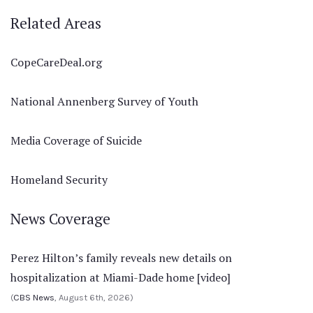
Related Areas
CopeCareDeal.org
National Annenberg Survey of Youth
Media Coverage of Suicide
Homeland Security
News Coverage
Perez Hilton’s family reveals new details on
hospitalization at Miami-Dade home [video]
(
CBS News
, August 6th, 2026)