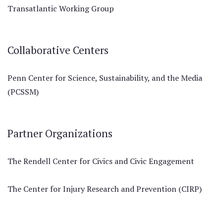
Transatlantic Working Group
Collaborative Centers
Penn Center for Science, Sustainability, and the Media
(PCSSM)
Partner Organizations
The Rendell Center for Civics and Civic Engagement
The Center for Injury Research and Prevention (CIRP)